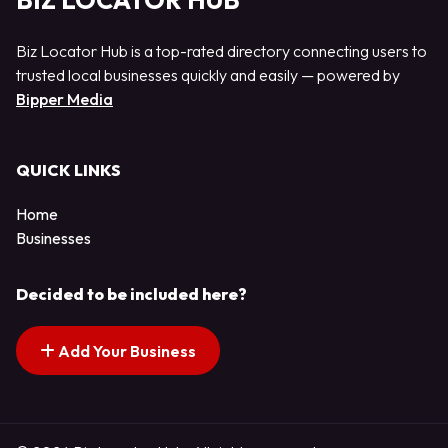
BIZ LOCATOR HUB
Biz Locator Hub is a top-rated directory connecting users to
trusted local businesses quickly and easily — powered by
Bipper Media
QUICK LINKS
Home
Businesses
Decided to be included here?
Add Your Business