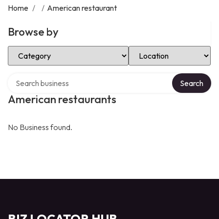
Home
/
/
American restaurant
Browse by
Select Category
Select Location
Search over directory
Search
American restaurants
No Business found.