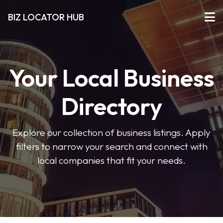
BIZ LOCATOR HUB
Your Local Business
Directory
Explore our collection of business listings. Apply
filters to narrow your search and connect with
local companies that fit your needs.