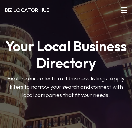
BIZ LOCATOR HUB
Your Local Business
Directory
Explore our collection of business listings. Apply
filters to narrow your search and connect with
local companies that fit your needs.