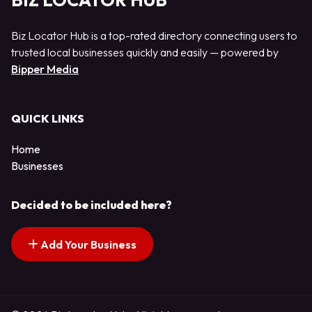
BIZ LOCATOR HUB
Biz Locator Hub is a top-rated directory connecting users to
trusted local businesses quickly and easily — powered by
Bipper Media
QUICK LINKS
Home
Businesses
Decided to be included here?
Add Your Business