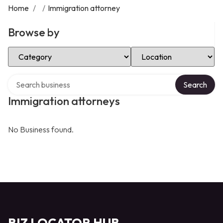
Home
/
/
Immigration attorney
Browse by
Select Category
Select Location
Search over directory
Search
Immigration attorneys
No Business found.