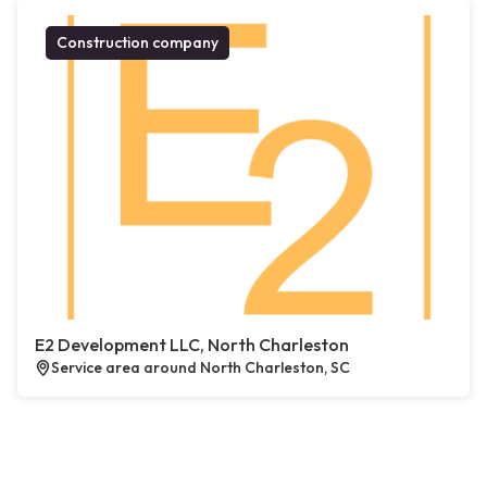
Construction company
E2 Development LLC, North Charleston
Service area around North Charleston, SC