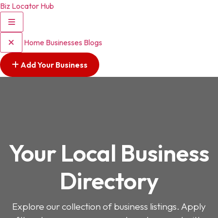
Biz Locator Hub
Home
Businesses
Blogs
Add Your Business
Your Local Business
Directory
Explore our collection of business listings. Apply