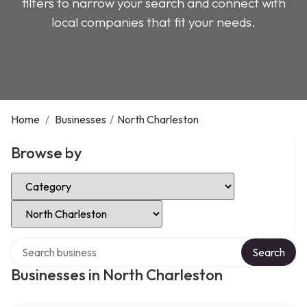
filters to narrow your search and connect with
local companies that fit your needs.
Home
/
Businesses
/
North Charleston
Browse by
Select Category
Select Location
Search over directory
Search
Businesses in North Charleston