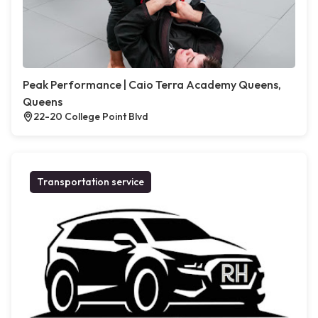
Peak Performance | Caio Terra Academy Queens,
Queens
22-20 College Point Blvd
Transportation service