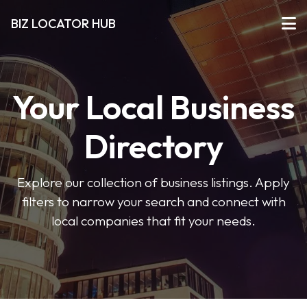
BIZ LOCATOR HUB
Your Local Business
Directory
Explore our collection of business listings. Apply
filters to narrow your search and connect with
local companies that fit your needs.