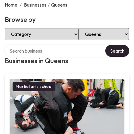
Home
/
Businesses
/
Queens
Browse by
Select Category
Select Location
Search over directory
Search
Businesses in Queens
Martial arts school