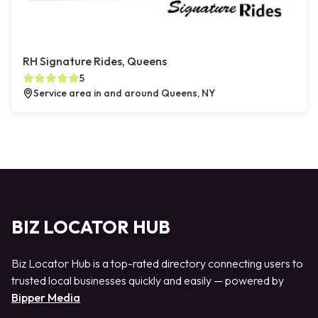
RH Signature Rides, Queens
5
Service area in and around Queens, NY
BIZ LOCATOR HUB
Biz Locator Hub is a top-rated directory connecting users to
trusted local businesses quickly and easily — powered by
Bipper Media