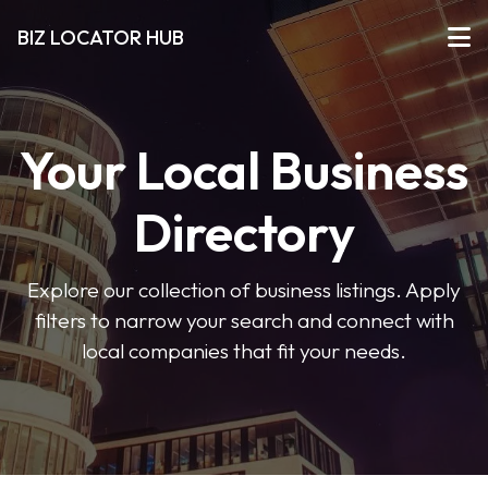
BIZ LOCATOR HUB
Your Local Business
Directory
Explore our collection of business listings. Apply
filters to narrow your search and connect with
local companies that fit your needs.