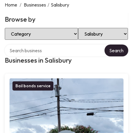
Home
/
Businesses
/
Salisbury
Browse by
Select Category
Select Location
Search over directory
Search
Businesses in Salisbury
Bail bonds service