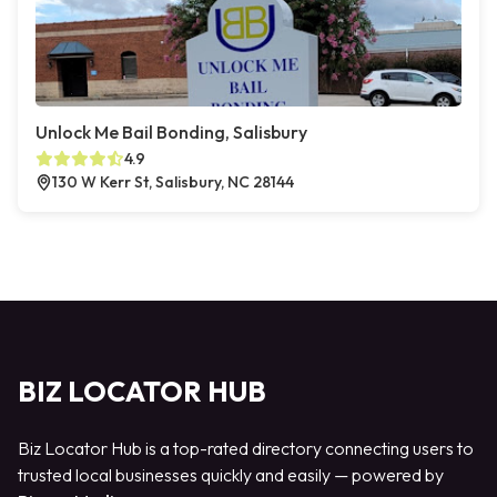
Unlock Me Bail Bonding, Salisbury
4.9
130 W Kerr St, Salisbury, NC 28144
BIZ LOCATOR HUB
Biz Locator Hub is a top-rated directory connecting users to
trusted local businesses quickly and easily — powered by