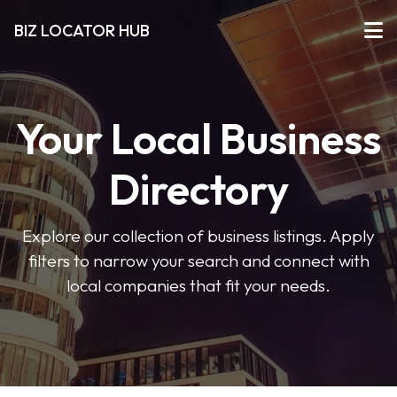
BIZ LOCATOR HUB
Your Local Business
Directory
Explore our collection of business listings. Apply
filters to narrow your search and connect with
local companies that fit your needs.