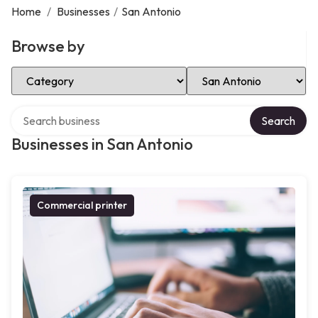
Home
/
Businesses
/
San Antonio
Browse by
Select Category
Select Location
Search over directory
Search
Businesses in San Antonio
Commercial printer