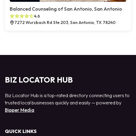
Balanced Counseling of San Antonio, San Antonio
4.6
7272 Wurzbach Rd Ste 203, San Antonio, TX 78240
BIZ LOCATOR HUB
Biz Locator Hub is a top-rated directory connecting users to
trusted local businesses quickly and easily — powered by
Bipper Media
QUICK LINKS