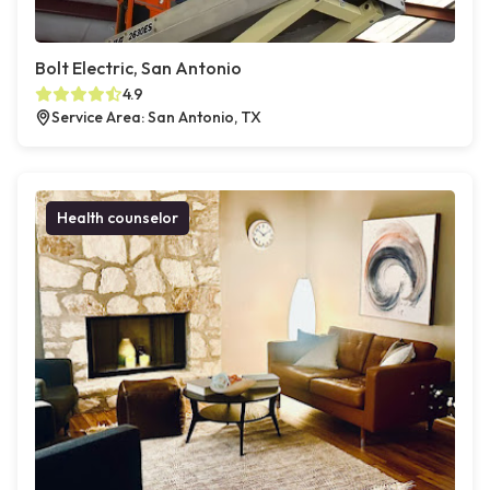
Bolt Electric, San Antonio
4.9
Service Area: San Antonio, TX
Health counselor