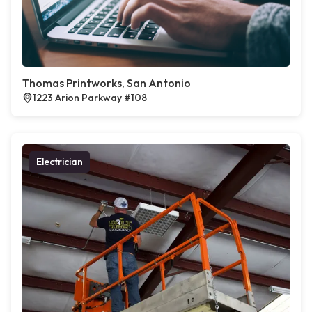
Thomas Printworks, San Antonio
1223 Arion Parkway #108
Electrician