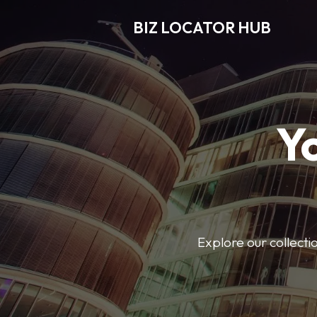
BIZ LOCATOR HUB
Y
Explore our collecti