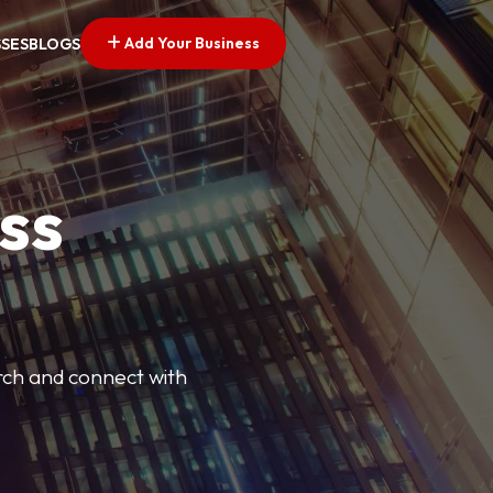
Add Your Business
SSES
BLOGS
ss
arch and connect with