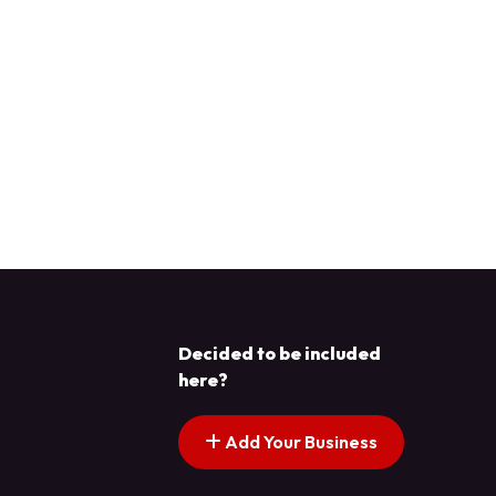
Decided to be included
here?
Add Your Business