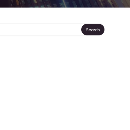
Search