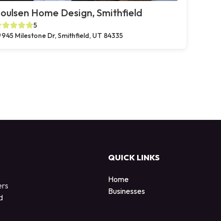
oulsen Home Design, Smithfield
5
945 Milestone Dr, Smithfield, UT 84335
QUICK LINKS
Home
ers
Businesses
d