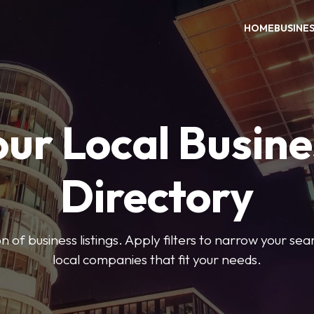
HOME
BUSINE
our Local Busine
Directory
on of business listings. Apply filters to narrow your se
local companies that fit your needs.