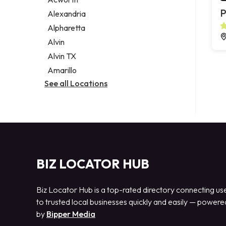
Legal services
P
Alexandria
Notary public
Alpharetta
Personal injury attorney
Alvin
Alvin TX
Amarillo
See all Locations
BIZ LOCATOR HUB
Biz Locator Hub is a top-rated directory connecting us
to trusted local businesses quickly and easily — powere
by
Bipper Media