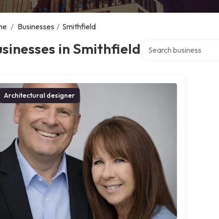
me
/
Businesses
/
Smithfield
Search over directory
sinesses in Smithfield
Architectural designer