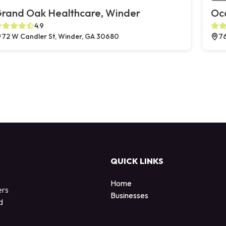
rand Oak Healthcare, Winder
Oc
4.9
72 W Candler St, Winder, GA 30680
76
QUICK LINKS
Home
ers
Businesses
d