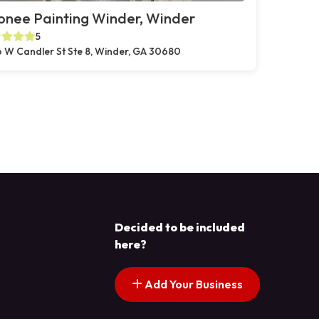
onee Painting Winder, Winder
5
 W Candler St Ste 8, Winder, GA 30680
Decided to be included
here?
Add Your Business