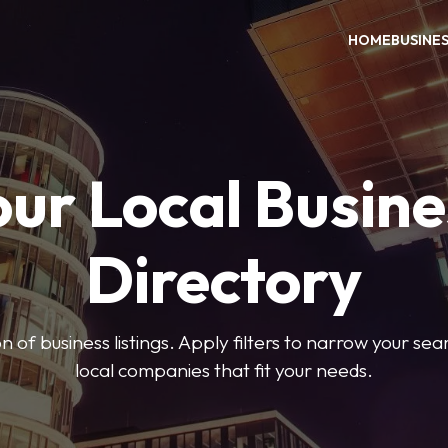
HOME
BUSINE
our Local Busine
Directory
on of business listings. Apply filters to narrow your se
local companies that fit your needs.