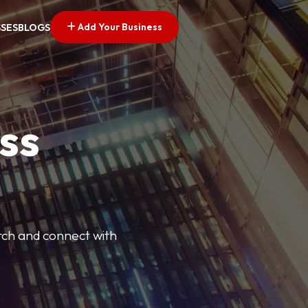
Add Your Business
SSES
BLOGS
ss
arch and connect with