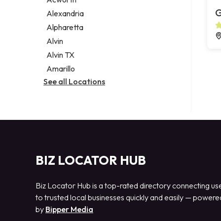
Legal services
G
Alexandria
Notary public
Alpharetta
Personal injury attorney
Alvin
Alvin TX
Amarillo
See all Locations
BIZ LOCATOR HUB
Biz Locator Hub is a top-rated directory connecting us
to trusted local businesses quickly and easily — powere
by
Bipper Media