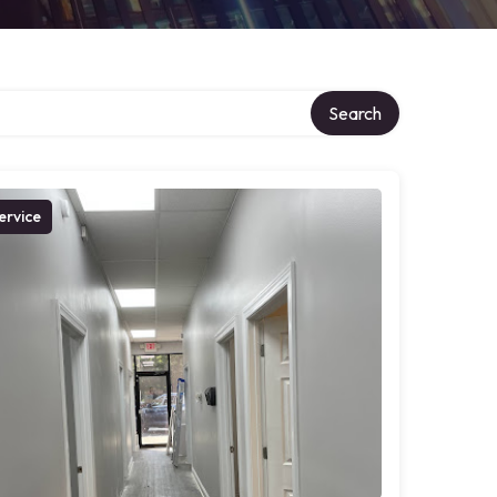
Search
ervice