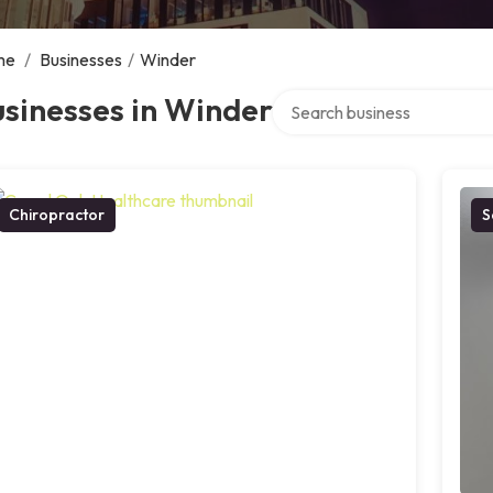
me
/
Businesses
/
Winder
Search over directory
sinesses in Winder
Chiropractor
S