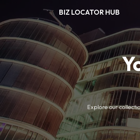
BIZ LOCATOR HUB
Y
Explore our collecti