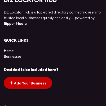
BIZ LOCATOR HUB
Biz Locator Hub is a top-rated directory connecting users to
trusted local businesses quickly and easily — powered by
Bipper Media
QUICK LINKS
Home
Businesses
Decided to be included here?
Add Your Business