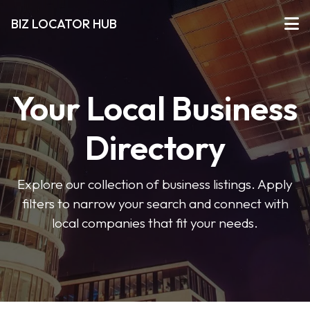
BIZ LOCATOR HUB
Your Local Business
Directory
Explore our collection of business listings. Apply
filters to narrow your search and connect with
local companies that fit your needs.