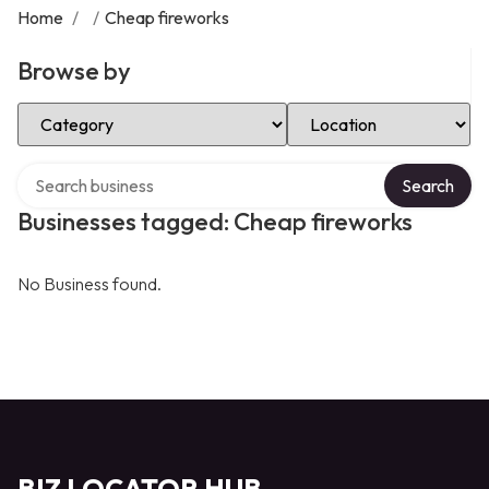
Home
/
/
Cheap fireworks
Browse by
Select Category
Select Location
Search over directory
Search
Businesses tagged: Cheap fireworks
No Business found.