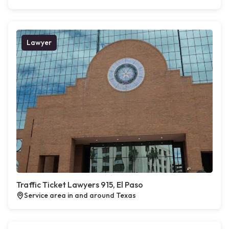
Lawyer
Traffic Ticket Lawyers 915, El Paso
Service area in and around Texas