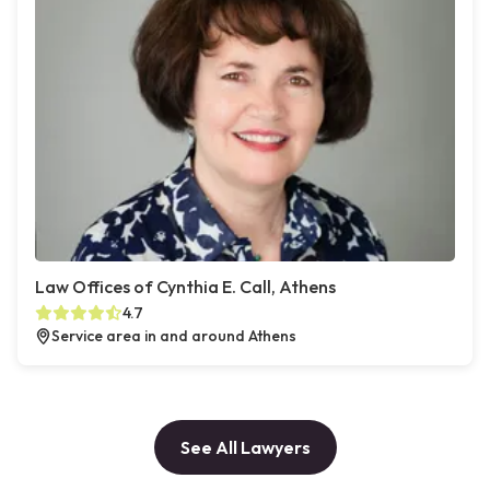
Law Offices of Cynthia E. Call, Athens
4.7
Service area in and around Athens
See All Lawyers