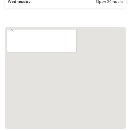
Wednesday
Open 24 hours