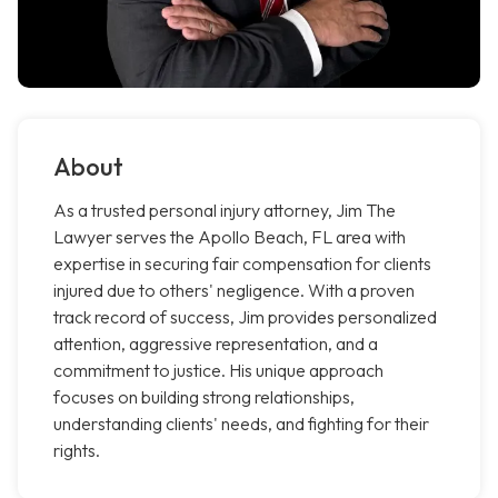
About
As a trusted personal injury attorney, Jim The
Lawyer serves the Apollo Beach, FL area with
expertise in securing fair compensation for clients
injured due to others' negligence. With a proven
track record of success, Jim provides personalized
attention, aggressive representation, and a
commitment to justice. His unique approach
focuses on building strong relationships,
understanding clients' needs, and fighting for their
rights.