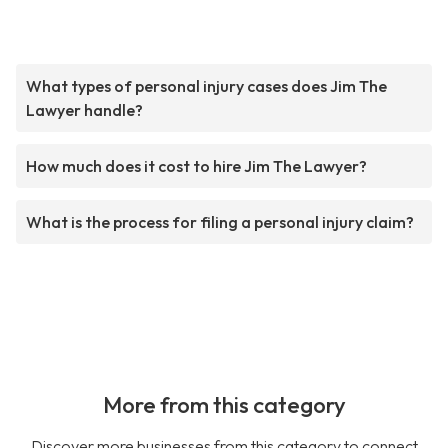
What types of personal injury cases does Jim The
Lawyer handle?
How much does it cost to hire Jim The Lawyer?
What is the process for filing a personal injury claim?
More from this category
Discover more businesses from this category to connect