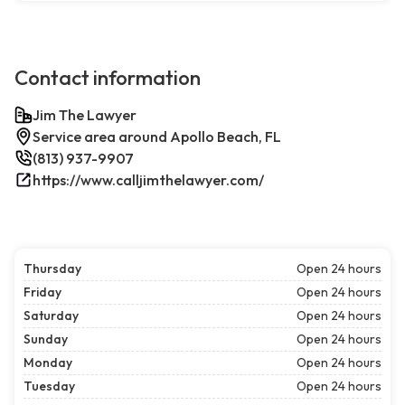
Contact information
Jim The Lawyer
Service area around Apollo Beach, FL
(813) 937-9907
https://www.calljimthelawyer.com/
Thursday
Open 24 hours
Friday
Open 24 hours
Saturday
Open 24 hours
Sunday
Open 24 hours
Monday
Open 24 hours
Tuesday
Open 24 hours