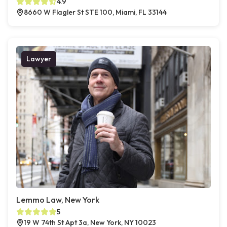
4.9
8660 W Flagler St STE 100, Miami, FL 33144
Lawyer
Lemmo Law, New York
5
19 W 74th St Apt 3a, New York, NY 10023