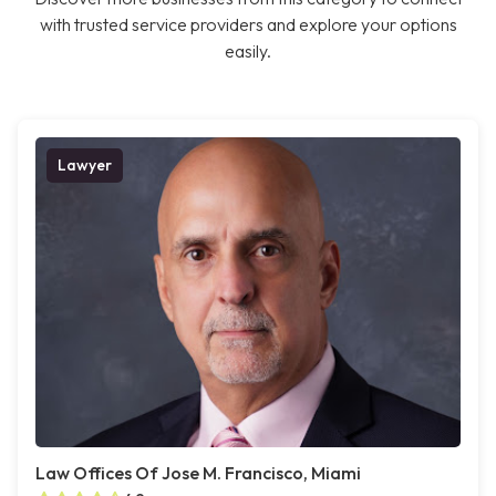
with trusted service providers and explore your options
easily.
Lawyer
Law Offices Of Jose M. Francisco, Miami