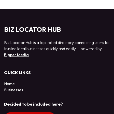
BIZ LOCATOR HUB
Biz Locator Hub is a top-rated directory connecting users to
trusted local businesses quickly and easily — powered by
Bipper Media
QUICK LINKS
Home
Businesses
Decided to be included here?