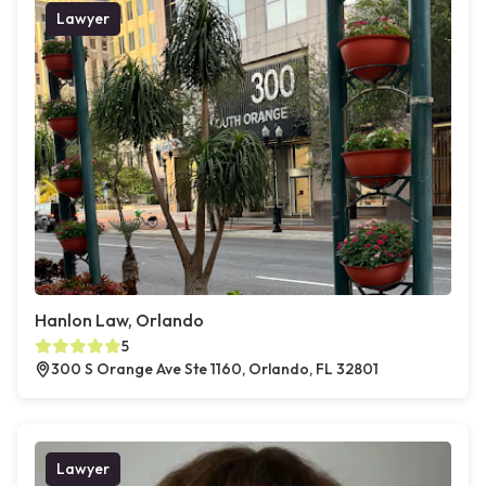
Lawyer
Hanlon Law, Orlando
5
300 S Orange Ave Ste 1160, Orlando, FL 32801
Lawyer