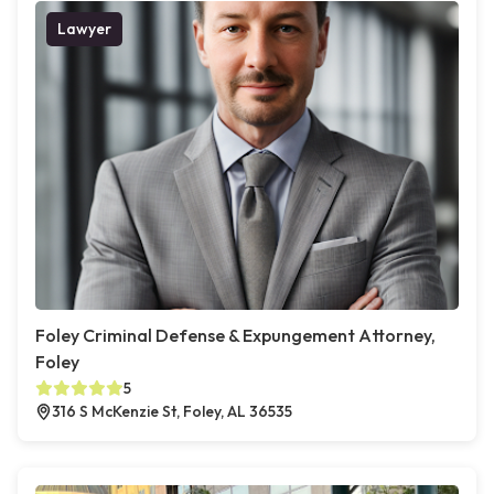
Lawyer
Foley Criminal Defense & Expungement Attorney,
Foley
5
316 S McKenzie St, Foley, AL 36535