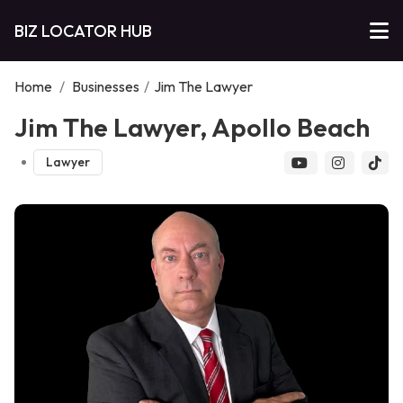
BIZ LOCATOR HUB
Home
/
Businesses
/
Jim The Lawyer
Jim The Lawyer, Apollo Beach
Lawyer