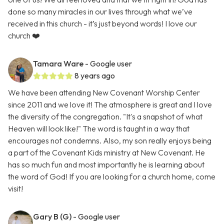
done so many miracles in our lives through what we’ve
received in this church - it’s just beyond words! I love our
church ❤️
Tamara Ware
- Google user
8 years ago
We have been attending New Covenant Worship Center
since 2011 and we love it! The atmosphere is great and I love
the diversity of the congregation. "It's a snapshot of what
Heaven will look like!" The word is taught in a way that
encourages not condemns. Also, my son really enjoys being
a part of the Covenant Kids ministry at New Covenant. He
has so much fun and most importantly he is learning about
the word of God! If you are looking for a church home, come
visit!
Gary B (G)
- Google user