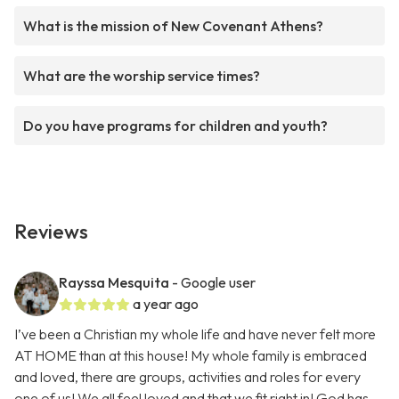
What is the mission of New Covenant Athens?
What are the worship service times?
Do you have programs for children and youth?
Reviews
Rayssa Mesquita
- Google user
a year ago
I’ve been a Christian my whole life and have never felt more
AT HOME than at this house! My whole family is embraced
and loved, there are groups, activities and roles for every
one of us! We all feel loved and that we fit right in! God has