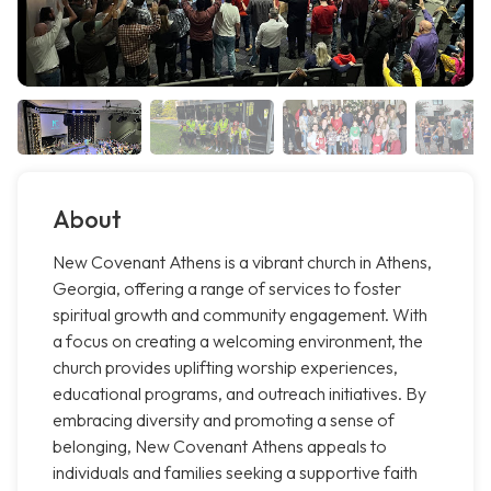
About
New Covenant Athens is a vibrant church in Athens,
Georgia, offering a range of services to foster
spiritual growth and community engagement. With
a focus on creating a welcoming environment, the
church provides uplifting worship experiences,
educational programs, and outreach initiatives. By
embracing diversity and promoting a sense of
belonging, New Covenant Athens appeals to
individuals and families seeking a supportive faith