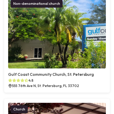
Non-denominational church
Gulf Coast Community Church, St. Petersburg
4.8
555 76th Ave N, St. Petersburg, FL 33702
Church