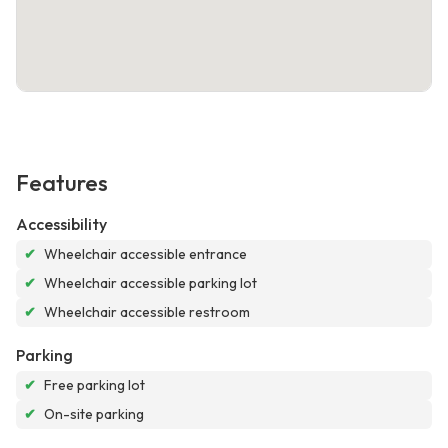
Features
Accessibility
✔
Wheelchair accessible entrance
✔
Wheelchair accessible parking lot
✔
Wheelchair accessible restroom
Parking
✔
Free parking lot
✔
On-site parking