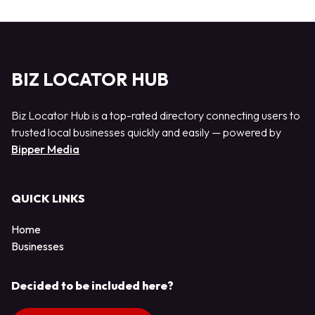
BIZ LOCATOR HUB
Biz Locator Hub is a top-rated directory connecting users to
trusted local businesses quickly and easily — powered by
Bipper Media
QUICK LINKS
Home
Businesses
Decided to be included here?