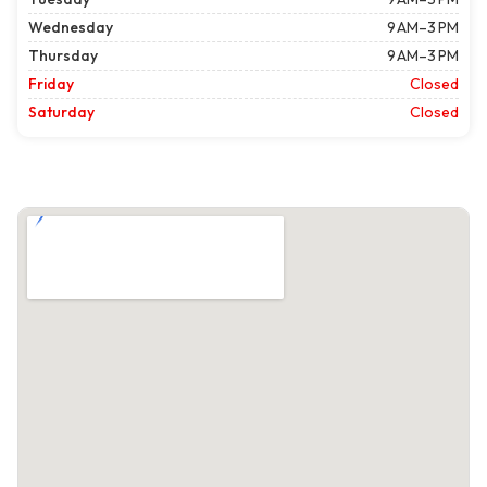
Wednesday
9 AM–3 PM
Thursday
9 AM–3 PM
Friday
Closed
Saturday
Closed