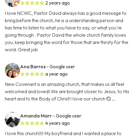
2 years ago
I love NCWC, Pastor David always has a good message to
bring before the church, he is a understanding person and
has time to listen to what you have to say, or what you're
going through . Pastor David the whole church family loves
you, keep bringing the word for those that are thirsty for the
word. Great job
Ana Barros
- Google user
a year ago
New Covenant is an amazing church, that makes us all feel
welcomed and loved! We are brought closer to Jesus, to His
heart and to the Body of Christ! I love our church 💞 …
Amanda Marr
- Google user
4 years ago
I love this church!!!! My boyfriend and I wanted a place to