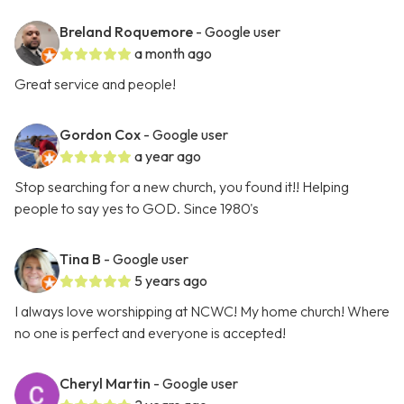
Breland Roquemore
- Google user
a month ago
Great service and people!
Gordon Cox
- Google user
a year ago
Stop searching for a new church, you found it!! Helping
people to say yes to GOD. Since 1980's
Tina B
- Google user
5 years ago
I always love worshipping at NCWC! My home church! Where
no one is perfect and everyone is accepted!
Cheryl Martin
- Google user