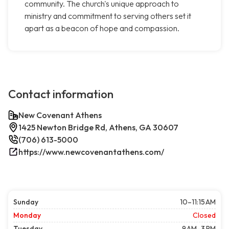
community. The church's unique approach to
ministry and commitment to serving others set it
apart as a beacon of hope and compassion.
Contact information
New Covenant Athens
1425 Newton Bridge Rd, Athens, GA 30607
(706) 613-5000
https://www.newcovenantathens.com/
Sunday
10–11:15 AM
Monday
Closed
Tuesday
9 AM–3 PM