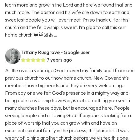
learn more and grow in the Lord and here we found that and
much more. The pastor and his wife are down to earth and
sweetest people you will ever meet. I’m so thankful for this
church and the fellowship is sweet. I’m glad to call this our
home church ❤️🙌🏼⛪️ …
Tiffany Rusgrove
- Google user
7 years ago
A little over a year ago God moved my family and I from our
previous church to our now home church. New Covenant's
members have big hearts and they are very welcoming.
From day one we felt God's presence in a mighty way and
being able to worship however, is not something you see in
many churches these days, but is encouraged here. People
serving people and all loving God. If anyone is looking for a
place of worship that you can grow with and have an
excellent spiritual family in the process, this place is it. I was
weary of joining another church before we visited this one