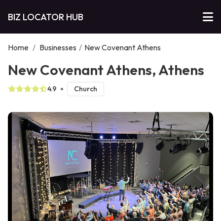
BIZ LOCATOR HUB
Home
/
Businesses
/
New Covenant Athens
New Covenant Athens, Athens
4.9
Church