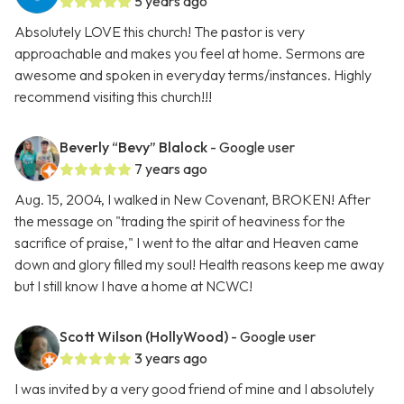
5 years ago
Absolutely LOVE this church! The pastor is very
approachable and makes you feel at home. Sermons are
awesome and spoken in everyday terms/instances. Highly
recommend visiting this church!!!
Beverly “Bevy” Blalock
- Google user
7 years ago
Aug. 15, 2004, I walked in New Covenant, BROKEN! After
the message on "trading the spirit of heaviness for the
sacrifice of praise," I went to the altar and Heaven came
down and glory filled my soul! Health reasons keep me away
but I still know I have a home at NCWC!
Scott Wilson (HollyWood)
- Google user
3 years ago
I was invited by a very good friend of mine and I absolutely