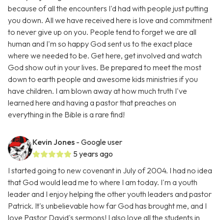
because of all the encounters I'd had with people just putting
you down. All we have received here is love and commitment
to never give up on you. People tend to forget we are all
human and I'm so happy God sent us to the exact place
where we needed to be. Get here, get involved and watch
God show out in your lives. Be prepared to meet the most
down to earth people and awesome kids ministries if you
have children. I am blown away at how much truth I've
learned here and having a pastor that preaches on
everything in the Bible is a rare find!
Kevin Jones
- Google user
5 years ago
I started going to new covenant in July of 2004. I had no idea
that God would lead me to where I am today. I'm a youth
leader and I enjoy helping the other youth leaders and pastor
Patrick. It's unbelievable how far God has brought me, and I
love Pastor David's sermons! I also love all the students in