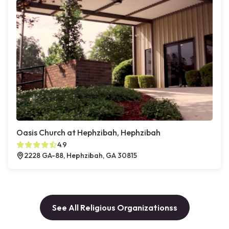
Oasis Church at Hephzibah, Hephzibah
4.9
2228 GA-88, Hephzibah, GA 30815
See All Religious Organizationss