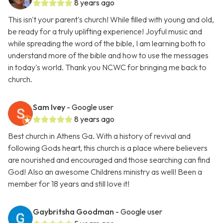
8 years ago
This isn't your parent's church! While filled with young and old,
be ready for a truly uplifting experience! Joyful music and
while spreading the word of the bible, I am learning both to
understand more of the bible and how to use the messages
in today's world. Thank you NCWC for bringing me back to
church.
Sam Ivey
- Google user
8 years ago
Best church in Athens Ga. With a history of revival and
following Gods heart, this church is a place where believers
are nourished and encouraged and those searching can find
God! Also an awesome Childrens ministry as well! Been a
member for 18 years and still love it!
Gaybritsha Goodman
- Google user