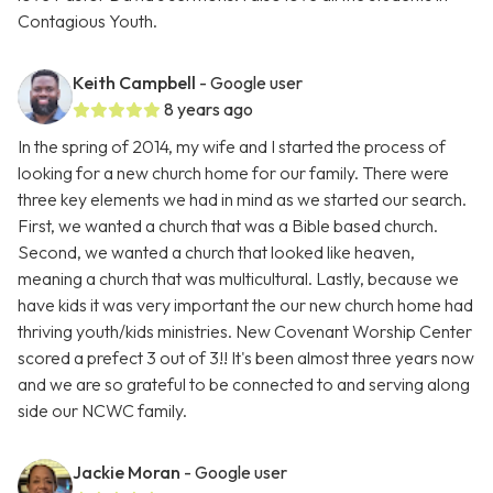
Contagious Youth.
Keith Campbell
- Google user
8 years ago
In the spring of 2014, my wife and I started the process of
looking for a new church home for our family. There were
three key elements we had in mind as we started our search.
First, we wanted a church that was a Bible based church.
Second, we wanted a church that looked like heaven,
meaning a church that was multicultural. Lastly, because we
have kids it was very important the our new church home had
thriving youth/kids ministries. New Covenant Worship Center
scored a prefect 3 out of 3!! It's been almost three years now
and we are so grateful to be connected to and serving along
side our NCWC family.
Jackie Moran
- Google user