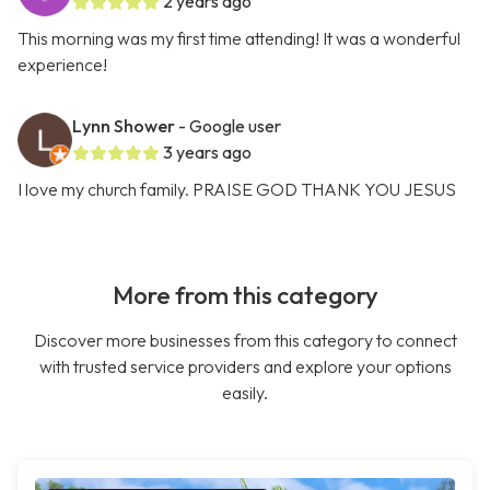
2 years ago
This morning was my first time attending! It was a wonderful
experience!
Lynn Shower
- Google user
3 years ago
I love my church family. PRAISE GOD THANK YOU JESUS
More from this category
Discover more businesses from this category to connect
with trusted service providers and explore your options
easily.