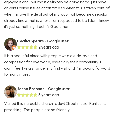
enjoyed it and I will most definitely be going back I just have
drivers license issues at this time so when this is taken care of
when I move the devil out of my way I will become a regular I
already know that is where I am supposed to be I don't know
it's just something I feel it's God amen
Cecilia Spears
- Google user
2 years ago
It is a beautiful place with people who exude love and
compassion for everyone, especially their community. I
didn't feel like a stranger my first visit and I'm looking forward
to many more.
Jason Branson
- Google user
8 years ago
Visited this incredible church today! Great music! Fantastic
preaching! The people are so friendly!