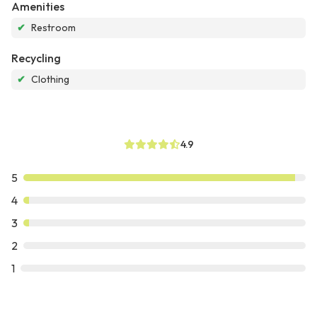
Amenities
✔
Restroom
Recycling
✔
Clothing
4.9
5
4
3
2
1