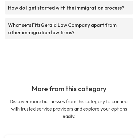
How do I get started with the immigration process?
What sets FitzGerald Law Company apart from
other immigration law firms?
More from this category
Discover more businesses from this category to connect
with trusted service providers and explore your options
easily.