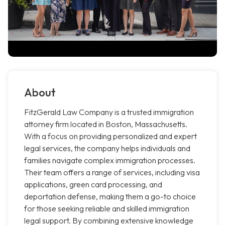
About
FitzGerald Law Company is a trusted immigration
attorney firm located in Boston, Massachusetts.
With a focus on providing personalized and expert
legal services, the company helps individuals and
families navigate complex immigration processes.
Their team offers a range of services, including visa
applications, green card processing, and
deportation defense, making them a go-to choice
for those seeking reliable and skilled immigration
legal support. By combining extensive knowledge