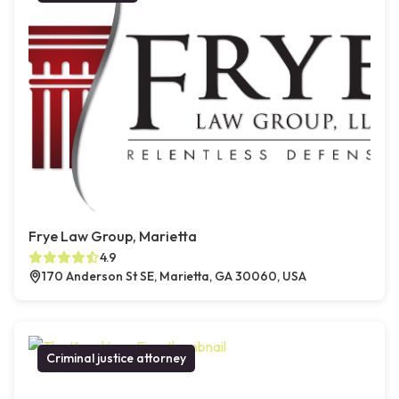
Frye Law Group, Marietta
4.9
170 Anderson St SE, Marietta, GA 30060, USA
Criminal justice attorney