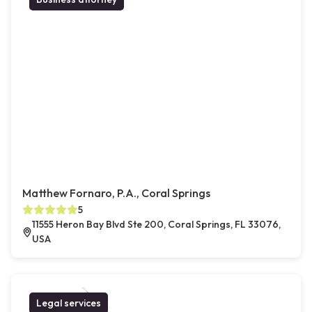
Matthew Fornaro, P.A., Coral Springs
5
11555 Heron Bay Blvd Ste 200, Coral Springs, FL 33076,
USA
Legal services