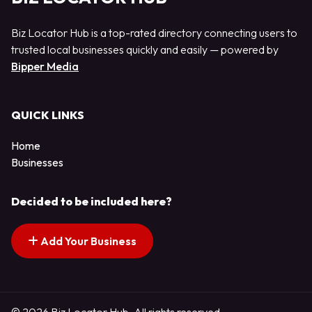
Biz Locator Hub is a top-rated directory connecting users to
trusted local businesses quickly and easily — powered by
Bipper Media
QUICK LINKS
Home
Businesses
Decided to be included here?
Add Your Business
© 2026 Biz Locator Hub. All rights reserved.