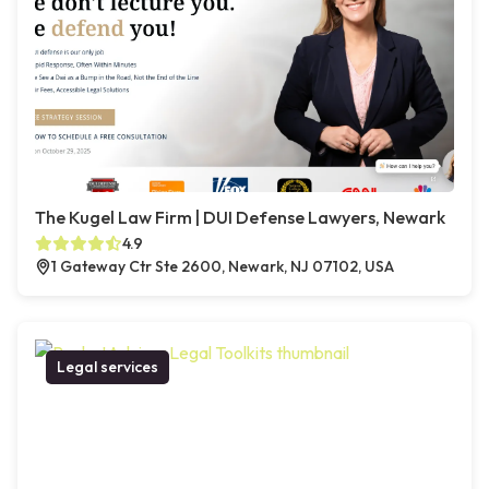
The Kugel Law Firm | DUI Defense Lawyers, Newark
4.9
1 Gateway Ctr Ste 2600, Newark, NJ 07102, USA
Legal services