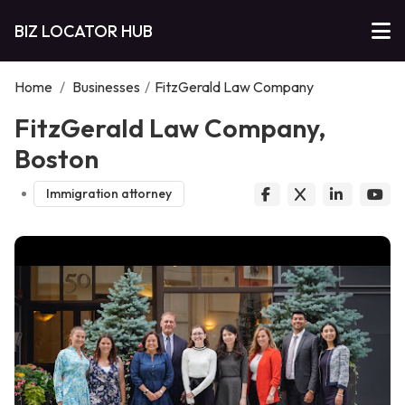
BIZ LOCATOR HUB
Home
/
Businesses
/
FitzGerald Law Company
FitzGerald Law Company,
Boston
Immigration attorney