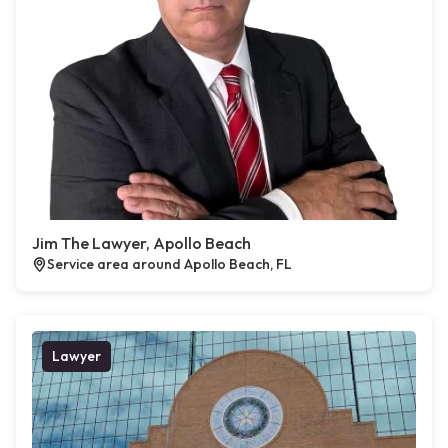
Jim The Lawyer, Apollo Beach
Service area around Apollo Beach, FL
Lawyer