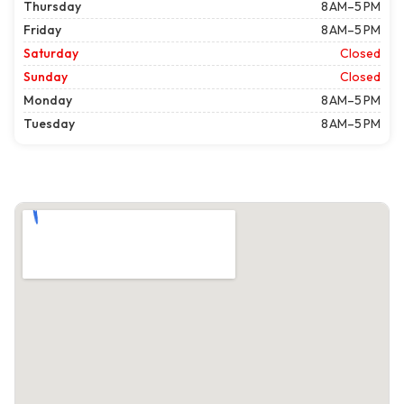
Thursday
8 AM–5 PM
Friday
8 AM–5 PM
Saturday
Closed
Sunday
Closed
Monday
8 AM–5 PM
Tuesday
8 AM–5 PM