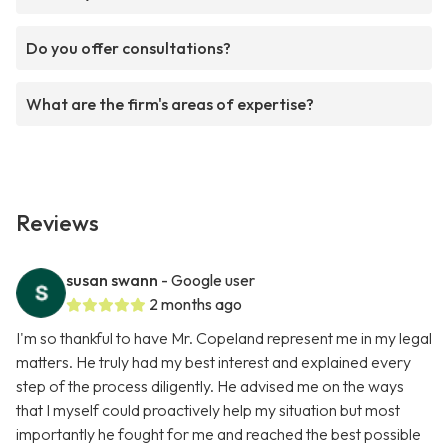
Do you offer consultations?
What are the firm's areas of expertise?
Reviews
susan swann
- Google user
2 months ago
I'm so thankful to have Mr. Copeland represent me in my legal
matters. He truly had my best interest and explained every
step of the process diligently. He advised me on the ways
that I myself could proactively help my situation but most
importantly he fought for me and reached the best possible