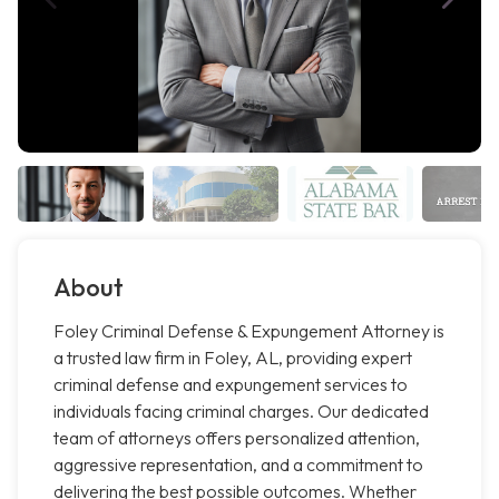
About
Foley Criminal Defense & Expungement Attorney is
a trusted law firm in Foley, AL, providing expert
criminal defense and expungement services to
individuals facing criminal charges. Our dedicated
team of attorneys offers personalized attention,
aggressive representation, and a commitment to
delivering the best possible outcomes. Whether