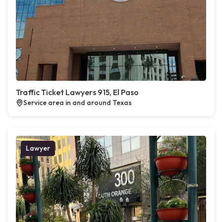
Traffic Ticket Lawyers 915, El Paso
Service area in and around Texas
Lawyer