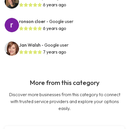
6 years ago
ronson cloer
- Google user
6 years ago
Jan Walsh
- Google user
7 years ago
More from this category
Discover more businesses from this category to connect
with trusted service providers and explore your options
easily.