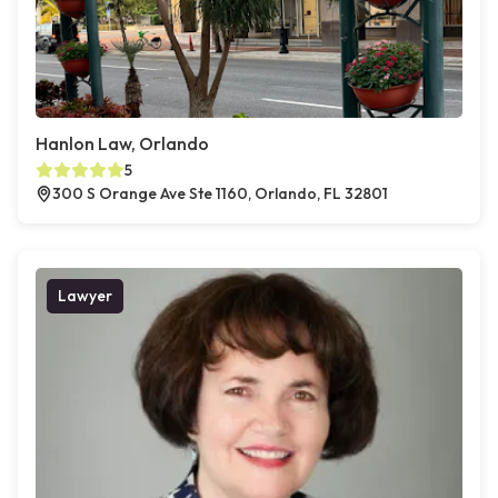
Hanlon Law, Orlando
5
300 S Orange Ave Ste 1160, Orlando, FL 32801
Lawyer