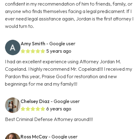
confident in my recommendation of him to friends, family, or
anyone who finds themselves facing a legal predicament. If I
ever need legal assistance again, Jordan is the first attorney I
would turn to.
Amy Smith
- Google user
5 years ago
I had an excellent experience using Attorney Jordan M.
Copeland. I highly recommend Mr. Copeland!!! I received my
Pardon this year, Praise God for restoration and new
beginnings for me and my family!!!
Chelsey Diaz
- Google user
6 years ago
Best Criminal Defense Attorney around!!!
Ross McCay
- Google user