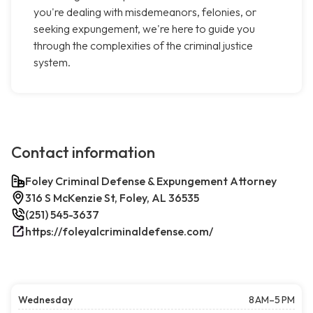
you're dealing with misdemeanors, felonies, or
seeking expungement, we're here to guide you
through the complexities of the criminal justice
system.
Contact information
Foley Criminal Defense & Expungement Attorney
316 S McKenzie St, Foley, AL 36535
(251) 545-3637
https://foleyalcriminaldefense.com/
Wednesday
8 AM–5 PM