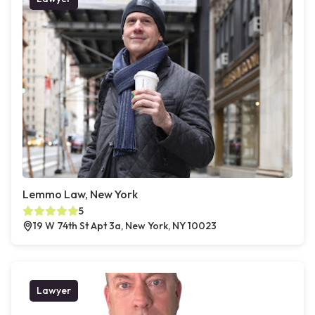
Lemmo Law, New York
5
19 W 74th St Apt 3a, New York, NY 10023
Lawyer