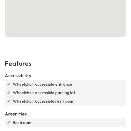
Features
Accessibility
✔
Wheelchair accessible entrance
✔
Wheelchair accessible parking lot
✔
Wheelchair accessible restroom
Amenities
✔
Restroom