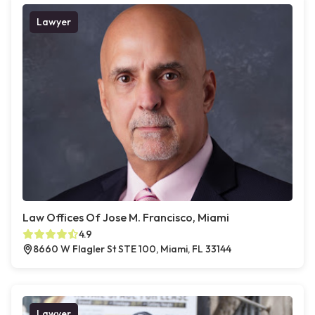
Lawyer
Law Offices Of Jose M. Francisco, Miami
4.9
8660 W Flagler St STE 100, Miami, FL 33144
Lawyer