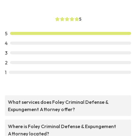
5
5
4
3
2
1
What services does Foley Criminal Defense &
Expungement Attorney offer?
Where is Foley Criminal Defense & Expungement
Attorney located?