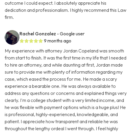
outcome I could expect. I absolutely appreciate his
dedication and professionalism. I highly recommend this Law
firm.
Rachel Gonzalez
- Google user
9 months ago
My experience with attorney Jordan Copeland was smooth
from start to finish. It was the first time in my life that I needed
to hire an attorney, and while daunting at first, Jordan made
sure to provide me with plenty of information regarding my
case, which eased the process for me. He made a scary
experience a bearable one. He was always available to
address any questions or concerns and explained things very
clearly. I'm a college student with a very limited income, and
he was flexible with payment options which is a huge plus! He
is professional, highly-experienced, knowledgeable, and
patient. I appreciate how transparent and reliable he was
throughout the lengthy ordeal I went through. I feel highly