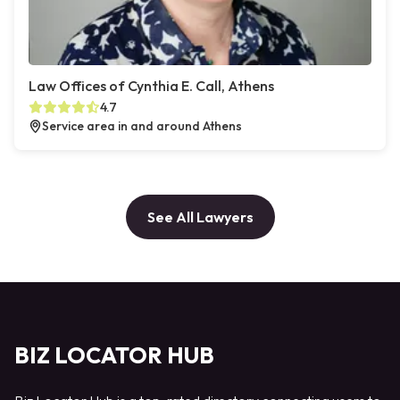
Law Offices of Cynthia E. Call, Athens
4.7
Service area in and around Athens
See All Lawyers
BIZ LOCATOR HUB