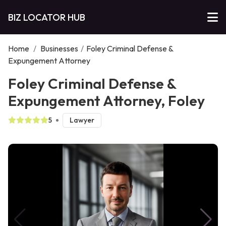
BIZ LOCATOR HUB
Home
/
Businesses
/
Foley Criminal Defense &
Expungement Attorney
Foley Criminal Defense &
Expungement Attorney, Foley
5
Lawyer