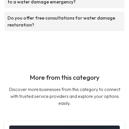
to a water damage emergency?
Do you offer free consultations for water damage
restoration?
More from this category
Discover more businesses from this category to connect
with trusted service providers and explore your options
easily.