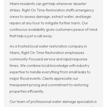
Miami residents can get help whenever disaster
strikes. Right On Time Restoration staffs emergency
crews to assess damage, extract water, and begin
repairs at any hour to mitigate further harm. Our
continuous availability gives customers peace of mind
that help is just a call away.
As a trusted local water restoration company in
Miami, Right On Time Restoration emphasizes
community-focused service and rapid response
times. We combine local knowledge with industry
expertise to handle everything from small leaks to
major flood events. Clients appreciate our
transparent pricing and commitment to restoring
properties efficiently.
Our team of professional water damage specialists is