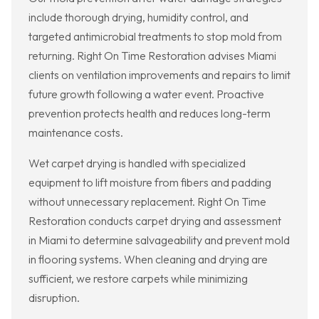
include thorough drying, humidity control, and
targeted antimicrobial treatments to stop mold from
returning. Right On Time Restoration advises Miami
clients on ventilation improvements and repairs to limit
future growth following a water event. Proactive
prevention protects health and reduces long-term
maintenance costs.
Wet carpet drying is handled with specialized
equipment to lift moisture from fibers and padding
without unnecessary replacement. Right On Time
Restoration conducts carpet drying and assessment
in Miami to determine salvageability and prevent mold
in flooring systems. When cleaning and drying are
sufficient, we restore carpets while minimizing
disruption.