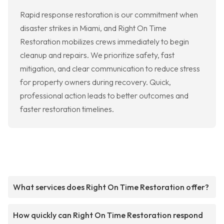
Rapid response restoration is our commitment when
disaster strikes in Miami, and Right On Time
Restoration mobilizes crews immediately to begin
cleanup and repairs. We prioritize safety, fast
mitigation, and clear communication to reduce stress
for property owners during recovery. Quick,
professional action leads to better outcomes and
faster restoration timelines.
What services does Right On Time Restoration offer?
How quickly can Right On Time Restoration respond