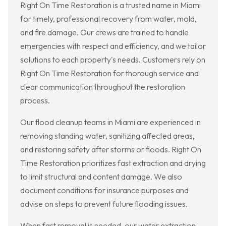
Right On Time Restoration is a trusted name in Miami
for timely, professional recovery from water, mold,
and fire damage. Our crews are trained to handle
emergencies with respect and efficiency, and we tailor
solutions to each property's needs. Customers rely on
Right On Time Restoration for thorough service and
clear communication throughout the restoration
process.
Our flood cleanup teams in Miami are experienced in
removing standing water, sanitizing affected areas,
and restoring safety after storms or floods. Right On
Time Restoration prioritizes fast extraction and drying
to limit structural and content damage. We also
document conditions for insurance purposes and
advise on steps to prevent future flooding issues.
When fast removal is needed, our water extraction