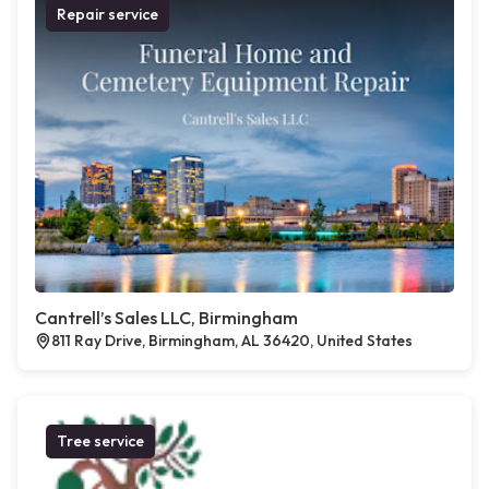
Repair service
Cantrell’s Sales LLC, Birmingham
811 Ray Drive, Birmingham, AL 36420, United States
Tree service