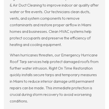
& Air Duct Cleaning to improve indoor air quality after
water or fire events. Our technicians clean ducts,
vents, and system components to remove
contaminants and restore proper airflow in Miami
homes and businesses. Clean HVAC systems help
protect occupants and preserve the efficiency of
heating and cooling equipment.
When hurricanes threaten, our Emergency Hurricane
Roof Tarp services help protect damaged roofs from
further water intrusion. Right On Time Restoration
quickly installs secure tarps and temporary measures
in Miami to reduce interior damage until permanent
repairs can be made. This immediate protection is
crucial during storm recovery to avoid worsening
conditions.