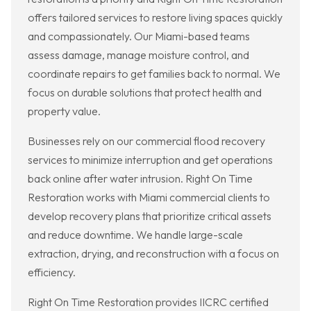
offers tailored services to restore living spaces quickly
and compassionately. Our Miami-based teams
assess damage, manage moisture control, and
coordinate repairs to get families back to normal. We
focus on durable solutions that protect health and
property value.
Businesses rely on our commercial flood recovery
services to minimize interruption and get operations
back online after water intrusion. Right On Time
Restoration works with Miami commercial clients to
develop recovery plans that prioritize critical assets
and reduce downtime. We handle large-scale
extraction, drying, and reconstruction with a focus on
efficiency.
Right On Time Restoration provides IICRC certified