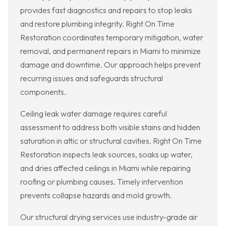
provides fast diagnostics and repairs to stop leaks
and restore plumbing integrity. Right On Time
Restoration coordinates temporary mitigation, water
removal, and permanent repairs in Miami to minimize
damage and downtime. Our approach helps prevent
recurring issues and safeguards structural
components.
Ceiling leak water damage requires careful
assessment to address both visible stains and hidden
saturation in attic or structural cavities. Right On Time
Restoration inspects leak sources, soaks up water,
and dries affected ceilings in Miami while repairing
roofing or plumbing causes. Timely intervention
prevents collapse hazards and mold growth.
Our structural drying services use industry-grade air