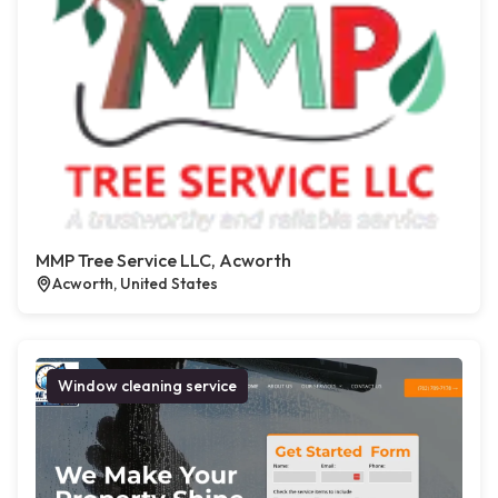
MMP Tree Service LLC, Acworth
Acworth, United States
Window cleaning service