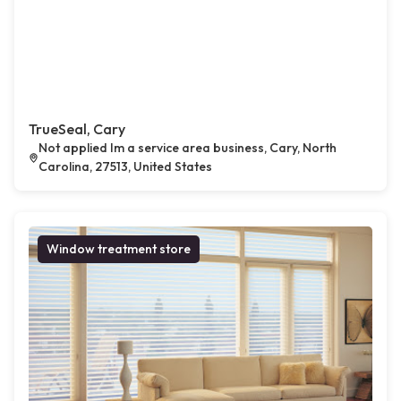
TrueSeal, Cary
Not applied Im a service area business, Cary, North
Carolina, 27513, United States
Window treatment store