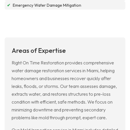
✔
Emergency Water Damage Mitigation
Areas of Expertise
Right On Time Restoration provides comprehensive
water damage restoration services in Miami, helping
homeowners and businesses recover quickly after
leaks, floods, or storms. Our team assesses damage,
extracts water, and restores structures to pre-loss
condition with efficient, safe methods. We focus on
minimizing downtime and preventing secondary
problems like mold through prompt, expert care.