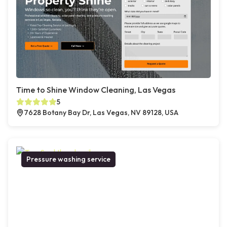
Time to Shine Window Cleaning, Las Vegas
5
7628 Botany Bay Dr, Las Vegas, NV 89128, USA
Pressure washing service