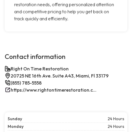
restoration needs, offering personalized attention
and competitive pricing to help you get back on
track quickly and efficiently.
Contact information
Right On Time Restoration
20725 NE 16th Ave. Suite A43, Miami, Fl 33179
(855) 785-5558
https://www.rightontimerestoration.com/
Sunday
24 Hours
Monday
24 Hours