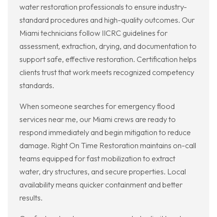
water restoration professionals to ensure industry-
standard procedures and high-quality outcomes. Our
Miami technicians follow IICRC guidelines for
assessment, extraction, drying, and documentation to
support safe, effective restoration. Certification helps
clients trust that work meets recognized competency
standards.
When someone searches for emergency flood
services near me, our Miami crews are ready to
respond immediately and begin mitigation to reduce
damage. Right On Time Restoration maintains on-call
teams equipped for fast mobilization to extract
water, dry structures, and secure properties. Local
availability means quicker containment and better
results.