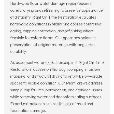
Hardwood floor water damage repair requires
careful drying and refinishing to preserve appearance
and stability. Right On Time Restoration evaluates
hardwood conditions in Miami and applies controlled
drying, cupping correction, and refinishing where
feasible to restore floors. Our approach balances
preservation of original materials with long-term
durability.
As basement water extraction experts, Right On Time
Restoration focuses on thorough pumping, moisture
mapping, and structural drying to return below-grade
spaces to usable condition. Our Miami crews address
sump pump failures, permeation, and drainage issues
while removing water and decontaminating surfaces.
Expert extraction minimizes the risk of mold and
foundation damage.