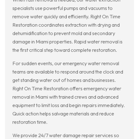
specialists use powerful pumps and vacuums to
remove water quickly and efficiently. Right On Time
Restoration coordinates extraction with drying and
dehumidification to prevent mold and secondary
damage in Miami properties. Rapid water removal is
the first critical step toward complete restoration.
For sudden events, our emergency water removal
teams are available to respond around the clock and
get standing water out of homes and businesses.
Right On Time Restoration offers emergency water
removal in Miami with trained crews and advanced
equipment to limit loss and begin repairs immediately.
Quick action helps salvage materials and reduce
restoration time.
We provide 24/7 water damage repair services so