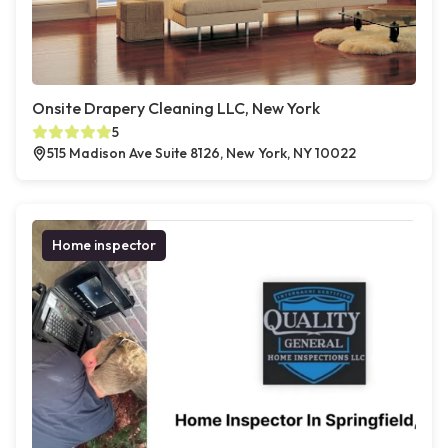
Onsite Drapery Cleaning LLC, New York
5
515 Madison Ave Suite 8126, New York, NY 10022
Home inspector