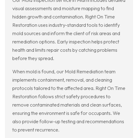
Our Mold Inspection service in Miami includes detailed
visual assessments and moisture mapping to find
hidden growth and contamination. Right On Time
Restoration uses industry-standard tools to identify
mold sources and inform the client of risk areas and
remediation options. Early inspection helps protect
health and limits repair costs by catching problems
before they spread.
When mold is found, our Mold Remediation team
implements containment, removal, and cleaning
protocols tailored to the affected area. Right On Time
Restoration follows strict safety procedures to
remove contaminated materials and clean surfaces,
ensuring the environment is safe for occupants. We
also provide follow-up testing and recommendations
to prevent recurrence.