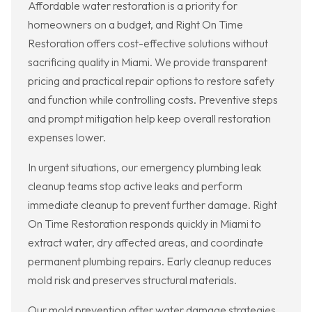
Affordable water restoration is a priority for
homeowners on a budget, and Right On Time
Restoration offers cost-effective solutions without
sacrificing quality in Miami. We provide transparent
pricing and practical repair options to restore safety
and function while controlling costs. Preventive steps
and prompt mitigation help keep overall restoration
expenses lower.
In urgent situations, our emergency plumbing leak
cleanup teams stop active leaks and perform
immediate cleanup to prevent further damage. Right
On Time Restoration responds quickly in Miami to
extract water, dry affected areas, and coordinate
permanent plumbing repairs. Early cleanup reduces
mold risk and preserves structural materials.
Our mold prevention after water damage strategies