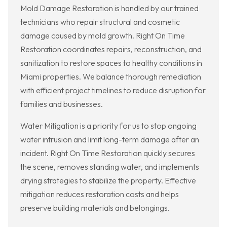
Mold Damage Restoration is handled by our trained
technicians who repair structural and cosmetic
damage caused by mold growth. Right On Time
Restoration coordinates repairs, reconstruction, and
sanitization to restore spaces to healthy conditions in
Miami properties. We balance thorough remediation
with efficient project timelines to reduce disruption for
families and businesses.
Water Mitigation is a priority for us to stop ongoing
water intrusion and limit long-term damage after an
incident. Right On Time Restoration quickly secures
the scene, removes standing water, and implements
drying strategies to stabilize the property. Effective
mitigation reduces restoration costs and helps
preserve building materials and belongings.