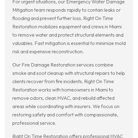
For urgent situations, our Emergency Water Damage
Mitigation team responds rapidly to contain leaks or
flooding and prevent further loss. Right On Time
Restoration mobilizes equipment and crews in Miami
to remove water and protect structural elements and
valuables. Fast mitigation is essential to minimize mold
risk and expensive reconstruction.
Our Fire Damage Restoration services combine
smoke and soot cleanup with structural repairs to help
clients recover from fire incidents. Right On Time
Restoration works with homeowners in Miami to
remove odors, clean HVAC, and rebuild affected
areas while coordinating with insurers. We focus on
restoring safety and comfort with compassionate,
professional service.
Right On Time Restoration offers professional HVAC