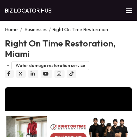
BIZ LOCATOR HUB
Home
/
Businesses
/
Right On Time Restoration
Right On Time Restoration,
Miami
Water damage restoration service