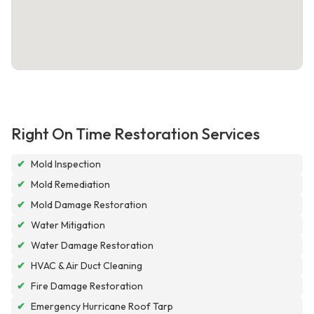
Right On Time Restoration Services
✔
Mold Inspection
✔
Mold Remediation
✔
Mold Damage Restoration
✔
Water Mitigation
✔
Water Damage Restoration
✔
HVAC & Air Duct Cleaning
✔
Fire Damage Restoration
✔
Emergency Hurricane Roof Tarp