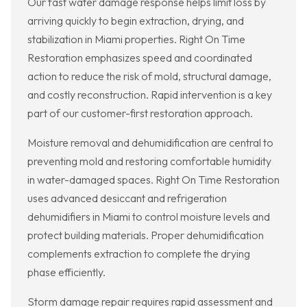
Our fast water damage response helps limit loss by
arriving quickly to begin extraction, drying, and
stabilization in Miami properties. Right On Time
Restoration emphasizes speed and coordinated
action to reduce the risk of mold, structural damage,
and costly reconstruction. Rapid intervention is a key
part of our customer-first restoration approach.
Moisture removal and dehumidification are central to
preventing mold and restoring comfortable humidity
in water-damaged spaces. Right On Time Restoration
uses advanced desiccant and refrigeration
dehumidifiers in Miami to control moisture levels and
protect building materials. Proper dehumidification
complements extraction to complete the drying
phase efficiently.
Storm damage repair requires rapid assessment and