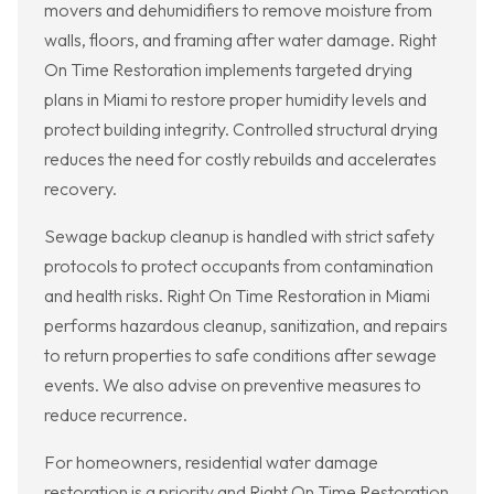
movers and dehumidifiers to remove moisture from
walls, floors, and framing after water damage. Right
On Time Restoration implements targeted drying
plans in Miami to restore proper humidity levels and
protect building integrity. Controlled structural drying
reduces the need for costly rebuilds and accelerates
recovery.
Sewage backup cleanup is handled with strict safety
protocols to protect occupants from contamination
and health risks. Right On Time Restoration in Miami
performs hazardous cleanup, sanitization, and repairs
to return properties to safe conditions after sewage
events. We also advise on preventive measures to
reduce recurrence.
For homeowners, residential water damage
restoration is a priority and Right On Time Restoration