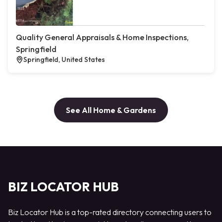
Quality General Appraisals & Home Inspections,
Springfield
Springfield, United States
See All Home & Gardens
BIZ LOCATOR HUB
Biz Locator Hub is a top-rated directory connecting users to