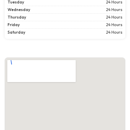
Tuesday
24 Hours
Wednesday
24 Hours
Thursday
24 Hours
Friday
24 Hours
Saturday
24 Hours