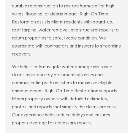
durable reconstruction to restore homes after high
winds, flooding, or debris impact. Right On Time
Restoration assists Miami residents with board-up,
roof tarping, water removal, and structural repairs to
return properties to safe, livable condition. We
coordinate with contractors and insurers to streamline
recovery.
We help clients navigate water damage insurance
claims assistance by documenting losses and
communicating with adjusters to maximize eligible
reimbursement. Right On Time Restoration supports
Miami property owners with detailed estimates,
photos, and reports that simplify the claims process.
Our experience helps reduce delays and ensures
proper coverage for necessary repairs.