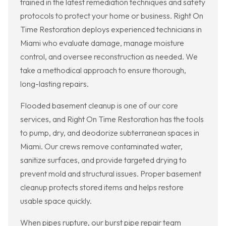
trained in the latest remediation techniques and safety
protocols to protect your home or business. Right On
Time Restoration deploys experienced technicians in
Miami who evaluate damage, manage moisture
control, and oversee reconstruction as needed. We
take a methodical approach to ensure thorough,
long-lasting repairs.
Flooded basement cleanup is one of our core
services, and Right On Time Restoration has the tools
to pump, dry, and deodorize subterranean spaces in
Miami. Our crews remove contaminated water,
sanitize surfaces, and provide targeted drying to
prevent mold and structural issues. Proper basement
cleanup protects stored items and helps restore
usable space quickly.
When pipes rupture, our burst pipe repair team