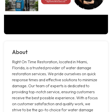
About
Right On Time Restoration, located in Miami,
Florida, is a trusted provider of water damage
restoration services. We pride ourselves on quick
response times and effective solutions to minimize
damage. Our team of experts is dedicated to
providing top-notch service, ensuring customers
receive the best possible experience. With a focus
on customer satisfaction and quality work, we
strive to be the go-to choice for water damage