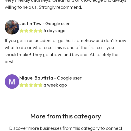
Very friendly attorneys. Great fund of knowledge and always
willing to help us. Strongly recommend.
Justin Tew
- Google user
4 days ago
If you get in an accident or get hurt somehow and don’t know
what to do or who to call this is one of the first calls you
should make! They go above and beyond! Absolutely the
best!
Miguel Bautista
- Google user
a week ago
More from this category
Discover more businesses from this category to connect