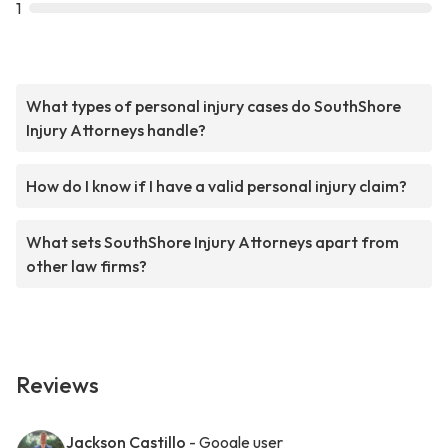
1
What types of personal injury cases do SouthShore
Injury Attorneys handle?
How do I know if I have a valid personal injury claim?
What sets SouthShore Injury Attorneys apart from
other law firms?
Reviews
Jackson Castillo
- Google user