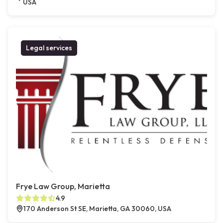
USA
Legal services
Frye Law Group, Marietta
4.9
170 Anderson St SE, Marietta, GA 30060, USA