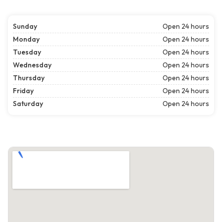
Sunday
Open 24 hours
Monday
Open 24 hours
Tuesday
Open 24 hours
Wednesday
Open 24 hours
Thursday
Open 24 hours
Friday
Open 24 hours
Saturday
Open 24 hours