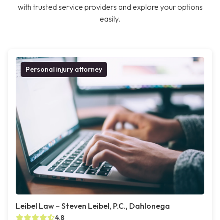
with trusted service providers and explore your options
easily.
Personal injury attorney
Leibel Law – Steven Leibel, P.C., Dahlonega
4.8