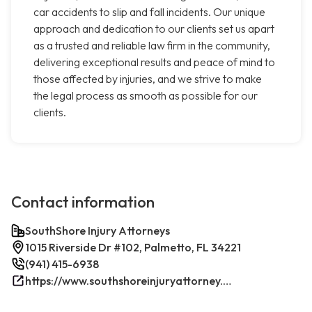
car accidents to slip and fall incidents. Our unique
approach and dedication to our clients set us apart
as a trusted and reliable law firm in the community,
delivering exceptional results and peace of mind to
those affected by injuries, and we strive to make
the legal process as smooth as possible for our
clients.
Contact information
SouthShore Injury Attorneys
1015 Riverside Dr #102, Palmetto, FL 34221
(941) 415-6938
https://www.southshoreinjuryattorney.com/