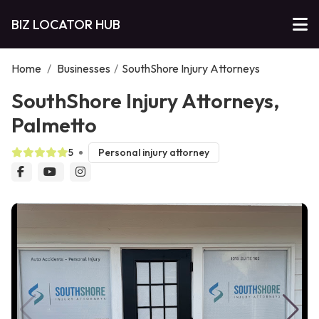
BIZ LOCATOR HUB
Home
/
Businesses
/
SouthShore Injury Attorneys
SouthShore Injury Attorneys,
Palmetto
5
Personal injury attorney