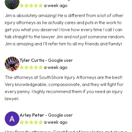
a week ago
Jim is absolutely amazing! He is different from a lot of other
injury attorneys as he actually cares and puts in the work to
get you what you deserve! I love how every time I call I can
talk straight to the lawyer Jim and not just someone random.
Jim is amazing and I’ll refer him to all my friends and family!
Tyler Curtis
- Google user
a week ago
The attorneys at SouthShore Injury Attorneys are the best!
Very knowledgeable, compassionate, and they will fight for
every penny. I highly recommend them if you need an injury
lawyer.
Arley Peter
- Google user
a week ago