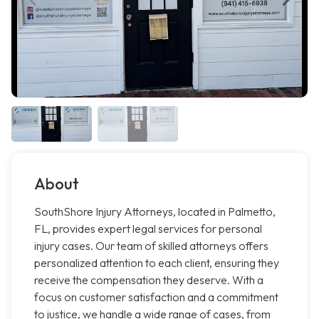
About
SouthShore Injury Attorneys, located in Palmetto,
FL, provides expert legal services for personal
injury cases. Our team of skilled attorneys offers
personalized attention to each client, ensuring they
receive the compensation they deserve. With a
focus on customer satisfaction and a commitment
to justice, we handle a wide range of cases, from