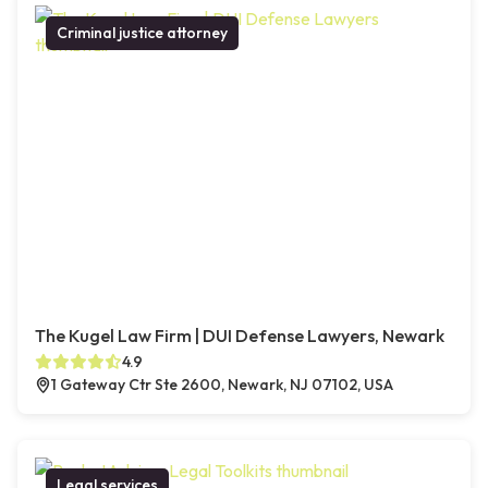
Criminal justice attorney
The Kugel Law Firm | DUI Defense Lawyers, Newark
4.9
1 Gateway Ctr Ste 2600, Newark, NJ 07102, USA
Legal services