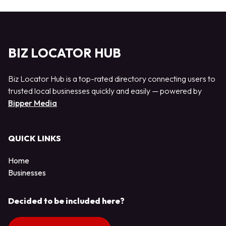
BIZ LOCATOR HUB
Biz Locator Hub is a top-rated directory connecting users to
trusted local businesses quickly and easily — powered by
Bipper Media
QUICK LINKS
Home
Businesses
Decided to be included here?