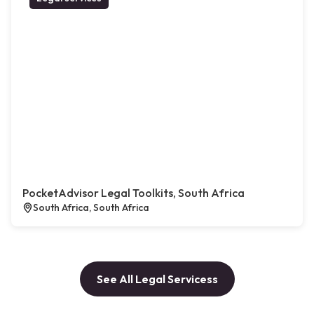
PocketAdvisor Legal Toolkits, South Africa
South Africa, South Africa
See All Legal Servicess