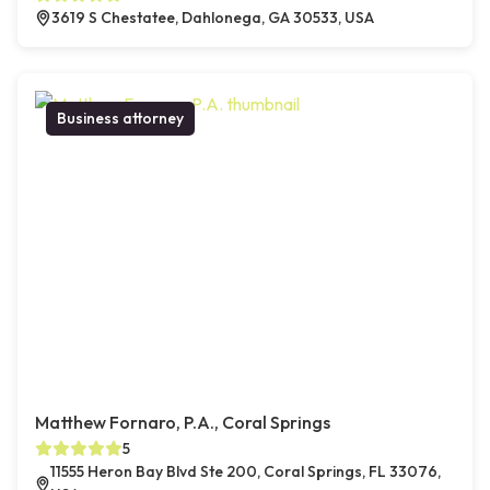
3619 S Chestatee, Dahlonega, GA 30533, USA
Business attorney
Matthew Fornaro, P.A., Coral Springs
5
11555 Heron Bay Blvd Ste 200, Coral Springs, FL 33076,