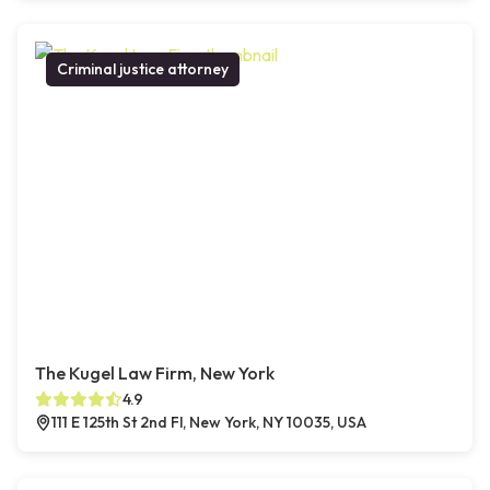
Criminal justice attorney
The Kugel Law Firm, New York
4.9
111 E 125th St 2nd Fl, New York, NY 10035, USA