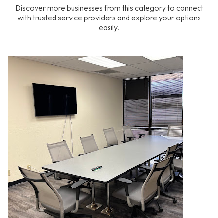
Discover more businesses from this category to connect
with trusted service providers and explore your options
easily.