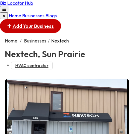
Biz Locator Hub
Home
Businesses
Blogs
Add Your Business
Home
/
Businesses
/
Nextech
Nextech, Sun Prairie
HVAC contractor