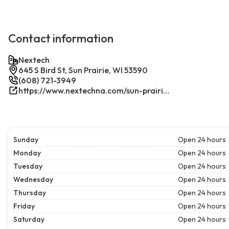
Contact information
Nextech
645 S Bird St, Sun Prairie, WI 53590
(608) 721-3949
https://www.nextechna.com/sun-prairie-commercial-hvac-refrigeration/
Sunday
Open 24 hours
Monday
Open 24 hours
Tuesday
Open 24 hours
Wednesday
Open 24 hours
Thursday
Open 24 hours
Friday
Open 24 hours
Saturday
Open 24 hours