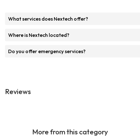
What services does Nextech offer?
Where is Nextech located?
Do you offer emergency services?
Reviews
More from this category