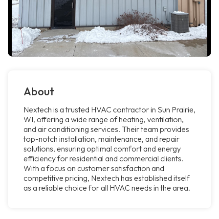
About
Nextech is a trusted HVAC contractor in Sun Prairie,
WI, offering a wide range of heating, ventilation,
and air conditioning services. Their team provides
top-notch installation, maintenance, and repair
solutions, ensuring optimal comfort and energy
efficiency for residential and commercial clients.
With a focus on customer satisfaction and
competitive pricing, Nextech has established itself
as a reliable choice for all HVAC needs in the area.