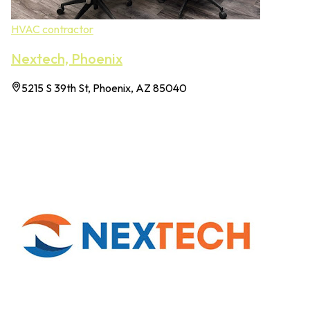
HVAC contractor
Nextech, Phoenix
5215 S 39th St, Phoenix, AZ 85040