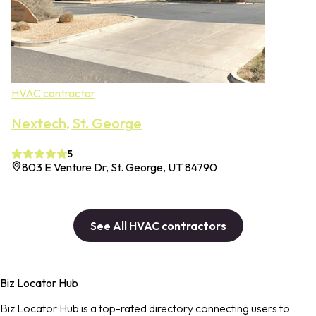
HVAC contractor
Nextech, St. George
5
803 E Venture Dr, St. George, UT 84790
See All HVAC contractors
Biz Locator Hub
Biz Locator Hub is a top-rated directory connecting users to