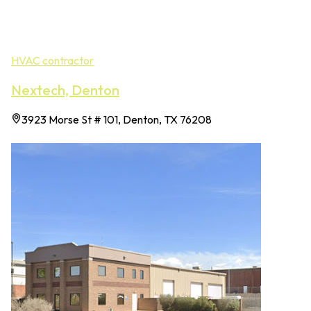
HVAC contractor
Nextech, Denton
3923 Morse St # 101, Denton, TX 76208