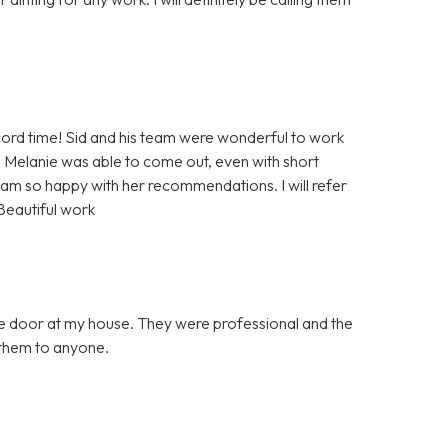
rd time! Sid and his team were wonderful to work
 Melanie was able to come out, even with short
 am so happy with her recommendations. I will refer
Beautiful work
ge door at my house. They were professional and the
them to anyone.