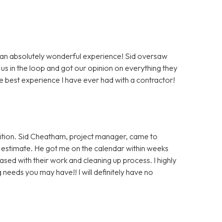
 an absolutely wonderful experience! Sid oversaw
us in the loop and got our opinion on everything they
e best experience I have ever had with a contractor!
ition. Sid Cheatham, project manager, came to
an estimate. He got me on the calendar within weeks
ased with their work and cleaning up process. I highly
eeds you may have!! I will definitely have no