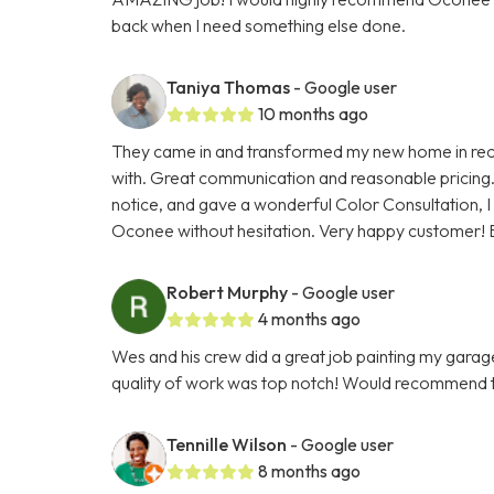
back when I need something else done.
Taniya Thomas
- Google user
10 months ago
They came in and transformed my new home in reco
with. Great communication and reasonable pricing.
notice, and gave a wonderful Color Consultation, I
Oconee without hesitation. Very happy customer! 
Robert Murphy
- Google user
4 months ago
Wes and his crew did a great job painting my gara
quality of work was top notch! Would recommend 
Tennille Wilson
- Google user
8 months ago