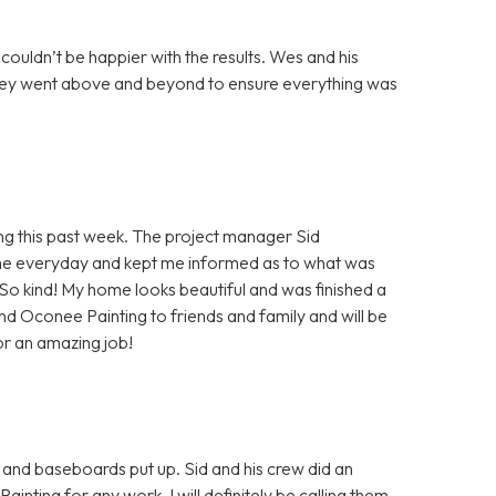
 couldn’t be happier with the results. Wes and his
 they went above and beyond to ensure everything was
 this past week. The project manager Sid
e everyday and kept me informed as to what was
! So kind! My home looks beautiful and was finished a
end Oconee Painting to friends and family and will be
or an amazing job!
 and baseboards put up. Sid and his crew did an
ing for any work. I will definitely be calling them