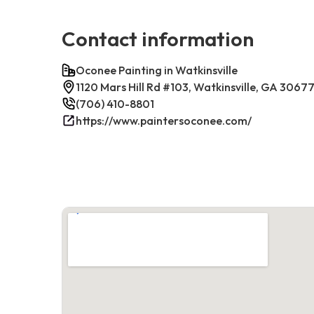
Contact information
Oconee Painting in Watkinsville
1120 Mars Hill Rd #103, Watkinsville, GA 3067
(706) 410-8801
https://www.paintersoconee.com/