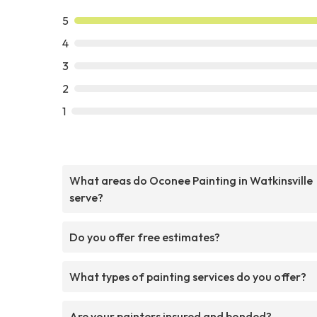
5
4
3
2
1
What areas do Oconee Painting in Watkinsville
serve?
Do you offer free estimates?
What types of painting services do you offer?
Are your painters insured and bonded?