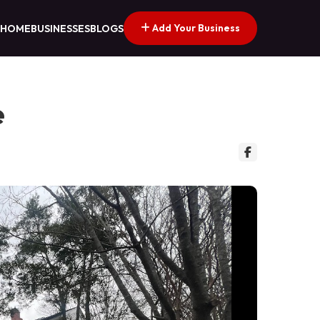
Add Your Business
HOME
BUSINESSES
BLOGS
e