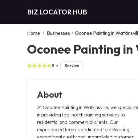
BIZ LOCATOR HUB
Home
/
Businesses
/
Oconee Painting in Watkinsvil
Oconee Painting in 
5
Service
About
At Oconee Painting in Watkinsville, we specializ
in providing top-notch painting services to
residential and commercial clients. Our
experienced team is dedicated to delivering
exceptional quality and unparalleled customer