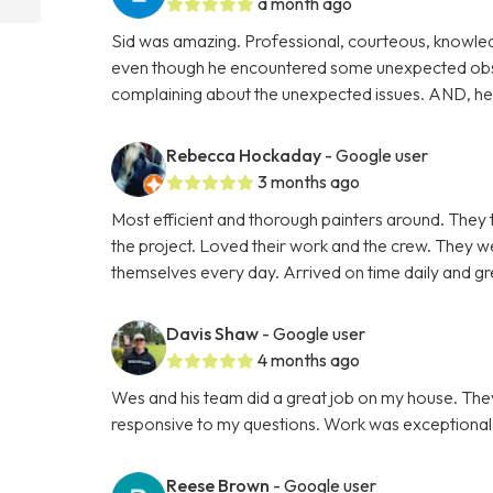
a month ago
Sid was amazing. Professional, courteous, knowle
even though he encountered some unexpected obsta
complaining about the unexpected issues. AND, he c
Rebecca Hockaday
- Google user
3 months ago
Most efficient and thorough painters around. They 
the project. Loved their work and the crew. They 
themselves every day. Arrived on time daily and gre
Davis Shaw
- Google user
4 months ago
Wes and his team did a great job on my house. Th
responsive to my questions. Work was exceptional as
Reese Brown
- Google user