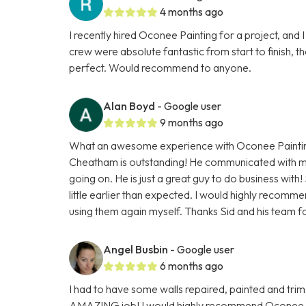
4 months ago
I recently hired Oconee Painting for a project, and I
crew were absolute fantastic from start to finish,
perfect. Would recommend to anyone.
Alan Boyd
- Google user
9 months ago
What an awesome experience with Oconee Painting
Cheatham is outstanding! He communicated with m
going on. He is just a great guy to do business with
little earlier than expected. I would highly recomm
using them again myself. Thanks Sid and his team f
Angel Busbin
- Google user
6 months ago
I had to have some walls repaired, painted and trim
AMAZING job! I would highly recommend Oconee Paint