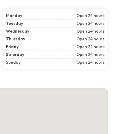
Monday
Open 24 hours
Tuesday
Open 24 hours
Wednesday
Open 24 hours
Thursday
Open 24 hours
Friday
Open 24 hours
Saturday
Open 24 hours
Sunday
Open 24 hours