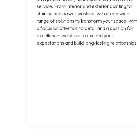
service. From interior and exterior painting to
staining and power washing, we offer a wide
range of solutions to transform your space. Wit
a focus on attention to detail and a passion for
excellence, we strive to exceed your
expectations and build long-lasting relationships