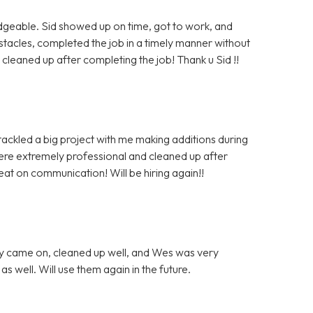
dgeable. Sid showed up on time, got to work, and
cles, completed the job in a timely manner without
leaned up after completing the job! Thank u Sid !!
tackled a big project with me making additions during
were extremely professional and cleaned up after
at on communication! Will be hiring again!!
ey came on, cleaned up well, and Wes was very
 well. Will use them again in the future.