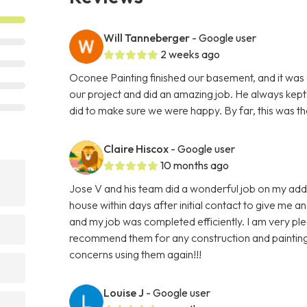
Will Tanneberger
- Google user
2 weeks ago
Oconee Painting finished our basement, and it was
our project and did an amazing job. He always kept 
did to make sure we were happy. By far, this was th
Claire Hiscox
- Google user
10 months ago
Jose V and his team did a wonderful job on my add
house within days after initial contact to give me 
and my job was completed efficiently. I am very ple
recommend them for any construction and painting n
concerns using them again!!!
Louise J
- Google user