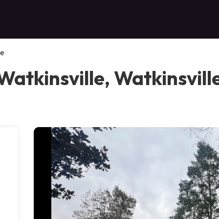
le
Watkinsville, Watkinsvill
e