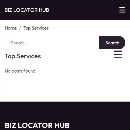
BIZ LOCATOR HUB
Home
/
Top Services
Search
☰
Top Services
No posts found.
BIZ LOCATOR HUB