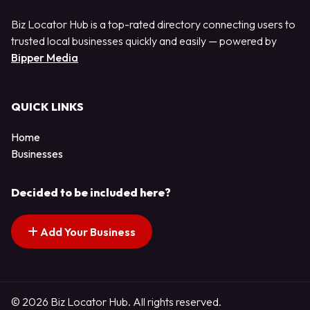
Biz Locator Hub is a top-rated directory connecting users to
trusted local businesses quickly and easily — powered by
Bipper Media
QUICK LINKS
Home
Businesses
Decided to be included here?
Add Your Business
© 2026 Biz Locator Hub. All rights reserved.