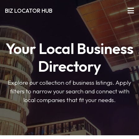
BIZ LOCATOR HUB
Your Local Business
Directory
Explore our collection of business listings. Apply
filters to narrow your search and connect with
local companies that fit your needs.