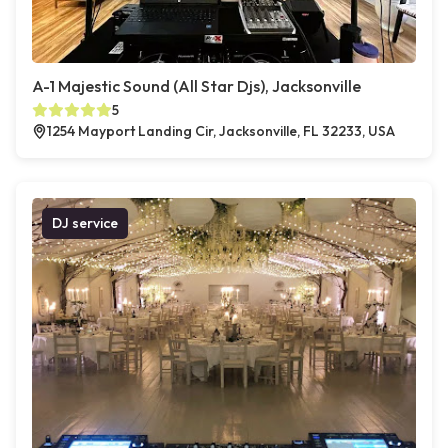
A-1 Majestic Sound (All Star Djs), Jacksonville
5
1254 Mayport Landing Cir, Jacksonville, FL 32233, USA
DJ service