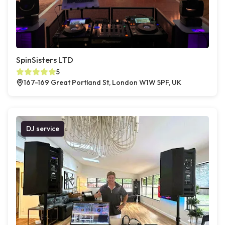
SpinSisters LTD
5
167-169 Great Portland St, London W1W 5PF, UK
DJ service