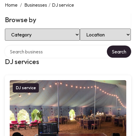
Home
/
Businesses
/
DJ service
Browse by
Select Category
Select Location
Search over directory
Search
DJ services
DJ service