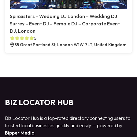
SpinSisters – Wedding DJ London – Wedding DJ
Surrey – Event DJ – Female DJ – Corporate Event
DJ, London
5
85 Great Portland St, London W1W 7LT, United Kingdom
BIZ LOCATOR HUB
Biz Locator Hub is a top-rated directory connecting users to
trusted local businesses quickly and easily — powered by
Bipper Media