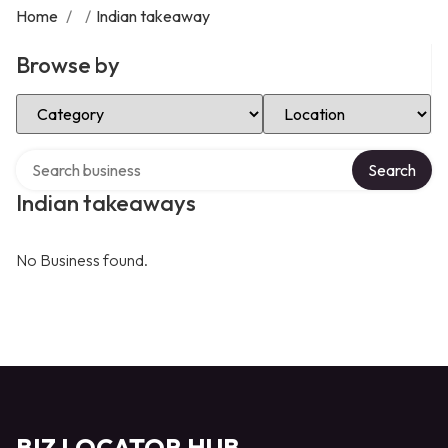
Home
/
/
Indian takeaway
Browse by
Select Category
Select Location
Search over directory
Search
Indian takeaways
No Business found.