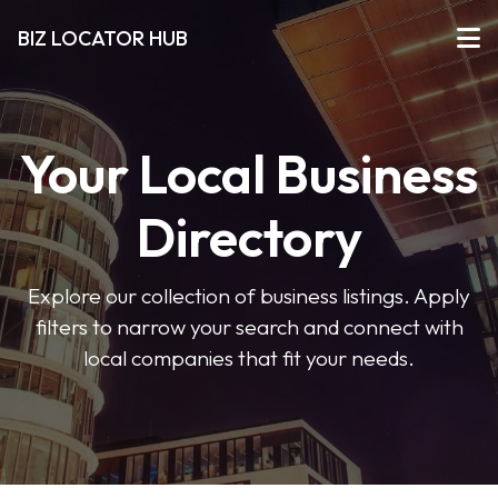
BIZ LOCATOR HUB
Your Local Business
Directory
Explore our collection of business listings. Apply
filters to narrow your search and connect with
local companies that fit your needs.