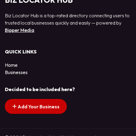
BIZ LOCATOR HUB
Biz Locator Hub is a top-rated directory connecting users to
trusted local businesses quickly and easily — powered by
Bipper Media
QUICK LINKS
Home
Businesses
Decided to be included here?
Add Your Business