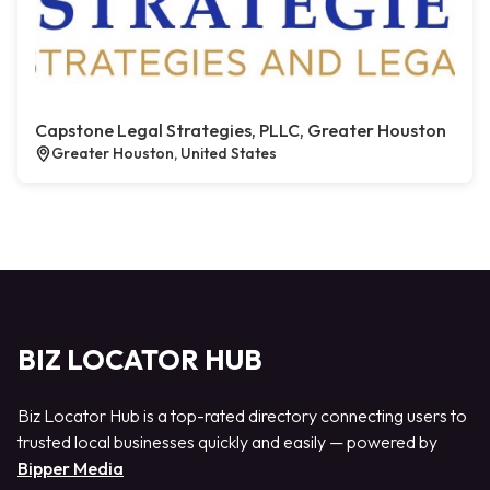
Capstone Legal Strategies, PLLC, Greater Houston
Greater Houston, United States
BIZ LOCATOR HUB
Biz Locator Hub is a top-rated directory connecting users to
trusted local businesses quickly and easily — powered by
Bipper Media