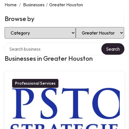
Home
/
Businesses
/
Greater Houston
Browse by
Select Category
Select Location
Search over directory
Search
Businesses in Greater Houston
Professional Services