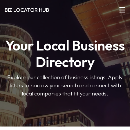
BIZ LOCATOR HUB
Your Local Business
Directory
Explore our collection of business listings. Apply
filters to narrow your search and connect with
local companies that fit your needs.