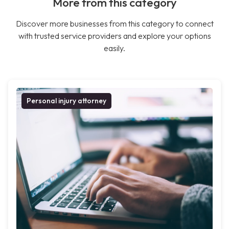
More from this category
Discover more businesses from this category to connect
with trusted service providers and explore your options
easily.
Personal injury attorney