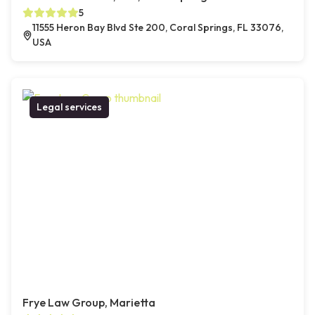
5
11555 Heron Bay Blvd Ste 200, Coral Springs, FL 33076,
USA
Legal services
Frye Law Group, Marietta