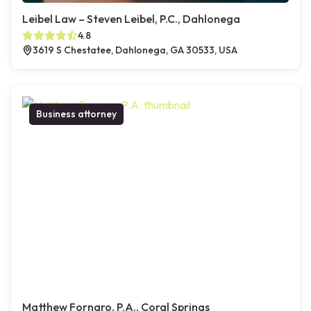
Leibel Law – Steven Leibel, P.C., Dahlonega
4.8
3619 S Chestatee, Dahlonega, GA 30533, USA
Business attorney
Matthew Fornaro, P.A., Coral Springs