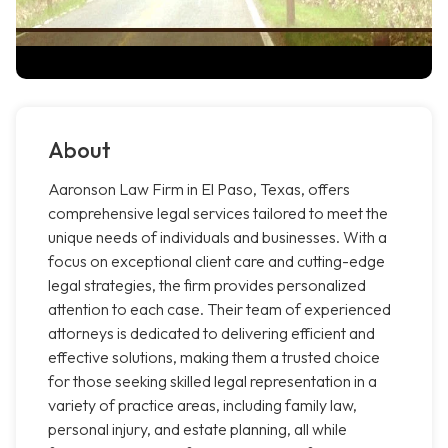
About
Aaronson Law Firm in El Paso, Texas, offers
comprehensive legal services tailored to meet the
unique needs of individuals and businesses. With a
focus on exceptional client care and cutting-edge
legal strategies, the firm provides personalized
attention to each case. Their team of experienced
attorneys is dedicated to delivering efficient and
effective solutions, making them a trusted choice
for those seeking skilled legal representation in a
variety of practice areas, including family law,
personal injury, and estate planning, all while