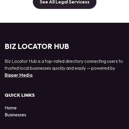
See All Legal Servicess
BIZ LOCATOR HUB
Biz Locator Hub is a top-rated directory connecting users to
trusted local businesses quickly and easily — powered by
Bipper Media
QUICK LINKS
Home
Businesses