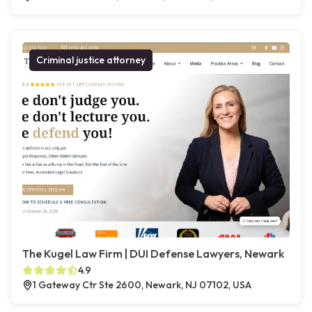
Criminal justice attorney
The Kugel Law Firm | DUI Defense Lawyers, Newark
4.9
1 Gateway Ctr Ste 2600, Newark, NJ 07102, USA