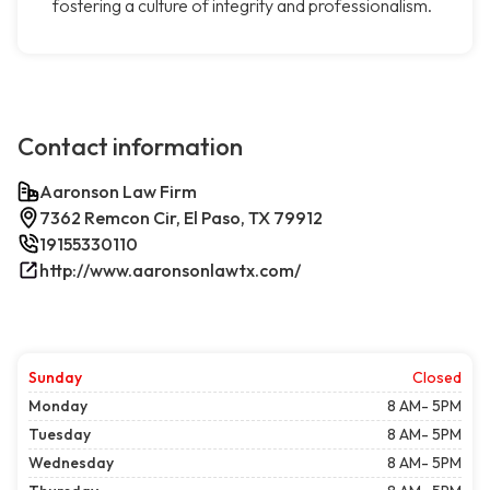
fostering a culture of integrity and professionalism.
Contact information
Aaronson Law Firm
7362 Remcon Cir, El Paso, TX 79912
19155330110
http://www.aaronsonlawtx.com/
Sunday
Closed
Monday
8 AM- 5PM
Tuesday
8 AM- 5PM
Wednesday
8 AM- 5PM