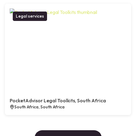
Legal services
PocketAdvisor Legal Toolkits, South Africa
South Africa, South Africa