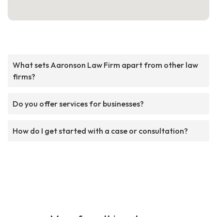
What sets Aaronson Law Firm apart from other law
firms?
Do you offer services for businesses?
How do I get started with a case or consultation?