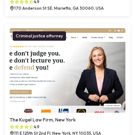
4.9
170 Anderson St SE, Marietta, GA 30060, USA
Criminal justice attorney
The Kugel Law Firm, New York
4.9
111 E 125th St 2nd Fl, New York, NY 10035, USA