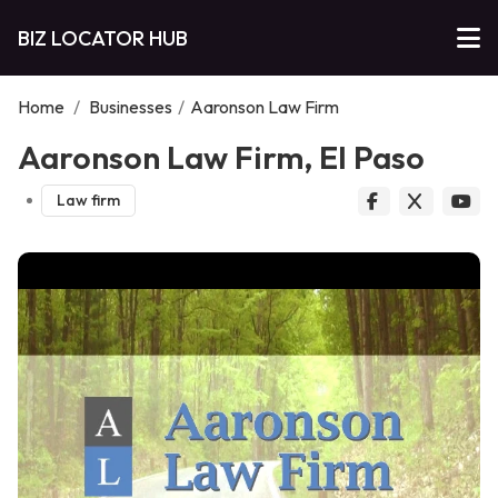
BIZ LOCATOR HUB
Home
/
Businesses
/
Aaronson Law Firm
Aaronson Law Firm, El Paso
Law firm