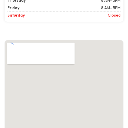
Thursday
8 AM- 5PM
Friday
8 AM- 5PM
Saturday
Closed