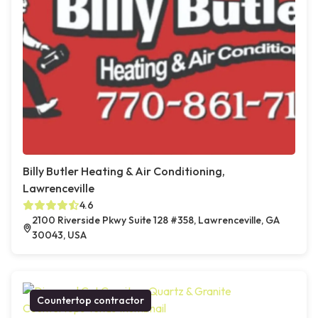
Billy Butler Heating & Air Conditioning,
Lawrenceville
4.6
2100 Riverside Pkwy Suite 128 #358, Lawrenceville, GA
30043, USA
Countertop contractor