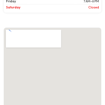
Friday
7 AM–6 PM
Saturday
Closed