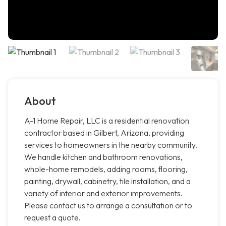
About
A-1 Home Repair, LLC is a residential renovation
contractor based in Gilbert, Arizona, providing
services to homeowners in the nearby community.
We handle kitchen and bathroom renovations,
whole-home remodels, adding rooms, flooring,
painting, drywall, cabinetry, tile installation, and a
variety of interior and exterior improvements.
Please contact us to arrange a consultation or to
request a quote.