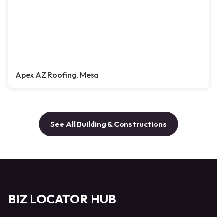
Apex AZ Roofing, Mesa
See All Building & Constructions
BIZ LOCATOR HUB