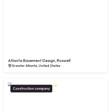
Atlanta Basement Design, Roswell
Greater Atlanta, United States
Construction company