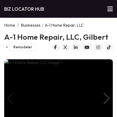
BIZ LOCATOR HUB
Home
/
Businesses
/
A-1 Home Repair, LLC
A-1 Home Repair, LLC, Gilbert
Remodeler