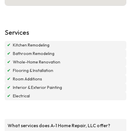
Services
✔
Kitchen Remodeling
✔
Bathroom Remodeling
✔
Whole-Home Renovation
✔
Flooring & Installation
✔
Room Additions
✔
Interior & Exterior Painting
✔
Electrical
What services does A-1 Home Repair, LLC offer?