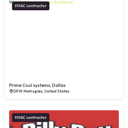
HVAC contractor
Prime Cool systems, Dallas
DFW Metroplex, United States
HVAC contractor