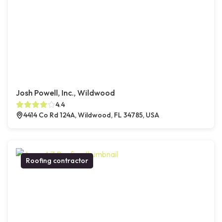
Josh Powell, Inc., Wildwood
4.4
4414 Co Rd 124A, Wildwood, FL 34785, USA
Roofing contractor