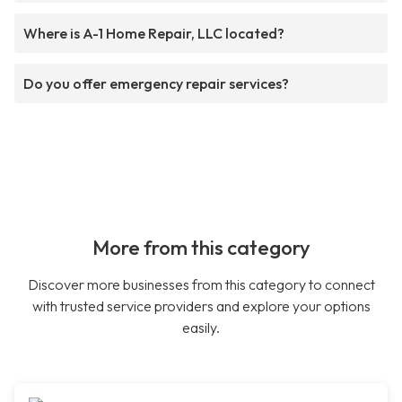
Where is A-1 Home Repair, LLC located?
Do you offer emergency repair services?
More from this category
Discover more businesses from this category to connect
with trusted service providers and explore your options
easily.