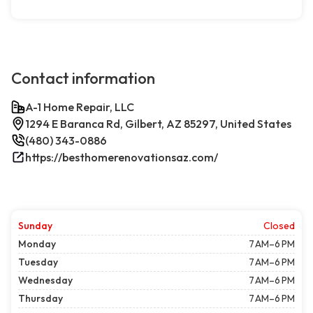
Contact information
A-1 Home Repair, LLC
1294 E Baranca Rd, Gilbert, AZ 85297, United States
(480) 343-0886
https://besthomerenovationsaz.com/
Sunday
Closed
Monday
7 AM–6 PM
Tuesday
7 AM–6 PM
Wednesday
7 AM–6 PM
Thursday
7 AM–6 PM