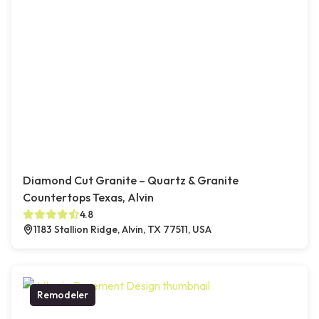
Diamond Cut Granite – Quartz & Granite
Countertops Texas, Alvin
4.8
1183 Stallion Ridge, Alvin, TX 77511, USA
Remodeler