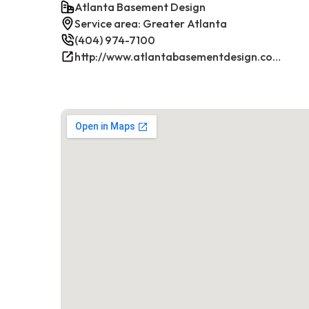
Atlanta Basement Design
Service area: Greater Atlanta
(404) 974-7100
http://www.atlantabasementdesign.com/