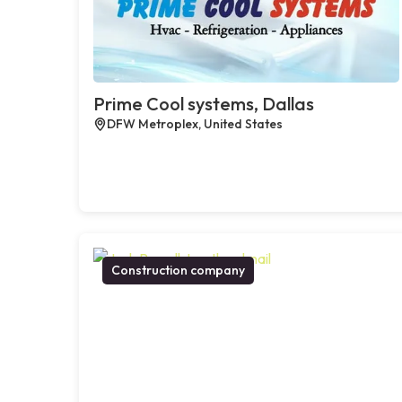
Prime Cool systems, Dallas
DFW Metroplex, United States
Construction company