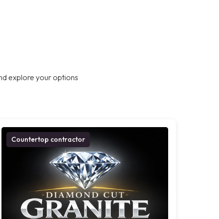
nd explore your options
Countertop contractor