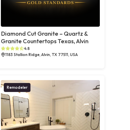
Diamond Cut Granite – Quartz &
Granite Countertops Texas, Alvin
4.8
1183 Stallion Ridge, Alvin, TX 77511, USA
Remodeler