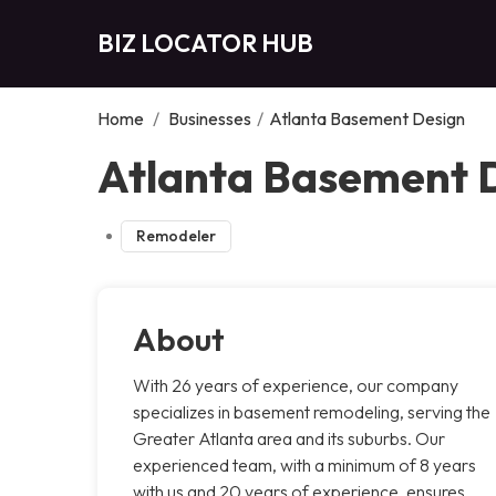
BIZ LOCATOR HUB
Home
/
Businesses
/
Atlanta Basement Design
Atlanta Basement D
Remodeler
About
With 26 years of experience, our company
specializes in basement remodeling, serving the
Greater Atlanta area and its suburbs. Our
experienced team, with a minimum of 8 years
with us and 20 years of experience, ensures