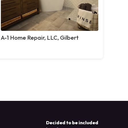
A-1 Home Repair, LLC, Gilbert
Decided to be included