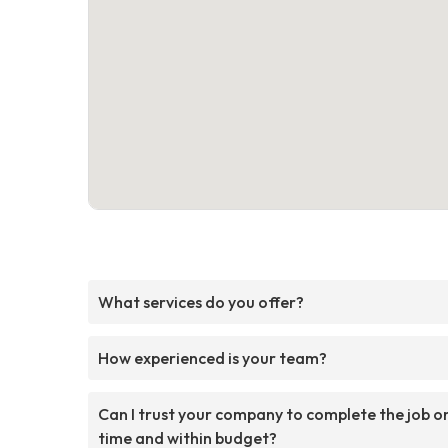
What services do you offer?
How experienced is your team?
Can I trust your company to complete the job o
time and within budget?