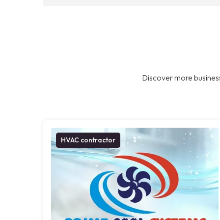
Discover more business
HVAC contractor