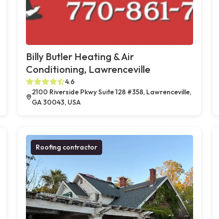
Billy Butler Heating & Air
Conditioning, Lawrenceville
4.6
2100 Riverside Pkwy Suite 128 #358, Lawrenceville,
GA 30043, USA
Roofing contractor