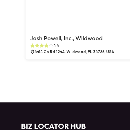
Josh Powell, Inc., Wildwood
4.4
4414 Co Rd 124A, Wildwood, FL 34785, USA
BIZ LOCATOR HUB