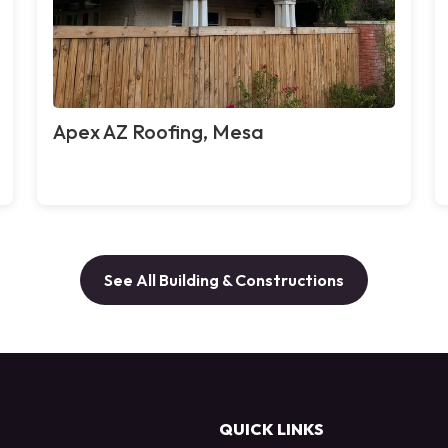
Apex AZ Roofing, Mesa
See All Building & Constructions
QUICK LINKS