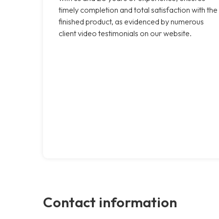
timely completion and total satisfaction with the
finished product, as evidenced by numerous
client video testimonials on our website.
Contact information