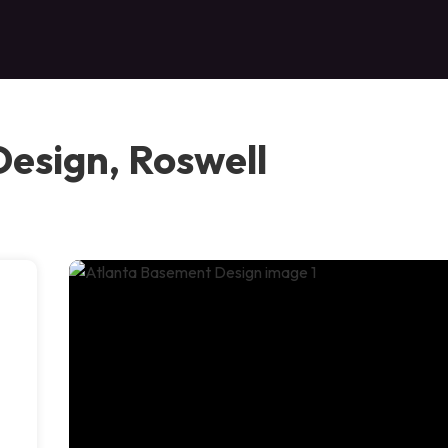
esign, Roswell