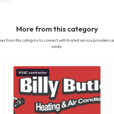
More from this category
es from this category to connect with trusted service providers a
easily.
HVAC contractor