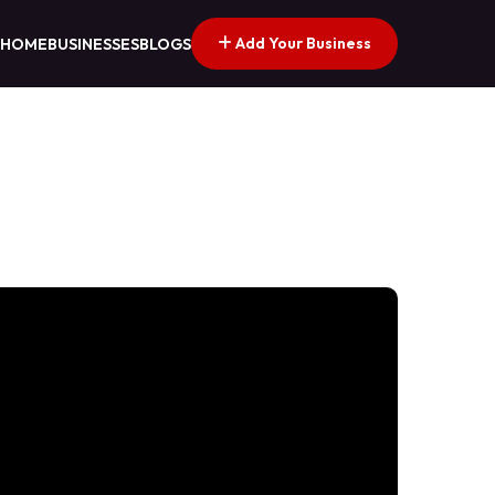
Add Your Business
HOME
BUSINESSES
BLOGS