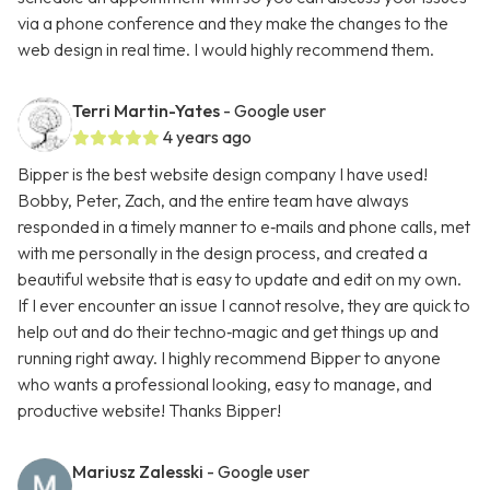
via a phone conference and they make the changes to the
web design in real time. I would highly recommend them.
Terri Martin-Yates
- Google user
4 years ago
Bipper is the best website design company I have used!
Bobby, Peter, Zach, and the entire team have always
responded in a timely manner to e‑mails and phone calls, met
with me personally in the design process, and created a
beautiful website that is easy to update and edit on my own.
If I ever encounter an issue I cannot resolve, they are quick to
help out and do their techno‑magic and get things up and
running right away. I highly recommend Bipper to anyone
who wants a professional looking, easy to manage, and
productive website! Thanks Bipper!
Mariusz Zalesski
- Google user