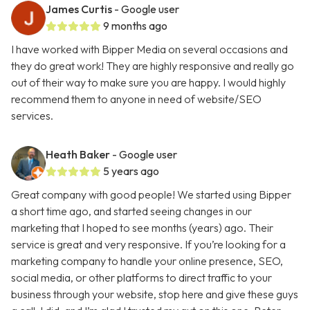
James Curtis
- Google user
9 months ago
I have worked with Bipper Media on several occasions and
they do great work! They are highly responsive and really go
out of their way to make sure you are happy. I would highly
recommend them to anyone in need of website/SEO
services.
Heath Baker
- Google user
5 years ago
Great company with good people! We started using Bipper
a short time ago, and started seeing changes in our
marketing that I hoped to see months (years) ago. Their
service is great and very responsive. If you’re looking for a
marketing company to handle your online presence, SEO,
social media, or other platforms to direct traffic to your
business through your website, stop here and give these guys