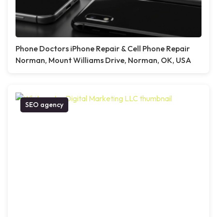
Phone Doctors iPhone Repair & Cell Phone Repair
Norman, Mount Williams Drive, Norman, OK, USA
SEO agency