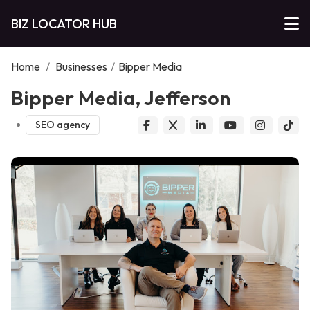
BIZ LOCATOR HUB
Home
/
Businesses
/
Bipper Media
Bipper Media, Jefferson
SEO agency