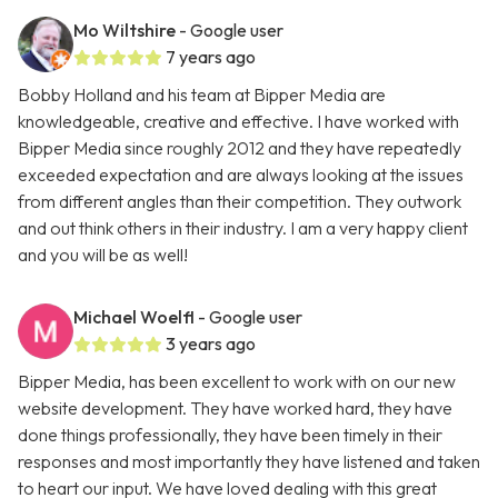
Mo Wiltshire
- Google user
7 years ago
Bobby Holland and his team at Bipper Media are
knowledgeable, creative and effective. I have worked with
Bipper Media since roughly 2012 and they have repeatedly
exceeded expectation and are always looking at the issues
from different angles than their competition. They outwork
and out think others in their industry. I am a very happy client
and you will be as well!
Michael Woelfl
- Google user
3 years ago
Bipper Media, has been excellent to work with on our new
website development. They have worked hard, they have
done things professionally, they have been timely in their
responses and most importantly they have listened and taken
to heart our input. We have loved dealing with this great