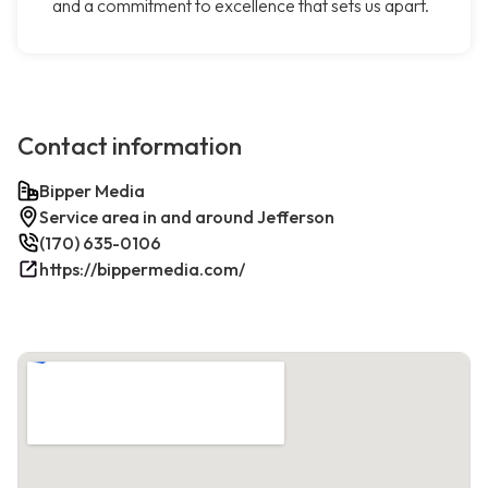
and a commitment to excellence that sets us apart.
Contact information
Bipper Media
Service area in and around Jefferson
(170) 635-0106
https://bippermedia.com/