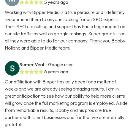
5 years ago
Working with Bipper Media is a true pleasure and I definitely
recommend them to anyone looking for an SEO expert.
Their SEO consulting and support has had a huge impact on
our site traffic as well as google rankings. Super grateful for
all they were able to do for our company. Thank you Bobby
Holland and Bipper Media team!
Sumer Veal
- Google user
6 years ago
Our affiliation with Bipper has only been for a matter of
weeks and we are already seeing amazing results. I am in
great anticipation to see how our ability to help more clients
will grow once the full marketing program is employed. Aside
from remarkable results, Bobby and his pros are true
partners with client businesses and for that we are eternally
grateful.