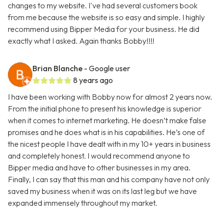
changes to my website. I've had several customers book
from me because the website is so easy and simple. I highly
recommend using Bipper Media for your business. He did
exactly what I asked. Again thanks Bobby!!!!
Brian Blanche
- Google user
8 years ago
I have been working with Bobby now for almost 2 years now.
From the initial phone to present his knowledge is superior
when it comes to internet marketing. He doesn’t make false
promises and he does what is in his capabilities. He’s one of
the nicest people I have dealt with in my 10+ years in business
and completely honest. I would recommend anyone to
Bipper media and have to other businesses in my area.
Finally, I can say that this man and his company have not only
saved my business when it was on its last leg but we have
expanded immensely throughout my market.