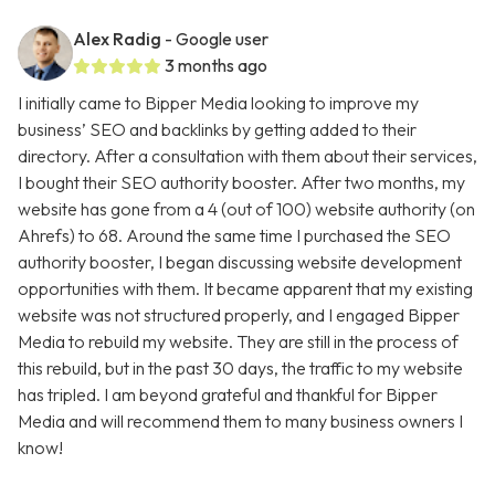
Alex Radig
- Google user
3 months ago
I initially came to Bipper Media looking to improve my
business’ SEO and backlinks by getting added to their
directory. After a consultation with them about their services,
I bought their SEO authority booster. After two months, my
website has gone from a 4 (out of 100) website authority (on
Ahrefs) to 68. Around the same time I purchased the SEO
authority booster, I began discussing website development
opportunities with them. It became apparent that my existing
website was not structured properly, and I engaged Bipper
Media to rebuild my website. They are still in the process of
this rebuild, but in the past 30 days, the traffic to my website
has tripled. I am beyond grateful and thankful for Bipper
Media and will recommend them to many business owners I
know!