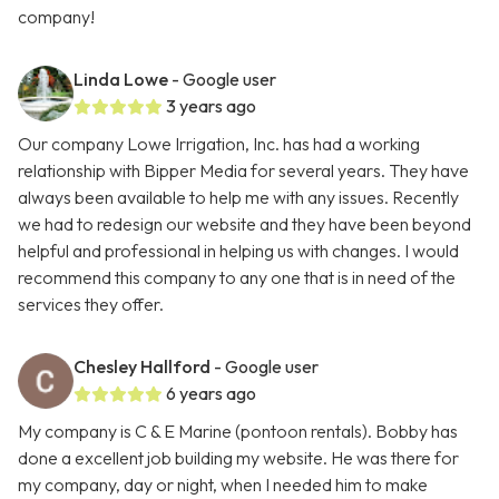
company!
Linda Lowe
- Google user
3 years ago
Our company Lowe Irrigation, Inc. has had a working
relationship with Bipper Media for several years. They have
always been available to help me with any issues. Recently
we had to redesign our website and they have been beyond
helpful and professional in helping us with changes. I would
recommend this company to any one that is in need of the
services they offer.
Chesley Hallford
- Google user
6 years ago
My company is C & E Marine (pontoon rentals). Bobby has
done a excellent job building my website. He was there for
my company, day or night, when I needed him to make