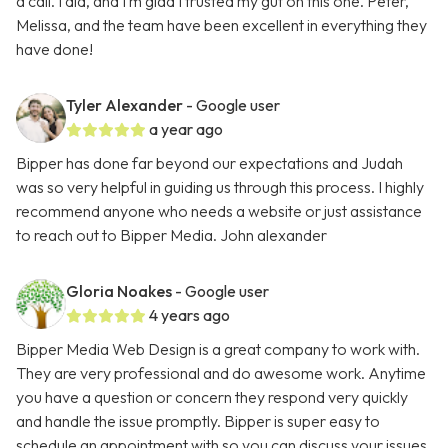
a call. I did, and I’m glad I trusted my gut on this one. Peter,
Melissa, and the team have been excellent in everything they
have done!
Tyler Alexander
- Google user
a year ago
Bipper has done far beyond our expectations and Judah
was so very helpful in guiding us through this process. I highly
recommend anyone who needs a website or just assistance
to reach out to Bipper Media. John alexander
Gloria Noakes
- Google user
4 years ago
Bipper Media Web Design is a great company to work with.
They are very professional and do awesome work. Anytime
you have a question or concern they respond very quickly
and handle the issue promptly. Bipper is super easy to
schedule an appointment with so you can discuss your issues