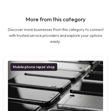
More from this category
Discover more businesses from this category to connect
with trusted service providers and explore your options
easily.
Mobile phone repair shop