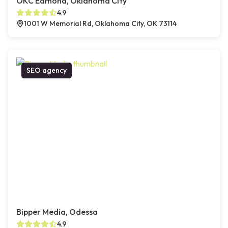
OKC Edmond, Oklahoma City
4.9
1001 W Memorial Rd, Oklahoma City, OK 73114
SEO agency
Bipper Media, Odessa
4.9