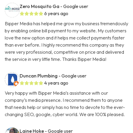
Zero Mosquito Ga
- Google user
6 years ago
Bipper Media has helped me grow my business tremendously
by enabling online bill payment to my website. My customers
love the new option and it helps me collect payments faster
than ever before. I highly recommend this company as they
were very professional, competitive on price and delivered
the service in very little time. Thanks Bipper Media!
Duncan Plumbing
- Google user
4 years ago
Very happy with Bipper Media’s assistance with our
company’s media presence. I recommend them to anyone
that needs help or simply has no time to devote to the ever-
changing SEO, google, cyber world. We are 100% pleased.
Laine Hoke
- Google user