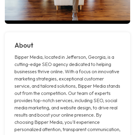
About
Bipper Media, located in Jefferson, Georgia, is a
cutting-edge SEO agency dedicated to helping
businesses thrive online. With a focus on innovative
marketing strategies, exceptional customer
service, and tailored solutions, Bipper Media stands
out from the competition. Our team of experts
provides top-notch services, including SEO, social
media marketing, and website design, to drive real
results and boost your online presence. By
choosing Bipper Media, you'll experience
personalized attention, transparent communication,