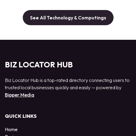
See All Technology & Computings
BIZ LOCATOR HUB
Biz Locator Hub is a top-rated directory connecting users to
trusted local businesses quickly and easily — powered by
Bipper Media
QUICK LINKS
Home