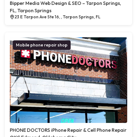
Bipper Media Web Design & SEO – Tarpon Springs,
FL, Tarpon Springs
23 E Tarpon Ave Ste 16, , Tarpon Springs, FL
Mobile phone repair shop
PHONE DOCTORS iPhone Repair & Cell Phone Repair