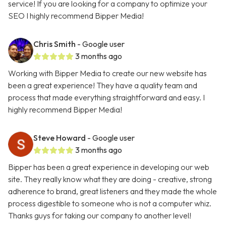
service! If you are looking for a company to optimize your
SEO I highly recommend Bipper Media!
Chris Smith
- Google user
3 months ago
Working with Bipper Media to create our new website has
been a great experience! They have a quality team and
process that made everything straightforward and easy. I
highly recommend Bipper Media!
Steve Howard
- Google user
3 months ago
Bipper has been a great experience in developing our web
site. They really know what they are doing - creative, strong
adherence to brand, great listeners and they made the whole
process digestible to someone who is not a computer whiz.
Thanks guys for taking our company to another level!