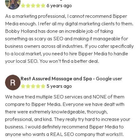
6 years ago
As a marketing professional, I cannot recommend Bipper
Media enough. I refer all my digital marketing clients to them.
Bobby Holland has done an incredible job of taking
something as scary as SEO and making it manageable for
business owners across all industries. If you cater specifically
to a local market, you need to hire Bipper Media to handle
your local SEO. You won’t find a better deal.
Rest Assured Massage and Spa
- Google user
5 years ago
We have tried multiple SEO services and NONE of them
compare to Bipper Media. Everyone we have dealt with
there were extremely knowledgeable, thorough,
professional, and kind. They really try hard to increase your
business. I would definitely recommend Bipper Media to
anyone who wants a REAL SEO company that works!!!.