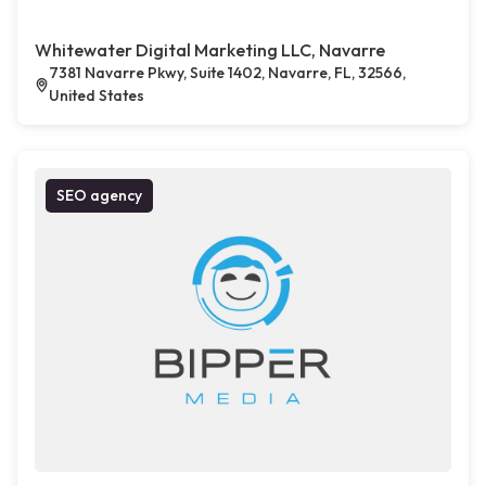
Whitewater Digital Marketing LLC, Navarre
7381 Navarre Pkwy, Suite 1402, Navarre, FL, 32566,
United States
SEO agency