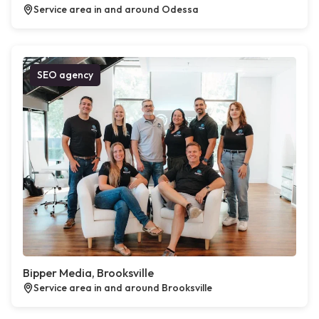
Service area in and around Odessa
SEO agency
Bipper Media, Brooksville
Service area in and around Brooksville