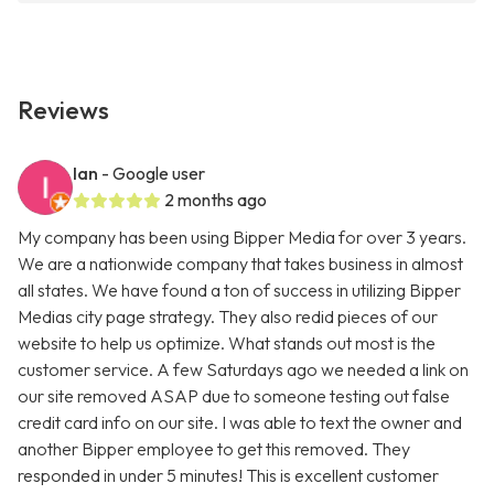
Reviews
Ian
- Google user
2 months ago
My company has been using Bipper Media for over 3 years.
We are a nationwide company that takes business in almost
all states. We have found a ton of success in utilizing Bipper
Medias city page strategy. They also redid pieces of our
website to help us optimize. What stands out most is the
customer service. A few Saturdays ago we needed a link on
our site removed ASAP due to someone testing out false
credit card info on our site. I was able to text the owner and
another Bipper employee to get this removed. They
responded in under 5 minutes! This is excellent customer