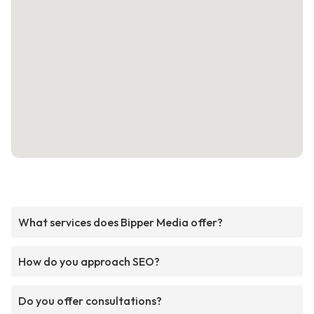
What services does Bipper Media offer?
How do you approach SEO?
Do you offer consultations?