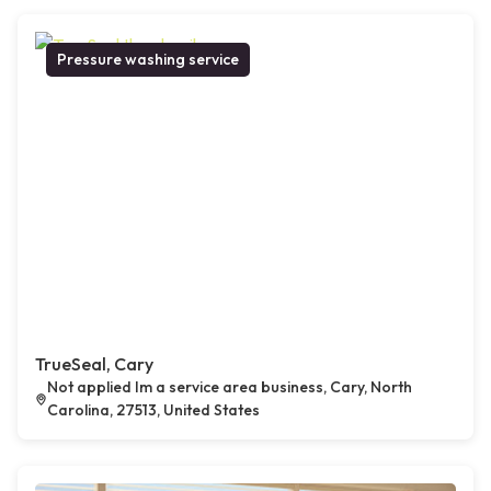
Pressure washing service
TrueSeal, Cary
Not applied Im a service area business, Cary, North
Carolina, 27513, United States