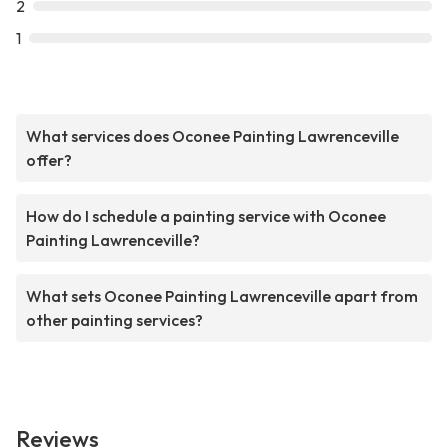
2
1
What services does Oconee Painting Lawrenceville
offer?
How do I schedule a painting service with Oconee
Painting Lawrenceville?
What sets Oconee Painting Lawrenceville apart from
other painting services?
Reviews