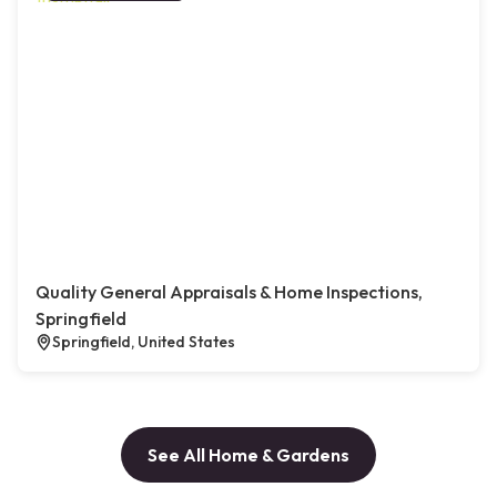
Quality General Appraisals & Home Inspections,
Springfield
Springfield, United States
See All Home & Gardens