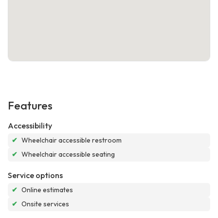
Features
Accessibility
✔
Wheelchair accessible restroom
✔
Wheelchair accessible seating
Service options
✔
Online estimates
✔
Onsite services