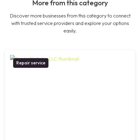
More from this category
Discover more businesses from this category to connect
with trusted service providers and explore your options
easily.
Repair service