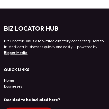
BIZ LOCATOR HUB
Biz Locator Hub is a top-rated directory connecting users to
trusted local businesses quickly and easily — powered by
Bipper Media
QUICK LINKS
Home
Businesses
Decided to be included here?