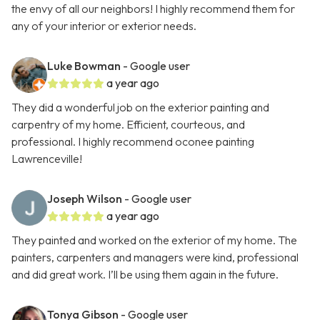
the envy of all our neighbors! I highly recommend them for
any of your interior or exterior needs.
Luke Bowman
- Google user
a year ago
They did a wonderful job on the exterior painting and
carpentry of my home. Efficient, courteous, and
professional. I highly recommend oconee painting
Lawrenceville!
Joseph Wilson
- Google user
a year ago
They painted and worked on the exterior of my home. The
painters, carpenters and managers were kind, professional
and did great work. I’ll be using them again in the future.
Tonya Gibson
- Google user