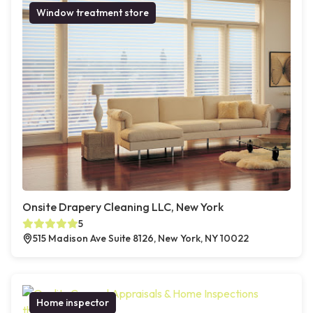
Window treatment store
Onsite Drapery Cleaning LLC, New York
5
515 Madison Ave Suite 8126, New York, NY 10022
Home inspector