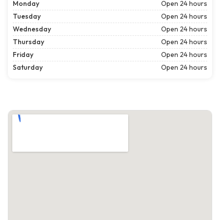
Monday
Open 24 hours
Tuesday
Open 24 hours
Wednesday
Open 24 hours
Thursday
Open 24 hours
Friday
Open 24 hours
Saturday
Open 24 hours