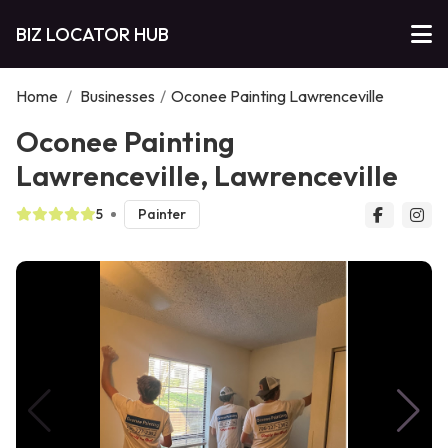
BIZ LOCATOR HUB
Home
/
Businesses
/
Oconee Painting Lawrenceville
Oconee Painting
Lawrenceville, Lawrenceville
5
Painter