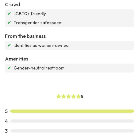
Crowd
✔
LGBTQ+ friendly
✔
Transgender safespace
From the business
✔
Identifies as women-owned
Amenities
✔
Gender-neutral restroom
5
5
4
3