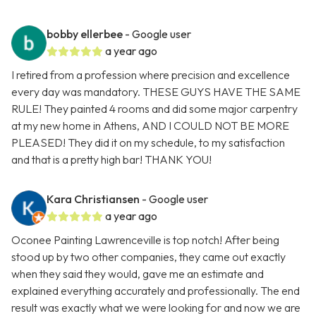
bobby ellerbee
- Google user
a year ago
I retired from a profession where precision and excellence
every day was mandatory. THESE GUYS HAVE THE SAME
RULE! They painted 4 rooms and did some major carpentry
at my new home in Athens, AND I COULD NOT BE MORE
PLEASED! They did it on my schedule, to my satisfaction
and that is a pretty high bar! THANK YOU!
Kara Christiansen
- Google user
a year ago
Oconee Painting Lawrenceville is top notch! After being
stood up by two other companies, they came out exactly
when they said they would, gave me an estimate and
explained everything accurately and professionally. The end
result was exactly what we were looking for and now we are