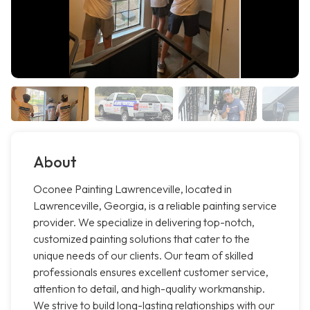
About
Oconee Painting Lawrenceville, located in
Lawrenceville, Georgia, is a reliable painting service
provider. We specialize in delivering top-notch,
customized painting solutions that cater to the
unique needs of our clients. Our team of skilled
professionals ensures excellent customer service,
attention to detail, and high-quality workmanship.
We strive to build long-lasting relationships with our