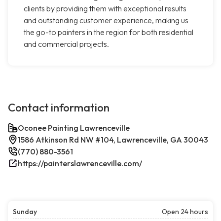
clients by providing them with exceptional results
and outstanding customer experience, making us
the go-to painters in the region for both residential
and commercial projects.
Contact information
Oconee Painting Lawrenceville
1586 Atkinson Rd NW #104, Lawrenceville, GA 30043
(770) 880-3561
https://painterslawrenceville.com/
Sunday
Open 24 hours