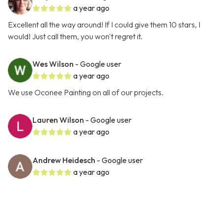
a year ago
Excellent all the way around! If I could give them 10 stars, I
would! Just call them, you won't regret it.
Wes Wilson
- Google user
a year ago
We use Oconee Painting on all of our projects.
Lauren Wilson
- Google user
a year ago
Andrew Heidesch
- Google user
a year ago