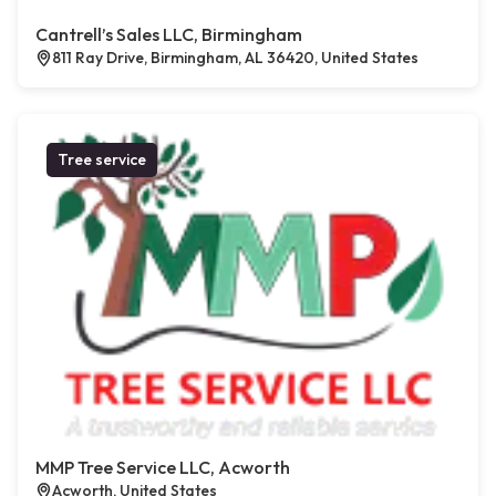
Cantrell’s Sales LLC, Birmingham
811 Ray Drive, Birmingham, AL 36420, United States
Tree service
MMP Tree Service LLC, Acworth
Acworth, United States