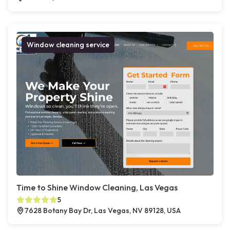
Window cleaning service
Time to Shine Window Cleaning, Las Vegas
5
7628 Botany Bay Dr, Las Vegas, NV 89128, USA