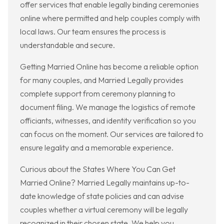
offer services that enable legally binding ceremonies
online where permitted and help couples comply with
local laws. Our team ensures the process is
understandable and secure.
Getting Married Online has become a reliable option
for many couples, and Married Legally provides
complete support from ceremony planning to
document filing. We manage the logistics of remote
officiants, witnesses, and identity verification so you
can focus on the moment. Our services are tailored to
ensure legality and a memorable experience.
Curious about the States Where You Can Get
Married Online? Married Legally maintains up-to-
date knowledge of state policies and can advise
couples whether a virtual ceremony will be legally
recognized in their chosen state. We help you