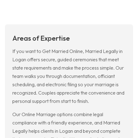
Areas of Expertise
If you want to Get Married Online, Married Legally in
Logan offers secure, guided ceremonies that meet
state requirements and make the process simple. Our
team walks you through documentation, officiant
scheduling, and electronic filing so your marriage is
recognized. Couples appreciate the convenience and
personal support from start to finish.
Our Online Marriage options combine legal
compliance with a friendly experience, and Married
Legally helps clients in Logan and beyond complete