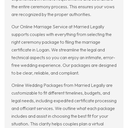
the entire ceremony process. This ensures your vows
are recognized by the proper authorities.
Our Online Marriage Service at Married Legally
supports couples with everything from selecting the
right ceremony package to filing the marriage
certificate in Logan. We streamline the legal and
technical aspects so you can enjoy an intimate, error-
free wedding experience. Our packages are designed
to be clear, reliable, and compliant.
Online Wedding Packages from Married Legally are
customizable to fit different timelines, budgets, and
legal needs, including expedited certificate processing
and officiant services. We outline what each package
includes and assist in choosing the best fit for your
situation. This clarity helps couples plan a virtual