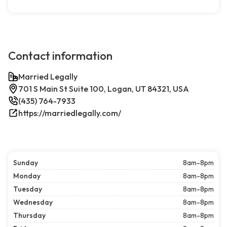
Contact information
Married Legally
701 S Main St Suite 100, Logan, UT 84321, USA
(435) 764-7933
https://marriedlegally.com/
Sunday
8am-8pm
Monday
8am-8pm
Tuesday
8am-8pm
Wednesday
8am-8pm
Thursday
8am-8pm