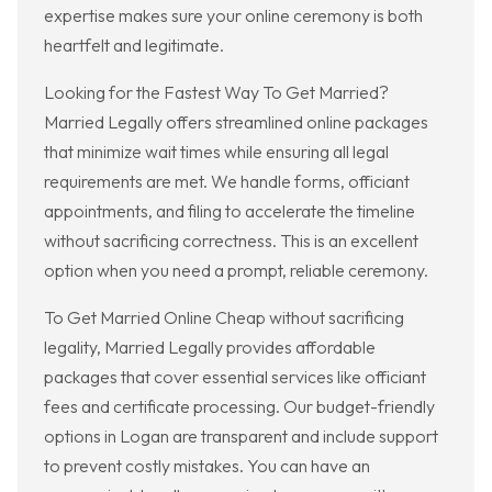
expertise makes sure your online ceremony is both
heartfelt and legitimate.
Looking for the Fastest Way To Get Married?
Married Legally offers streamlined online packages
that minimize wait times while ensuring all legal
requirements are met. We handle forms, officiant
appointments, and filing to accelerate the timeline
without sacrificing correctness. This is an excellent
option when you need a prompt, reliable ceremony.
To Get Married Online Cheap without sacrificing
legality, Married Legally provides affordable
packages that cover essential services like officiant
fees and certificate processing. Our budget-friendly
options in Logan are transparent and include support
to prevent costly mistakes. You can have an