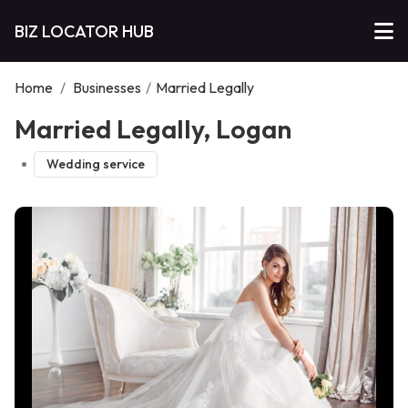
BIZ LOCATOR HUB
Home
/
Businesses
/
Married Legally
Married Legally, Logan
Wedding service