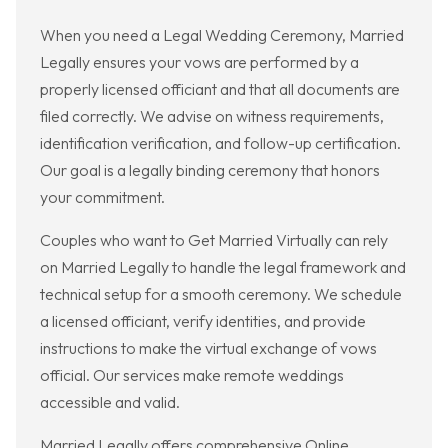
When you need a Legal Wedding Ceremony, Married
Legally ensures your vows are performed by a
properly licensed officiant and that all documents are
filed correctly. We advise on witness requirements,
identification verification, and follow-up certification.
Our goal is a legally binding ceremony that honors
your commitment.
Couples who want to Get Married Virtually can rely
on Married Legally to handle the legal framework and
technical setup for a smooth ceremony. We schedule
a licensed officiant, verify identities, and provide
instructions to make the virtual exchange of vows
official. Our services make remote weddings
accessible and valid.
Married Legally offers comprehensive Online