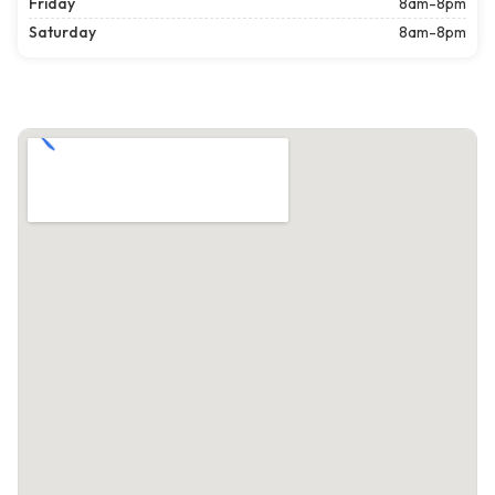
Friday
8am-8pm
Saturday
8am-8pm