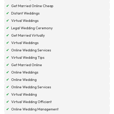
✔
Get Married Online Cheap
✔
Distant Weddings
✔
Virtual Weddings
✔
Legal Wedding Ceremony
✔
Get Married Virtually
✔
Virtual Weddings
✔
Online Wedding Services
✔
Virtual Wedding Tips
✔
Get Married Online
✔
Online Weddings
✔
Online Wedding
✔
Online Wedding Services
✔
Virtual Wedding
✔
Virtual Wedding Officiant
✔
Online Wedding Management