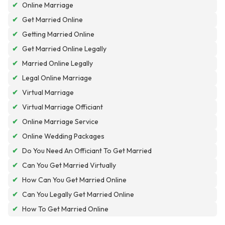
✔
Online Marriage
✔
Get Married Online
✔
Getting Married Online
✔
Get Married Online Legally
✔
Married Online Legally
✔
Legal Online Marriage
✔
Virtual Marriage
✔
Virtual Marriage Officiant
✔
Online Marriage Service
✔
Online Wedding Packages
✔
Do You Need An Officiant To Get Married
✔
Can You Get Married Virtually
✔
How Can You Get Married Online
✔
Can You Legally Get Married Online
✔
How To Get Married Online