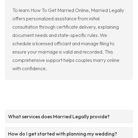
To learn How To Get Married Online, Married Legally
offers personalized assistance from initial
consultation through certificate delivery, explaining
document needs and state-specific rules. We
schedule a licensed officiant and manage filing to
ensure your marriage is valid and recorded. This
comprehensive support helps couples marry online
with confidence.
What services does Married Legally provide?
How do I get started with planning my wedding?