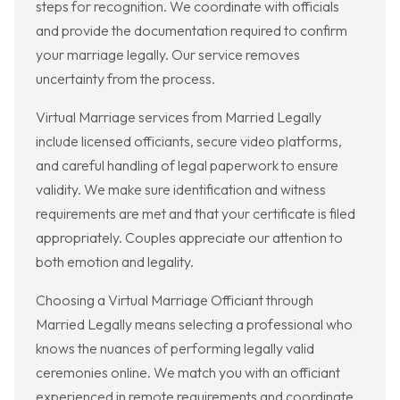
steps for recognition. We coordinate with officials
and provide the documentation required to confirm
your marriage legally. Our service removes
uncertainty from the process.
Virtual Marriage services from Married Legally
include licensed officiants, secure video platforms,
and careful handling of legal paperwork to ensure
validity. We make sure identification and witness
requirements are met and that your certificate is filed
appropriately. Couples appreciate our attention to
both emotion and legality.
Choosing a Virtual Marriage Officiant through
Married Legally means selecting a professional who
knows the nuances of performing legally valid
ceremonies online. We match you with an officiant
experienced in remote requirements and coordinate