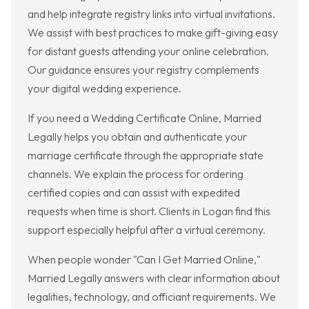
and help integrate registry links into virtual invitations.
We assist with best practices to make gift-giving easy
for distant guests attending your online celebration.
Our guidance ensures your registry complements
your digital wedding experience.
If you need a Wedding Certificate Online, Married
Legally helps you obtain and authenticate your
marriage certificate through the appropriate state
channels. We explain the process for ordering
certified copies and can assist with expedited
requests when time is short. Clients in Logan find this
support especially helpful after a virtual ceremony.
When people wonder "Can I Get Married Online,"
Married Legally answers with clear information about
legalities, technology, and officiant requirements. We