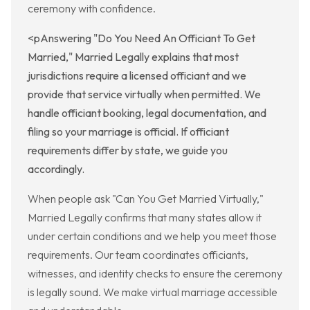
ceremony with confidence.
<pAnswering "Do You Need An Officiant To Get
Married," Married Legally explains that most
jurisdictions require a licensed officiant and we
provide that service virtually when permitted. We
handle officiant booking, legal documentation, and
filing so your marriage is official. If officiant
requirements differ by state, we guide you
accordingly.
When people ask "Can You Get Married Virtually,"
Married Legally confirms that many states allow it
under certain conditions and we help you meet those
requirements. Our team coordinates officiants,
witnesses, and identity checks to ensure the ceremony
is legally sound. We make virtual marriage accessible