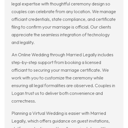
legal expertise with thoughtful ceremony design so
couples can celebrate from any location. We manage
officiant credentials, state compliance, and certificate
filing to confirm your marriage is official. Our clients
appreciate the seamless integration of technology
and legality.
An Online Wedding through Married Legally includes
step-by-step support from booking a licensed
officiant to securing your marriage certificate. We
work with you to customize the ceremony while
ensuring all legal formalities are observed. Couples in
Logan trust us to deliver both convenience and
correctness.
Planning a Virtual Wedding is easier with Married
Legally, which offers guidance on guest invitations,