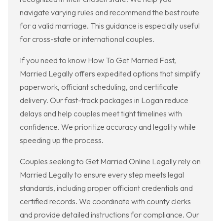
navigate varying rules and recommend the best route
for a valid marriage. This guidance is especially useful
for cross-state or international couples.
If you need to know How To Get Married Fast,
Married Legally offers expedited options that simplify
paperwork, officiant scheduling, and certificate
delivery. Our fast-track packages in Logan reduce
delays and help couples meet tight timelines with
confidence. We prioritize accuracy and legality while
speeding up the process.
Couples seeking to Get Married Online Legally rely on
Married Legally to ensure every step meets legal
standards, including proper officiant credentials and
certified records. We coordinate with county clerks
and provide detailed instructions for compliance. Our