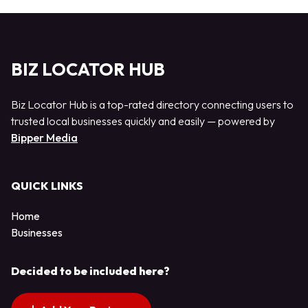
BIZ LOCATOR HUB
Biz Locator Hub is a top-rated directory connecting users to
trusted local businesses quickly and easily — powered by
Bipper Media
QUICK LINKS
Home
Businesses
Decided to be included here?