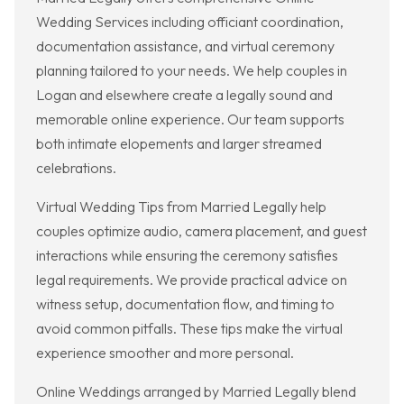
Wedding Services including officiant coordination,
documentation assistance, and virtual ceremony
planning tailored to your needs. We help couples in
Logan and elsewhere create a legally sound and
memorable online experience. Our team supports
both intimate elopements and larger streamed
celebrations.
Virtual Wedding Tips from Married Legally help
couples optimize audio, camera placement, and guest
interactions while ensuring the ceremony satisfies
legal requirements. We provide practical advice on
witness setup, documentation flow, and timing to
avoid common pitfalls. These tips make the virtual
experience smoother and more personal.
Online Weddings arranged by Married Legally blend