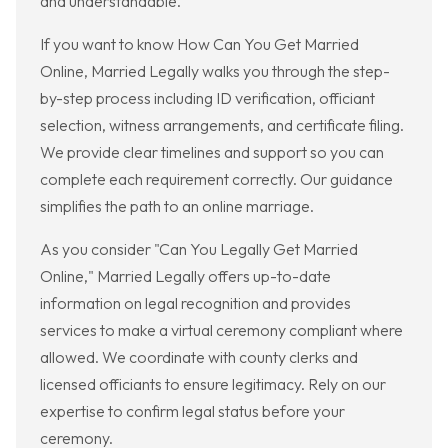
and understandable.
If you want to know How Can You Get Married
Online, Married Legally walks you through the step-
by-step process including ID verification, officiant
selection, witness arrangements, and certificate filing.
We provide clear timelines and support so you can
complete each requirement correctly. Our guidance
simplifies the path to an online marriage.
As you consider "Can You Legally Get Married
Online," Married Legally offers up-to-date
information on legal recognition and provides
services to make a virtual ceremony compliant where
allowed. We coordinate with county clerks and
licensed officiants to ensure legitimacy. Rely on our
expertise to confirm legal status before your
ceremony.