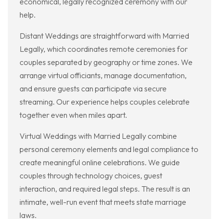
economical, legally recognized ceremony with our
help.
Distant Weddings are straightforward with Married
Legally, which coordinates remote ceremonies for
couples separated by geography or time zones. We
arrange virtual officiants, manage documentation,
and ensure guests can participate via secure
streaming. Our experience helps couples celebrate
together even when miles apart.
Virtual Weddings with Married Legally combine
personal ceremony elements and legal compliance to
create meaningful online celebrations. We guide
couples through technology choices, guest
interaction, and required legal steps. The result is an
intimate, well-run event that meets state marriage
laws.