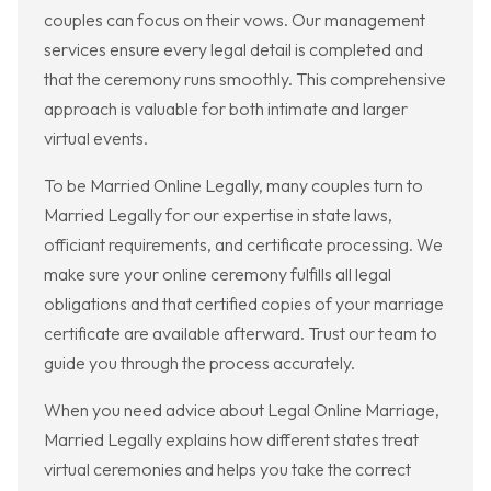
couples can focus on their vows. Our management
services ensure every legal detail is completed and
that the ceremony runs smoothly. This comprehensive
approach is valuable for both intimate and larger
virtual events.
To be Married Online Legally, many couples turn to
Married Legally for our expertise in state laws,
officiant requirements, and certificate processing. We
make sure your online ceremony fulfills all legal
obligations and that certified copies of your marriage
certificate are available afterward. Trust our team to
guide you through the process accurately.
When you need advice about Legal Online Marriage,
Married Legally explains how different states treat
virtual ceremonies and helps you take the correct