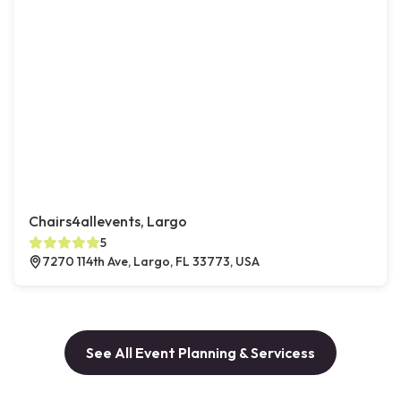
Chairs4allevents, Largo
5
7270 114th Ave, Largo, FL 33773, USA
See All Event Planning & Servicess