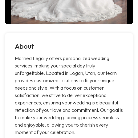
About
Married Legally offers personalized wedding
services, making your special day truly
unforgettable. Located in Logan, Utah, our team
provides customized solutions to fit your unique
needs and style. With a focus on customer
satisfaction, we strive to deliver exceptional
experiences, ensuring your wedding is a beautiful
reflection of your love and commitment. Our goal is
to make your wedding planning process seamless
and enjoyable, allowing you to cherish every
moment of your celebration.