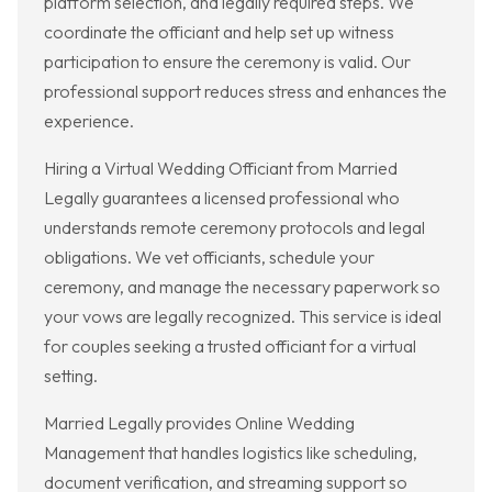
platform selection, and legally required steps. We
coordinate the officiant and help set up witness
participation to ensure the ceremony is valid. Our
professional support reduces stress and enhances the
experience.
Hiring a Virtual Wedding Officiant from Married
Legally guarantees a licensed professional who
understands remote ceremony protocols and legal
obligations. We vet officiants, schedule your
ceremony, and manage the necessary paperwork so
your vows are legally recognized. This service is ideal
for couples seeking a trusted officiant for a virtual
setting.
Married Legally provides Online Wedding
Management that handles logistics like scheduling,
document verification, and streaming support so