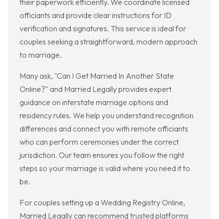
their paperwork efficiently. We coordinate licensed
officiants and provide clear instructions for ID
verification and signatures. This service is ideal for
couples seeking a straightforward, modern approach
to marriage.
Many ask, "Can I Get Married In Another State
Online?" and Married Legally provides expert
guidance on interstate marriage options and
residency rules. We help you understand recognition
differences and connect you with remote officiants
who can perform ceremonies under the correct
jurisdiction. Our team ensures you follow the right
steps so your marriage is valid where you need it to
be.
For couples setting up a Wedding Registry Online,
Married Legally can recommend trusted platforms