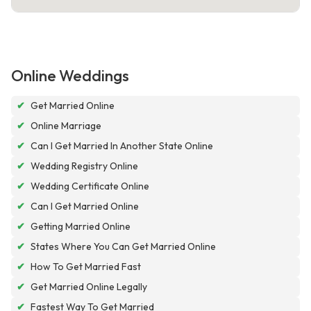
Online Weddings
✔
Get Married Online
✔
Online Marriage
✔
Can I Get Married In Another State Online
✔
Wedding Registry Online
✔
Wedding Certificate Online
✔
Can I Get Married Online
✔
Getting Married Online
✔
States Where You Can Get Married Online
✔
How To Get Married Fast
✔
Get Married Online Legally
✔
Fastest Way To Get Married