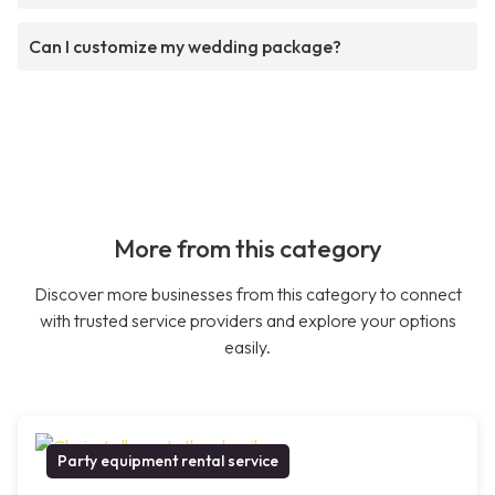
Can I customize my wedding package?
More from this category
Discover more businesses from this category to connect
with trusted service providers and explore your options
easily.
Party equipment rental service