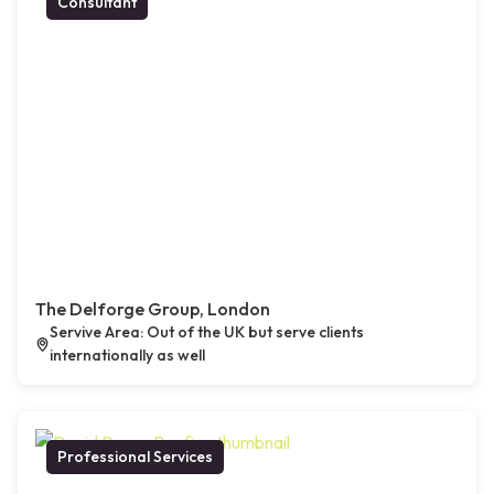
Consultant
The Delforge Group, London
Servive Area: Out of the UK but serve clients
internationally as well
Professional Services