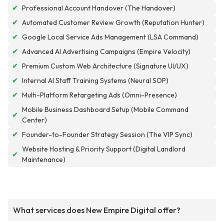
✔
Professional Account Handover (The Handover)
✔
Automated Customer Review Growth (Reputation Hunter)
✔
Google Local Service Ads Management (LSA Command)
✔
Advanced AI Advertising Campaigns (Empire Velocity)
✔
Premium Custom Web Architecture (Signature UI/UX)
✔
Internal AI Staff Training Systems (Neural SOP)
✔
Multi-Platform Retargeting Ads (Omni-Presence)
Mobile Business Dashboard Setup (Mobile Command
✔
Center)
✔
Founder-to-Founder Strategy Session (The VIP Sync)
Website Hosting & Priority Support (Digital Landlord
✔
Maintenance)
What services does New Empire Digital offer?