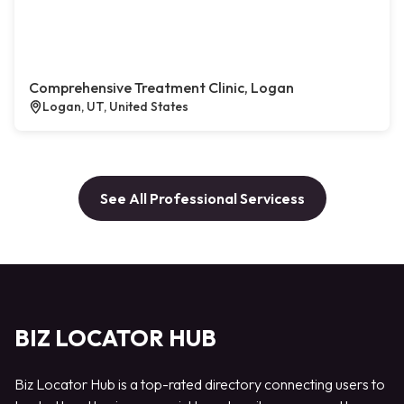
Comprehensive Treatment Clinic, Logan
Logan, UT, United States
See All Professional Servicess
BIZ LOCATOR HUB
Biz Locator Hub is a top-rated directory connecting users to