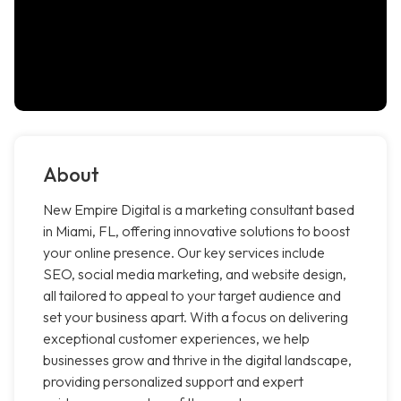
About
New Empire Digital is a marketing consultant based
in Miami, FL, offering innovative solutions to boost
your online presence. Our key services include
SEO, social media marketing, and website design,
all tailored to appeal to your target audience and
set your business apart. With a focus on delivering
exceptional customer experiences, we help
businesses grow and thrive in the digital landscape,
providing personalized support and expert