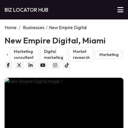
BIZ LOCATOR HUB
Home
/
Businesses
/
New Empire Digital
New Empire Digital, Miami
Marketing
Digital
Market
Marketing
consultant
marketing
research