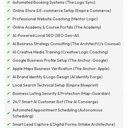
✔
Automated Booking Systems (The Logic Sync)
✔
Online Store & E-commerce Setup (Empire Commerce)
✔
Professional Website Coaching (Mentor Logic)
✔
Online Academy & Course Portals (The Academy)
✔
AI-Powered Local SEO (SEO Geo-AI)
✔
AI Business Strategy Consulting (The Architect\\\'s Counsel)
✔
AI Creative Media Training (Creative Logic Coaching)
✔
Google Business Profile Setup (The Anchor: Google)
✔
Apple Maps Business Verification (The Anchor: Apple)
✔
AI Brand Identity & Logo Design (AI Identity Forge)
✔
Local Search Technical Setup (Empire Blueprint)
✔
Business Listing Security & Protection (Map-Guardian)
✔
24/7 Smart AI Customer Bot (The AI Concierge)
Automated Appointment Scheduling (Autonomous
✔
Scheduling)
✔
Smart Lead Capture & Digital Forms (Intake Architecture)