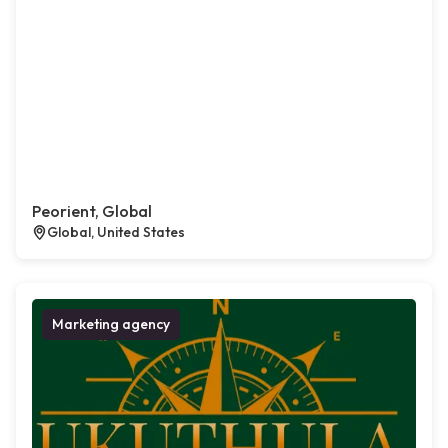
Peorient, Global
Global, United States
Marketing agency