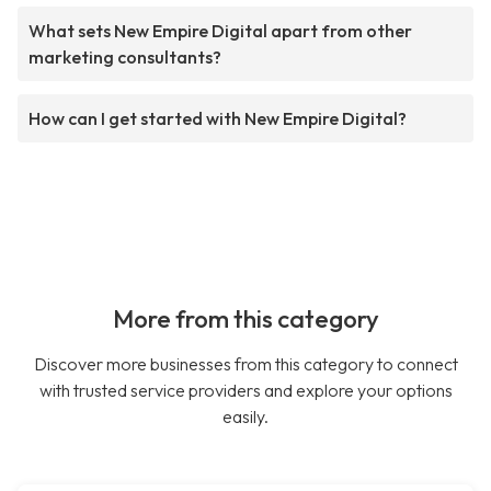
What sets New Empire Digital apart from other
marketing consultants?
How can I get started with New Empire Digital?
More from this category
Discover more businesses from this category to connect
with trusted service providers and explore your options
easily.