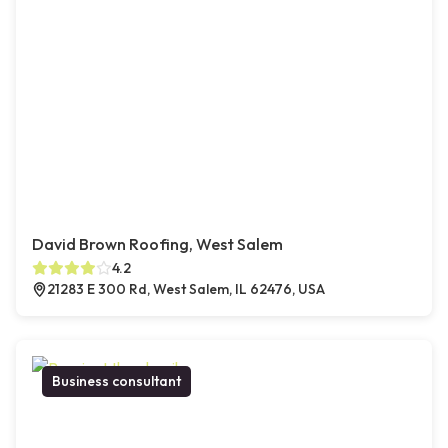
David Brown Roofing, West Salem
4.2
21283 E 300 Rd, West Salem, IL 62476, USA
Business consultant