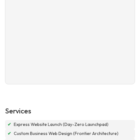
Services
✔
Express Website Launch (Day-Zero Launchpad)
✔
Custom Business Web Design (Frontier Architecture)