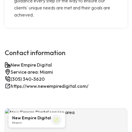
guidance every step of the way to ensure our
clients' unique needs are met and their goals are
achieved.
Contact information
New Empire Digital
Service area: Miami
(305) 340-3620
https://www.newempiredigital.com/
New Empire Digital
Miami