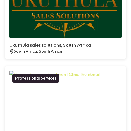
Ukuthula sales solutions, South Africa
South Africa, South Africa
Professional Services