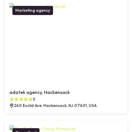
Marketing agency
adatek agency, Hackensack
5
260 Euclid Ave, Hackensack, NJ 07601, USA