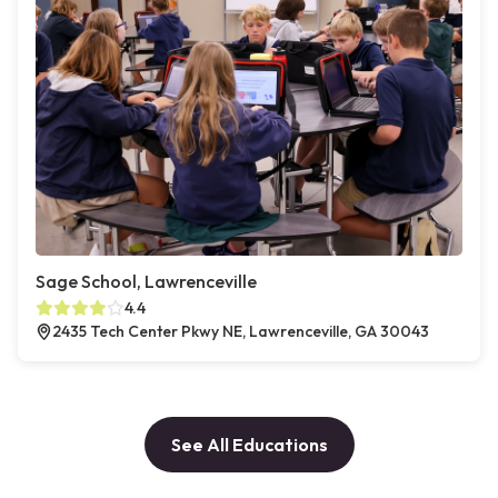
Sage School, Lawrenceville
4.4
2435 Tech Center Pkwy NE, Lawrenceville, GA 30043
See All Educations