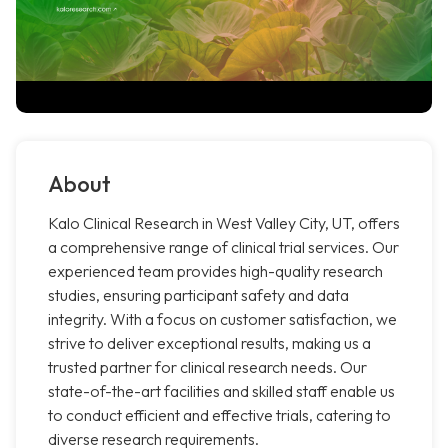
About
Kalo Clinical Research in West Valley City, UT, offers
a comprehensive range of clinical trial services. Our
experienced team provides high-quality research
studies, ensuring participant safety and data
integrity. With a focus on customer satisfaction, we
strive to deliver exceptional results, making us a
trusted partner for clinical research needs. Our
state-of-the-art facilities and skilled staff enable us
to conduct efficient and effective trials, catering to
diverse research requirements.