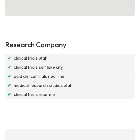
Research Company
✔
clinical trials utah
✔
clinical trials salt lake city
✔
paid clinical trials near me
✔
medical research studies utah
✔
clinical trials near me