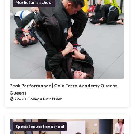
Martial arts school
Peak Performance | Caio Terra Academy Queens,
Queens
22-20 College Point Blvd
Special education school