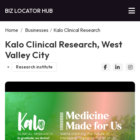
BIZ LOCATOR HUB
Home
/
Businesses
/
Kalo Clinical Research
Kalo Clinical Research, West
Valley City
Research institute