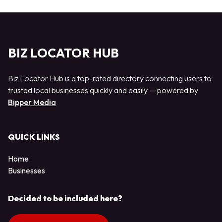
BIZ LOCATOR HUB
Biz Locator Hub is a top-rated directory connecting users to
trusted local businesses quickly and easily — powered by
Bipper Media
QUICK LINKS
Home
Businesses
Decided to be included here?