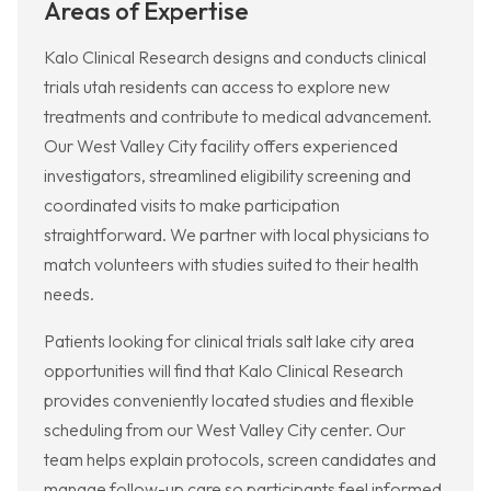
Areas of Expertise
Kalo Clinical Research designs and conducts clinical
trials utah residents can access to explore new
treatments and contribute to medical advancement.
Our West Valley City facility offers experienced
investigators, streamlined eligibility screening and
coordinated visits to make participation
straightforward. We partner with local physicians to
match volunteers with studies suited to their health
needs.
Patients looking for clinical trials salt lake city area
opportunities will find that Kalo Clinical Research
provides conveniently located studies and flexible
scheduling from our West Valley City center. Our
team helps explain protocols, screen candidates and
manage follow-up care so participants feel informed