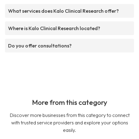
What services does Kalo Clinical Research offer?
Where is Kalo Clinical Research located?
Do you offer consultations?
More from this category
Discover more businesses from this category to connect
with trusted service providers and explore your options
easily.