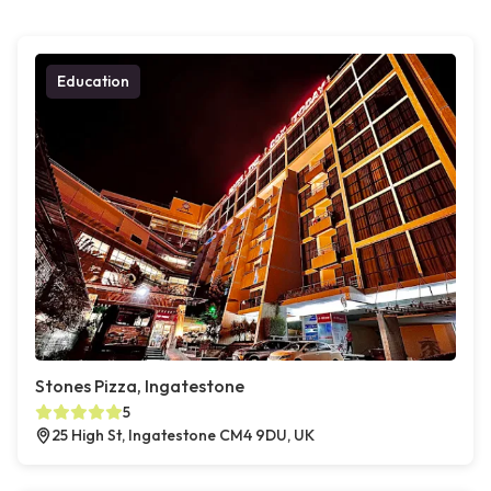
Education
Stones Pizza, Ingatestone
5
25 High St, Ingatestone CM4 9DU, UK