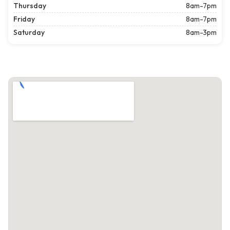
Thursday
8am-7pm
Friday
8am-7pm
Saturday
8am-3pm