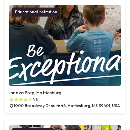
Educational institution
Innova Prep, Hattiesburg
4.5
1000 Broadway Dr suite 46, Hattiesburg, MS 39401, USA