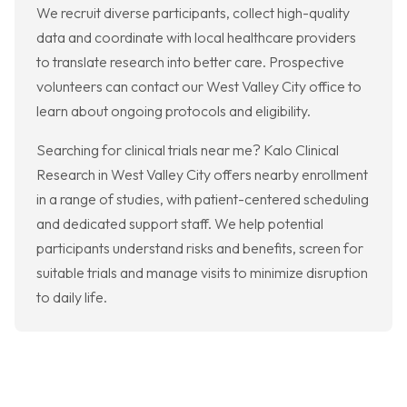
We recruit diverse participants, collect high-quality
data and coordinate with local healthcare providers
to translate research into better care. Prospective
volunteers can contact our West Valley City office to
learn about ongoing protocols and eligibility.
Searching for clinical trials near me? Kalo Clinical
Research in West Valley City offers nearby enrollment
in a range of studies, with patient-centered scheduling
and dedicated support staff. We help potential
participants understand risks and benefits, screen for
suitable trials and manage visits to minimize disruption
to daily life.