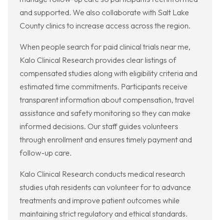
and supported. We also collaborate with Salt Lake
County clinics to increase access across the region.
When people search for paid clinical trials near me,
Kalo Clinical Research provides clear listings of
compensated studies along with eligibility criteria and
estimated time commitments. Participants receive
transparent information about compensation, travel
assistance and safety monitoring so they can make
informed decisions. Our staff guides volunteers
through enrollment and ensures timely payment and
follow-up care.
Kalo Clinical Research conducts medical research
studies utah residents can volunteer for to advance
treatments and improve patient outcomes while
maintaining strict regulatory and ethical standards.