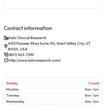
Contact information
Kalo Clinical Research
4133 Pioneer Pkwy Suite 110, West Valley City, UT
84120, USA
(801) 363-7353
http://www.kaloresearch.com/
Sunday
Closed
Monday
8am-7pm
Tuesday
8am-7pm
Wednesday
8am-7pm