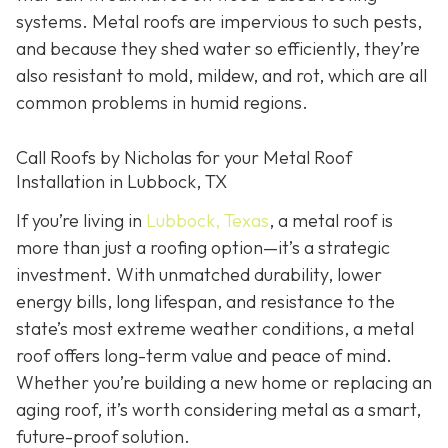
systems. Metal roofs are impervious to such pests,
and because they shed water so efficiently, they’re
also resistant to mold, mildew, and rot, which are all
common problems in humid regions.
Call Roofs by Nicholas for your Metal Roof
Installation in Lubbock, TX
If you’re living in
Lubbock, Texas
, a metal roof is
more than just a roofing option—it’s a strategic
investment. With unmatched durability, lower
energy bills, long lifespan, and resistance to the
state’s most extreme weather conditions, a metal
roof offers long-term value and peace of mind.
Whether you’re building a new home or replacing an
aging roof, it’s worth considering metal as a smart,
future-proof solution.