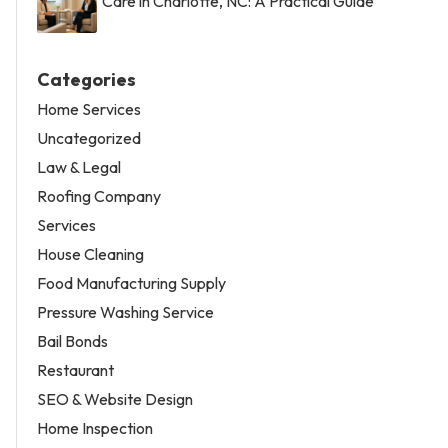
Care in Charlotte, NC: A Practical Guide
Categories
Home Services
Uncategorized
Law & Legal
Roofing Company
Services
House Cleaning
Food Manufacturing Supply
Pressure Washing Service
Bail Bonds
Restaurant
SEO & Website Design
Home Inspection