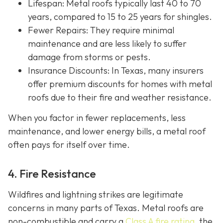
Lifespan
: Metal roofs typically last 40 to 70
years, compared to 15 to 25 years for shingles.
Fewer Repairs
: They require minimal
maintenance and are less likely to suffer
damage from storms or pests.
Insurance Discounts: In Texas, many insurers
offer
premium discounts for homes with metal
roofs due to their fire and weather resistance.
When you factor in fewer replacements, less
maintenance, and lower energy bills, a metal roof
often pays for itself over time.
4. Fire Resistance
Wildfires and lightning strikes are legitimate
concerns in many parts of Texas. Metal roofs are
non-combustible and carry a
Class A fire rating
, the