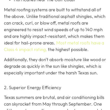
Metal roofing systems are built to withstand all of
the above. Unlike traditional asphalt shingles, which
can crack, curl, or blow off, metal roofs are
engineered to resist wind speeds of up to 140 mph
and are highly impact-resistant, which makes them
ideal for hail-prone areas.
Most metal roofs have a
Class 4 impact rating,
the highest possible.
Additionally, they don’t absorb moisture like wood or
degrade as quickly in the sun like shingles, which is
especially important under the harsh Texas sun.
2. Superior Energy Efficiency
Texas summers are brutal, and air conditioning bills
can skyrocket from May through September. One