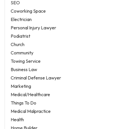
SEO
Coworking Space
Electrician
Personal Injury Lawyer
Podiatrist
Church
Community
Towing Service
Business Law
Criminal Defense Lawyer
Marketing
Medical/Healthcare
Things To Do
Medical Malpractice
Health
Home Builder