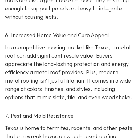
roofs are also a great base because they're strong
enough to support panels and easy to integrate
without causing leaks.
6. Increased Home Value and Curb Appeal
In a competitive housing market like Texas, a metal
roof can add significant resale value.
Buyers
appreciate the long-lasting protection and energy
efficiency a metal roof provides. Plus, modern
metal roofing isn’t just utilitarian. It comes in a wide
range of colors, finishes, and styles, including
options that mimic slate, tile, and even wood shake.
7. Pest and Mold Resistance
Texas is home to termites, rodents, and other pests
that can wreak havoc on wood-based roofing