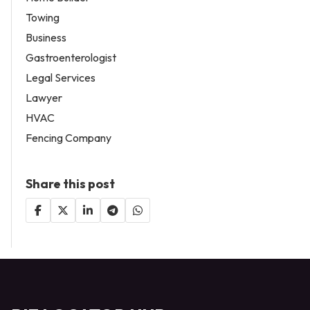
Towing
Business
Gastroenterologist
Legal Services
Lawyer
HVAC
Fencing Company
Share this post