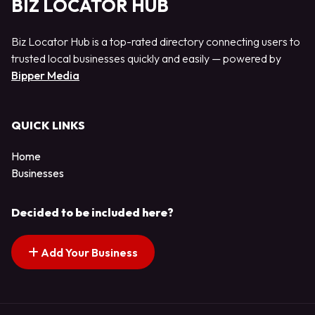
BIZ LOCATOR HUB
Biz Locator Hub is a top-rated directory connecting users to
trusted local businesses quickly and easily — powered by
Bipper Media
QUICK LINKS
Home
Businesses
Decided to be included here?
Add Your Business