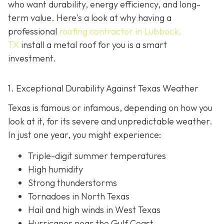
who want durability, energy efficiency, and long-
term value. Here's a look at why having a
professional
roofing contractor in Lubbock,
TX
install a metal roof for you is a smart
investment.
1. Exceptional Durability Against Texas Weather
Texas is famous or infamous, depending on how you
look at it, for its severe and unpredictable weather.
In just one year, you might experience:
Triple-digit summer temperatures
High humidity
Strong thunderstorms
Tornadoes in North Texas
Hail and high winds in West Texas
Hurricanes near the Gulf Coast