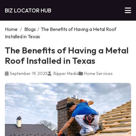
BIZ LOCATOR HUB
Home
/
Blogs
/
The Benefits of Having a Metal Roof
Installed in Texas
The Benefits of Having a Metal
Roof Installed in Texas
September 19, 2025
Bipper Media
Home Services