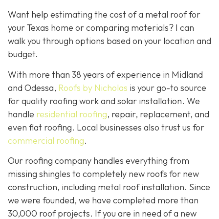
Want help estimating the cost of a metal roof for
your Texas home or comparing materials? I can
walk you through options based on your location and
budget.
With more than 38 years of experience in Midland
and Odessa,
Roofs by Nicholas
is your go-to source
for quality roofing work and solar installation. We
handle
residential roofing
, repair, replacement, and
even flat roofing. Local businesses also trust us for
commercial roofing
.
Our roofing company handles everything from
missing shingles to completely new roofs for new
construction, including metal roof installation. Since
we were founded, we have completed more than
30,000 roof projects. If you are in need of a new