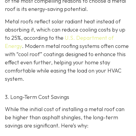
of the most compelling reasons to choose a metal
roof is its energy-saving potential.
Metal roofs reflect solar radiant heat instead of
absorbing it, which can reduce cooling costs by up
to 25%, according to the
U.S. Department of
Energy
. Modern metal roofing systems often come
with “cool roof” coatings designed to enhance this
effect even further, helping your home stay
comfortable while easing the load on your HVAC
system.
3. Long-Term Cost Savings
While the initial cost of installing a metal roof can
be higher than asphalt shingles, the long-term
savings
are significant. Here’s why: