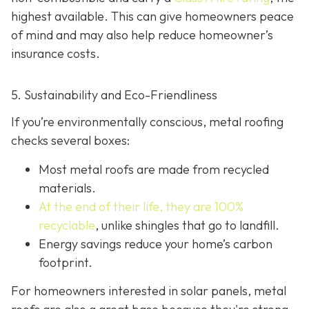
highest available. This can give homeowners peace
of mind and may also help red
uce homeowner’s
insurance costs.
5. Sustainability and Eco-Friendliness
If you’re environmentally conscious, metal roofing
checks several boxes:
Most metal roofs are made from
recycled
materials.
At the end of their life, they are 100%
recyclable
,
unlike shingles that go to landfill.
Energy savings reduce your home’s carbon
footprint.
For homeowners interested in solar panels, metal