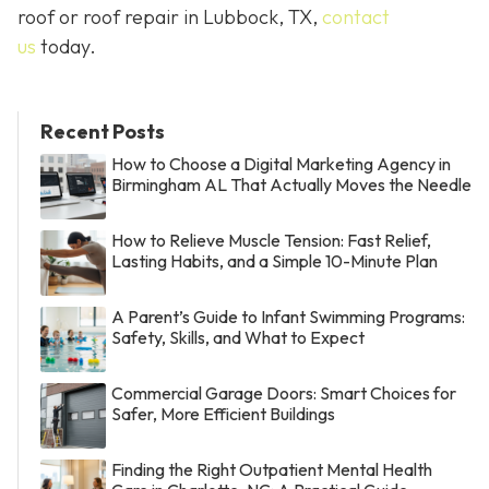
roof or roof repair in Lubbock, TX,
contact
us
today.
Recent Posts
How to Choose a Digital Marketing Agency in
Birmingham AL That Actually Moves the Needle
How to Relieve Muscle Tension: Fast Relief,
Lasting Habits, and a Simple 10-Minute Plan
A Parent’s Guide to Infant Swimming Programs:
Safety, Skills, and What to Expect
Commercial Garage Doors: Smart Choices for
Safer, More Efficient Buildings
Finding the Right Outpatient Mental Health