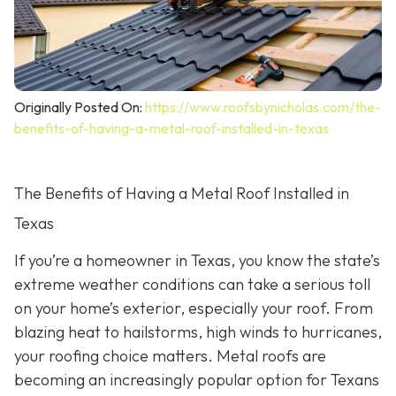
Originally Posted On:
https://www.roofsbynicholas.com/the-
benefits-of-having-a-metal-roof-installed-in-texas
The Benefits of Having a Metal Roof Installed in
Texas
If you’re a homeowner in Texas, you know the state’s
extreme weather conditions can take a serious toll
on your home’s exterior, especially your roof. From
blazing heat to hailstorms, high winds to hurricanes,
your roofing choice matters. Metal roofs are
becoming an increasingly popular option for Texans