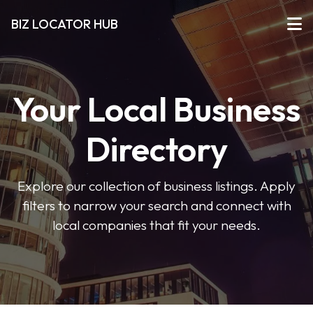
BIZ LOCATOR HUB
Your Local Business
Directory
Explore our collection of business listings. Apply
filters to narrow your search and connect with
local companies that fit your needs.