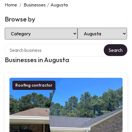
Home
/
Businesses
/
Augusta
Browse by
Select Category
Select Location
Search over directory
Search
Businesses in Augusta
Roofing contractor