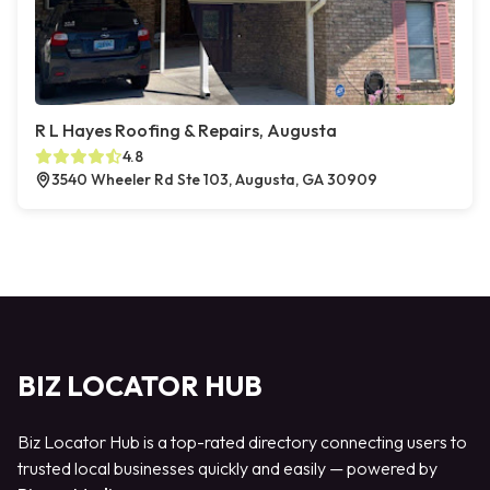
R L Hayes Roofing & Repairs, Augusta
4.8
3540 Wheeler Rd Ste 103, Augusta, GA 30909
BIZ LOCATOR HUB
Biz Locator Hub is a top-rated directory connecting users to
trusted local businesses quickly and easily — powered by