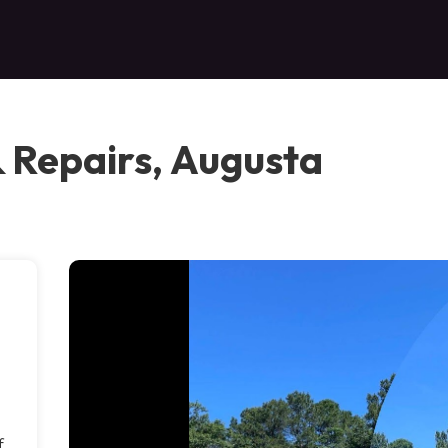
& Repairs, Augusta
f