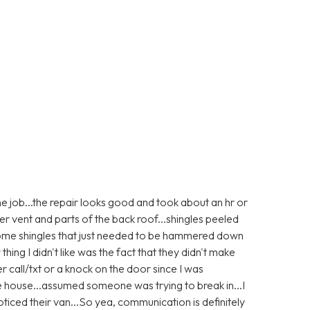
e job...the repair looks good and took about an hr or
er vent and parts of the back roof...shingles peeled
 some shingles that just needed to be hammered down
 thing I didn't like was the fact that they didn't make
r call/txt or a knock on the door since I was
e house...assumed someone was trying to break in...I
ticed their van...So yea, communication is definitely