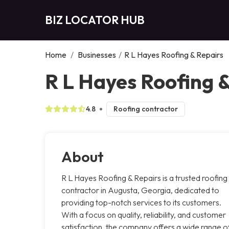
BIZ LOCATOR HUB
Home
/
Businesses
/
R L Hayes Roofing & Repairs
R L Hayes Roofing 
4.8
Roofing contractor
About
R L Hayes Roofing & Repairs is a trusted roofing
contractor in Augusta, Georgia, dedicated to
providing top-notch services to its customers.
With a focus on quality, reliability, and customer
satisfaction, the company offers a wide range o