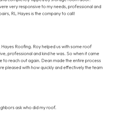
ere very responsive to my needs, professional and
pairs, RL Hayes is the company to call!
 Hayes Roofing. Roy helped us with some roof
ve, professional and kind he was. So when it came
itate to reach out again. Dean made the entire process
ore pleased with how quickly and effectively the team
eighbors ask who did my roof.