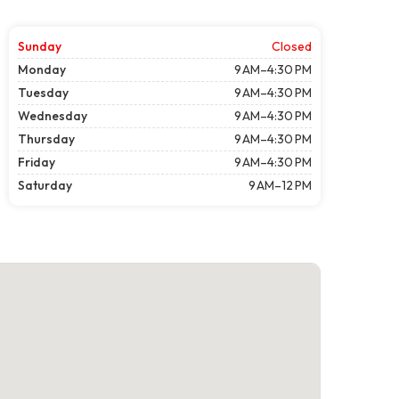
Sunday
Closed
Monday
9 AM–4:30 PM
Tuesday
9 AM–4:30 PM
Wednesday
9 AM–4:30 PM
Thursday
9 AM–4:30 PM
Friday
9 AM–4:30 PM
Saturday
9 AM–12 PM