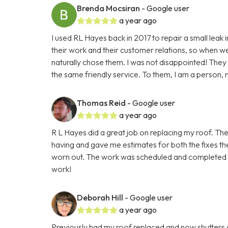
Brenda Mocsiran
- Google user
a year ago
I used RL Hayes back in 2017 to repair a small leak 
their work and their customer relations, so when we h
naturally chose them. I was not disappointed! The
the same friendly service. To them, I am a person, n
Thomas Reid
- Google user
a year ago
R L Hayes did a great job on replacing my roof. The
having and gave me estimates for both the fixes the
worn out. The work was scheduled and completed fas
work!
Deborah Hill
- Google user
a year ago
Previously had my roof replaced and now shutters