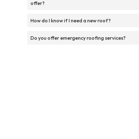
offer?
How do I know if I need a new roof?
Do you offer emergency roofing services?