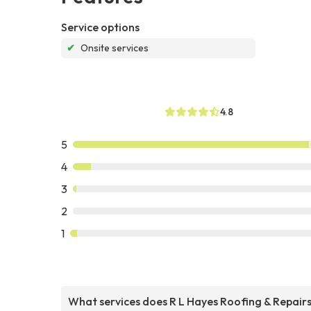
Service options
✔
Onsite services
4.8
5
4
3
2
1
What services does R L Hayes Roofing & Repair