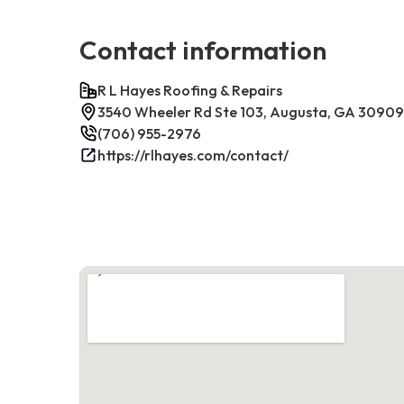
Contact information
R L Hayes Roofing & Repairs
3540 Wheeler Rd Ste 103, Augusta, GA 30909
(706) 955-2976
https://rlhayes.com/contact/