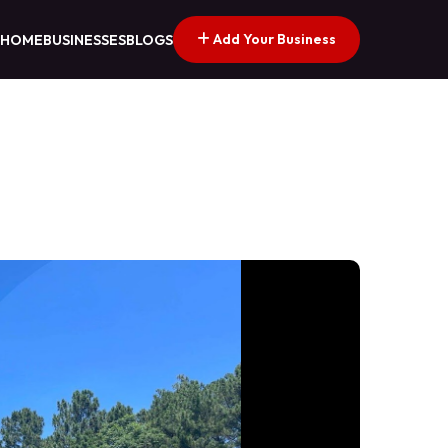
Add Your Business
HOME
BUSINESSES
BLOGS