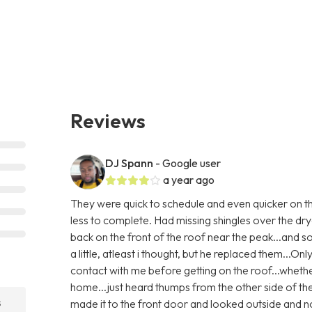
Reviews
DJ Spann
- Google user
a year ago
They were quick to schedule and even quicker on th
less to complete. Had missing shingles over the dry
back on the front of the roof near the peak...and
a little, atleast i thought, but he replaced them...Only
contact with me before getting on the roof...whethe
home...just heard thumps from the other side of th
s
made it to the front door and looked outside and no