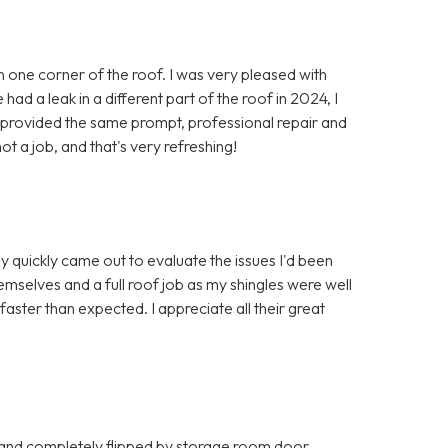
in one corner of the roof. I was very pleased with
ad a leak in a different part of the roof in 2024, I
y provided the same prompt, professional repair and
ot a job, and that's very refreshing!
y quickly came out to evaluate the issues I'd been
mselves and a full roof job as my shingles were well
ter than expected. I appreciate all their great
 and completely flipped by storage room door.