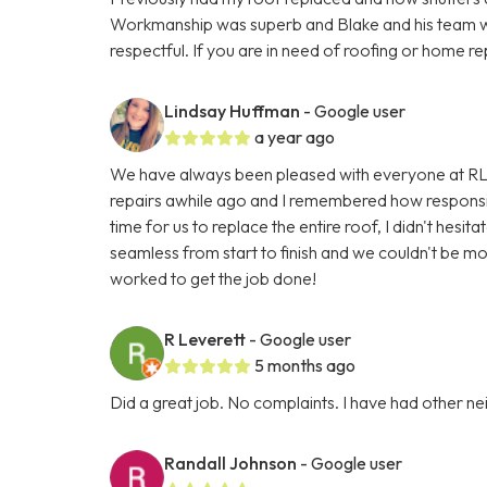
Workmanship was superb and Blake and his team w
respectful. If you are in need of roofing or home re
Lindsay Huffman
- Google user
a year ago
We have always been pleased with everyone at RL
repairs awhile ago and I remembered how responsi
time for us to replace the entire roof, I didn't hes
seamless from start to finish and we couldn't be m
worked to get the job done!
R Leverett
- Google user
5 months ago
Did a great job. No complaints. I have had other n
Randall Johnson
- Google user