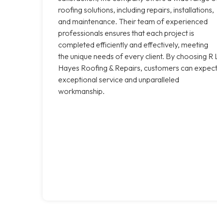
roofing solutions, including repairs, installations,
and maintenance. Their team of experienced
professionals ensures that each project is
completed efficiently and effectively, meeting
the unique needs of every client. By choosing R 
Hayes Roofing & Repairs, customers can expec
exceptional service and unparalleled
workmanship.