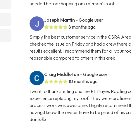
needed before hopping on a person's roof.
Joseph Martin
- Google user
8 months ago
Simply the best customer service in the CSRA Area
checked the issue on Friday and had a crew there
results excellent. I recommend them for all your ro
reasonable compared to others in this area.
Craig Middleton
- Google user
10 months ago
I want to thank sterling and the RL Hayes Roofing 
experience replacing my roof. They were proficien
process work was awesome. I highly recommend th
having.I know the owner have to be proud of his cre
done.👍