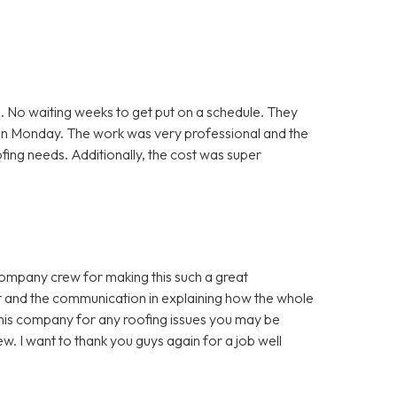
. No waiting weeks to get put on a schedule. They
 on Monday. The work was very professional and the
ofing needs. Additionally, the cost was super
company crew for making this such a great
t and the communication in explaining how the whole
is company for any roofing issues you may be
w. I want to thank you guys again for a job well