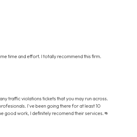
me time and effort. I totally recommend this firm.
ny traffic violations tickets that you may run across.
rofesionals. I've been going there for at least 10
he good work, I definitely recomend their services.👊