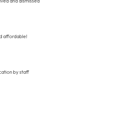
olved and dismissed
d affordable!
ation by staff