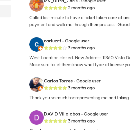
MK_Ultra_Chris
- Google user
2 months ago
Called last minute to have a ticket taken care of a
payment and walk me through their process. Good 
carluzrt
- Google user
3 months ago
West Location closed. New Address 11860 Vista De
Make sure to let them know what type of license y
Carlos Torres
- Google user
3 months ago
Thank you so much for representing me and taking car
DAVID Villalobos
- Google user
3 months ago