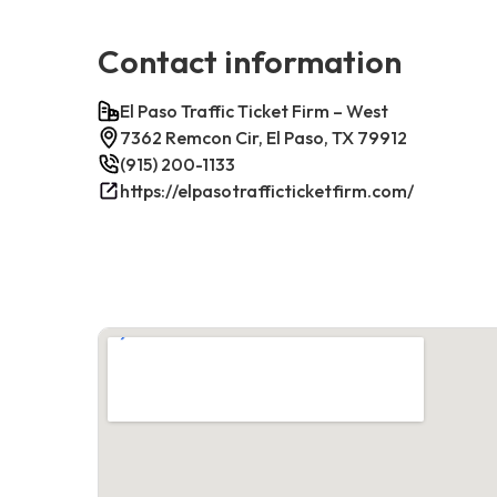
Contact information
El Paso Traffic Ticket Firm – West
7362 Remcon Cir, El Paso, TX 79912
(915) 200-1133
https://elpasotrafficticketfirm.com/