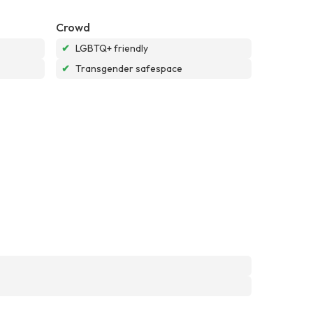
Crowd
✔
LGBTQ+ friendly
✔
Transgender safespace