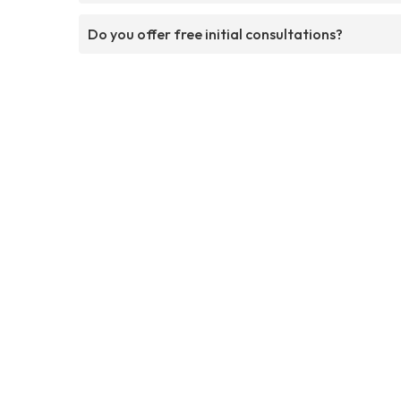
Do you offer free initial consultations?