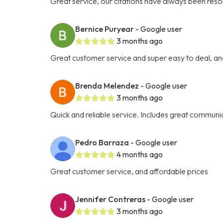
Great service, our citations have always been res
Bernice Puryear
- Google user
3 months ago
Great customer service and super easy to deal, an
Brenda Melendez
- Google user
3 months ago
Quick and reliable service. Includes great communic
Pedro Barraza
- Google user
4 months ago
Great customer service, and affordable prices
Jennifer Contreras
- Google user
3 months ago