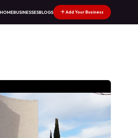
Add Your Business
HOME
BUSINESSES
BLOGS