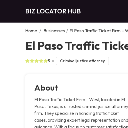
BIZ LOCATOR HUB
Home
/
Businesses
/
El Paso Traffic Ticket Firm – 
El Paso Traffic Tick
5
Criminal justice attorney
About
El Paso Traffic Ticket Firm – West, located in El
Paso, Texas, is a trusted criminal justice attorne
firm. They specialize in handling traffic ticket
cases, providing expert legal representation an
guidance. With a focus on customer satisfaction