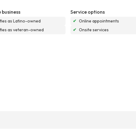
 business
Service options
ifies as Latino-owned
✔
Online appointments
ifies as veteran-owned
✔
Onsite services