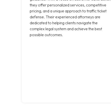
they offer personalized services, competitive
pricing, and a unique approach to traffic ticket
defense. Their experienced attorneys are
dedicated to helping clients navigate the
complex legal system and achieve the best
possible outcomes.