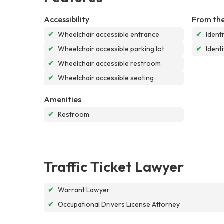
Accessibility
From the
✔
Wheelchair accessible entrance
✔
Ident
✔
Wheelchair accessible parking lot
✔
Ident
✔
Wheelchair accessible restroom
✔
Wheelchair accessible seating
Amenities
✔
Restroom
Traffic Ticket Lawyer
✔
Warrant Lawyer
✔
Occupational Drivers License Attorney