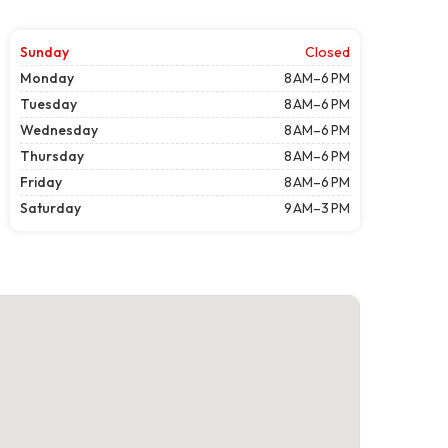
Sunday
Closed
Monday
8 AM–6 PM
Tuesday
8 AM–6 PM
Wednesday
8 AM–6 PM
Thursday
8 AM–6 PM
Friday
8 AM–6 PM
Saturday
9 AM–3 PM