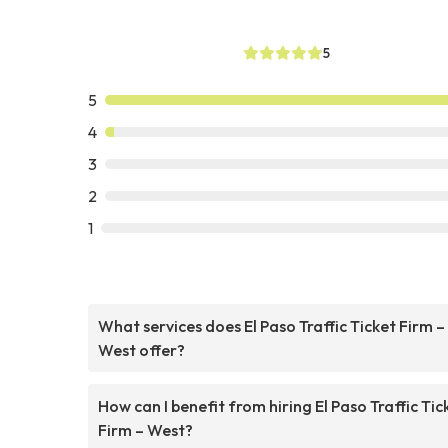
5
5
4
3
2
1
What services does El Paso Traffic Ticket Firm –
West offer?
How can I benefit from hiring El Paso Traffic Tic
Firm – West?