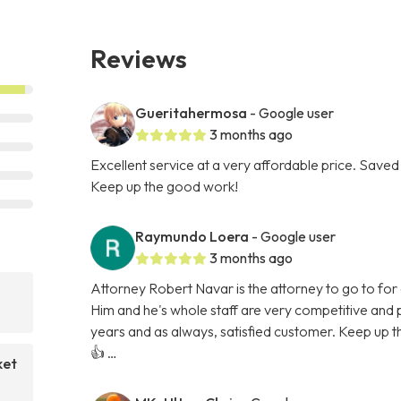
Reviews
Gueritahermosa
- Google user
3 months ago
Excellent service at a very affordable price. Saved 
Keep up the good work!
Raymundo Loera
- Google user
3 months ago
Attorney Robert Navar is the attorney to go to for a
Him and he's whole staff are very competitive and p
years and as always, satisfied customer. Keep up t
👍 …
ket