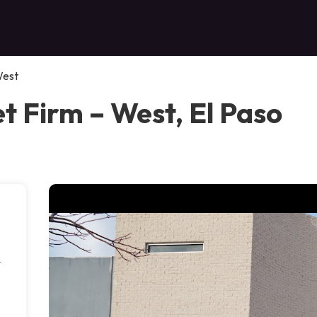
West
et Firm – West, El Paso
y
d
,