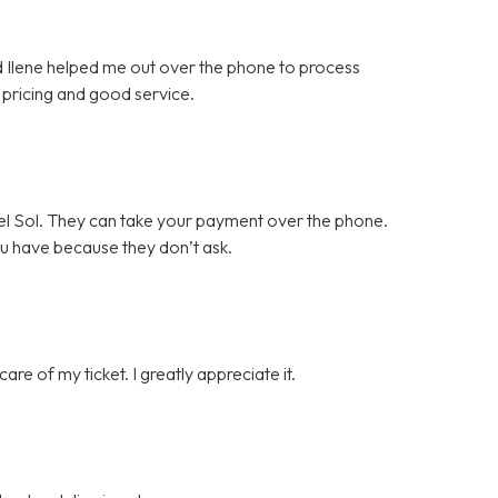
nd Ilene helped me out over the phone to process
pricing and good service.
l Sol. They can take your payment over the phone.
ou have because they don’t ask.
e of my ticket. I greatly appreciate it.