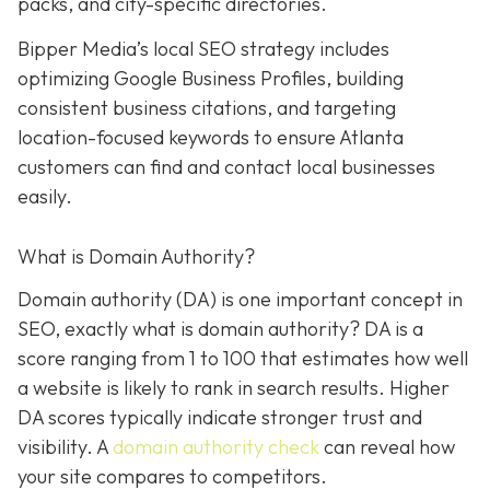
packs, and city-specific directories.
Bipper Media’s local SEO strategy includes
optimizing Google Business Profiles, building
consistent business citations, and targeting
location-focused keywords to ensure Atlanta
customers can find and contact local businesses
easily.
What is Domain Authority?
Domain authority (DA) is one important concept in
SEO, exactly what is domain authority? DA is a
score ranging from 1 to 100 that estimates how well
a website is likely to rank in search results. Higher
DA scores typically indicate stronger trust and
visibility. A
domain authority check
can reveal how
your site compares to competitors.