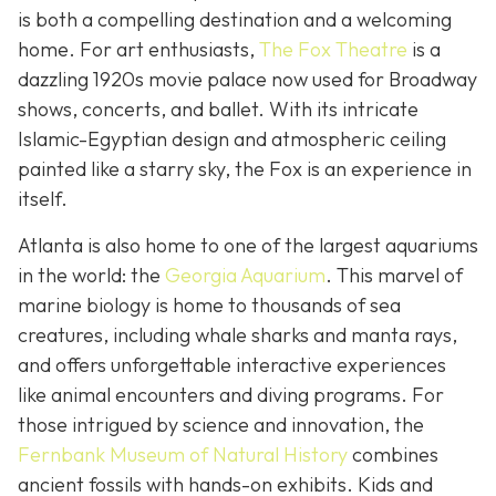
is both a compelling destination and a welcoming
home. For art enthusiasts,
The Fox Theatre
is a
dazzling 1920s movie palace now used for Broadway
shows, concerts, and ballet. With its intricate
Islamic-Egyptian design and atmospheric ceiling
painted like a starry sky, the Fox is an experience in
itself.
Atlanta is also home to one of the largest aquariums
in the world: the
Georgia Aquarium
. This marvel of
marine biology is home to thousands of sea
creatures, including whale sharks and manta rays,
and offers unforgettable interactive experiences
like animal encounters and diving programs. For
those intrigued by science and innovation, the
Fernbank Museum of Natural History
combines
ancient fossils with hands-on exhibits. Kids and