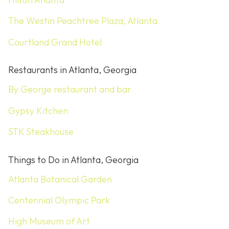
The Westin Peachtree Plaza, Atlanta
Courtland Grand Hotel
Restaurants in Atlanta, Georgia
By George restaurant and bar
Gypsy Kitchen
STK Steakhouse
Things to Do in Atlanta, Georgia
Atlanta Botanical Garden
Centennial Olympic Park
High Museum of Art