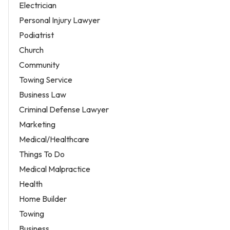
Electrician
Personal Injury Lawyer
Podiatrist
Church
Community
Towing Service
Business Law
Criminal Defense Lawyer
Marketing
Medical/Healthcare
Things To Do
Medical Malpractice
Health
Home Builder
Towing
Business