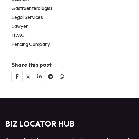
Gastroenterologist
Legal Services
Lawyer
HVAC
Fencing Company
Share this post
BIZ LOCATOR HUB