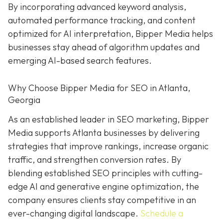
By incorporating advanced keyword analysis,
automated performance tracking, and content
optimized for AI interpretation, Bipper Media helps
businesses stay ahead of algorithm updates and
emerging AI-based search features.
Why Choose Bipper Media for SEO in Atlanta,
Georgia
As an established leader in SEO marketing, Bipper
Media supports Atlanta businesses by delivering
strategies that improve rankings, increase organic
traffic, and strengthen conversion rates. By
blending established SEO principles with cutting-
edge AI and generative engine optimization, the
company ensures clients stay competitive in an
ever-changing digital landscape.
Schedule a