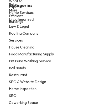
Categories
Home Services
Uncategorized
Law & Legal
Roofing Company
Services
House Cleaning
Food Manufacturing Supply
Pressure Washing Service
Bail Bonds
Restaurant
SEO & Website Design
Home Inspection
SEO
Coworking Space