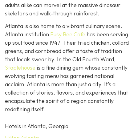
adults alike can marvel at the massive dinosaur
skeletons and walk-through rainforest.
Atlanta is also home to a vibrant culinary scene.
Atlanta institution
Busy Bee Cafe
has been serving
up soul food since 1947. Their fried chicken, collard
greens, and cornbread offer a taste of tradition
that locals swear by. In the Old Fourth Ward,
Staplehouse
is a fine dining gem whose constantly
evolving tasting menu has garnered national
acclaim. Atlanta is more than just a city. It’s a
collection of stories, flavors, and experiences that
encapsulate the spirit of a region constantly
redefining itself.
Hotels in Atlanta, Georgia
Hilton Atlanta