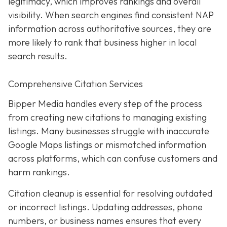
legitimacy, which improves rankings and overall
visibility. When search engines find consistent NAP
information across authoritative sources, they are
more likely to rank that business higher in local
search results.
Comprehensive Citation Services
Bipper Media handles every step of the process
from creating new citations to managing existing
listings. Many businesses struggle with inaccurate
Google Maps listings or mismatched information
across platforms, which can confuse customers and
harm rankings.
Citation cleanup is essential for resolving outdated
or incorrect listings. Updating addresses, phone
numbers, or business names ensures that every