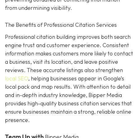
from undermining visibility.
The Benefits of Professional Citation Services
Professional citation building improves both search
engine trust and customer experience. Consistent
information makes customers more likely to contact
a business, visit its location, and leave positive
reviews. These accurate listings also strengthen
local SEO
, helping businesses appear in Google’s
local pack and map results. With attention to detail
and in-depth industry knowledge, Bipper Media
provides
high-quality business citation services that
ensure businesses maintain a strong, reliable online
presence.
Team Up with
Bipper Media