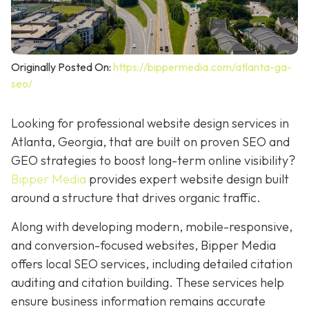
Originally Posted On:
https://bippermedia.com/atlanta-ga-
seo/
Looking for professional website design services in
Atlanta, Georgia, that are built on proven SEO and
GEO strategies to boost long-term online visibility?
Bipper Media
provides expert website design built
around a structure that drives organic traffic.
Along with developing modern, mobile-responsive,
and conversion-focused websites, Bipper Media
offers local SEO services, including detailed citation
auditing and citation building. These services help
ensure business information remains accurate