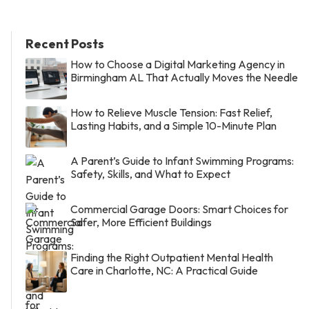
Recent Posts
How to Choose a Digital Marketing Agency in
Birmingham AL That Actually Moves the Needle
How to Relieve Muscle Tension: Fast Relief,
Lasting Habits, and a Simple 10-Minute Plan
A Parent’s Guide to Infant Swimming Programs:
Safety, Skills, and What to Expect
Commercial Garage Doors: Smart Choices for
Safer, More Efficient Buildings
Finding the Right Outpatient Mental Health
Care in Charlotte, NC: A Practical Guide