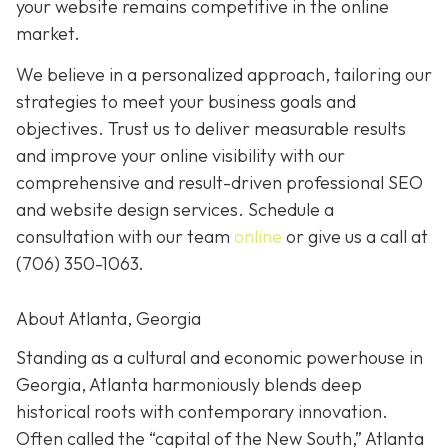
your website remains competitive in the online
market.
We believe in a personalized approach, tailoring our
strategies to meet your business goals and
objectives. Trust us to deliver measurable results
and improve your online visibility with our
comprehensive and result-driven professional SEO
and website design services. Schedule a
consultation with our team
online
or give us a call at
(706) 350-1063
.
About Atlanta, Georgia
Standing as a cultural and economic powerhouse in
Georgia, Atlanta harmoniously blends deep
historical roots with contemporary innovation.
Often called the “capital of the New South,” Atlanta