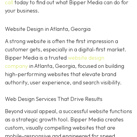
call
today to find out what Bipper Media can do for
your business.
Website Design in Atlanta, Georgia
A strong website is often the first impression a
customer gets, especially in a digital-first market.
Bipper Media is a trusted
website design
company
in Atlanta, Georgia, focused on building
high-performing websites that elevate brand
authority, user experience, and search visibility.
Web Design Services That Drive Results
Beyond visual appeal, a successful website functions
as a strategic growth tool. Bipper Media creates
custom, visually compelling websites that are
mobile-responsive and engineered for speed,