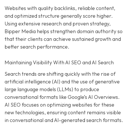
Websites with quality backlinks, reliable content,
and optimized structure generally score higher.
Using extensive research and proven strategy,
Bipper Media helps strengthen domain authority so
that their clients can achieve sustained growth and
better search performance.
Maintaining Visibility With AI SEO and AI Search
Search trends are shifting quickly with the rise of
artificial intelligence (AI) and the use of generative
large language models (LLMs) to produce
conversational formats like Google’s AI Overviews.
AI SEO focuses on optimizing websites for these
new technologies, ensuring content remains visible
in conversational and AI-generated search formats.