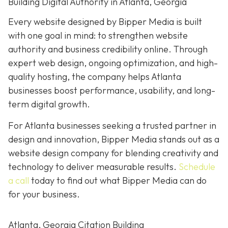
Building Digital Authority in Atlanta, Georgia
Every website designed by Bipper Media is built
with one goal in mind: to strengthen website
authority and business credibility online
. Through
expert web design, ongoing optimization, and high-
quality hosting, the company helps Atlanta
businesses boost performance, usability, and long-
term digital growth.
For Atlanta businesses seeking a trusted partner in
design and innovation, Bipper Media stands out as a
website design company for blending creativity and
technology to deliver measurable results.
Schedule
a call
today to find out what Bipper Media can do
for your business.
Atlanta, Georgia Citation Building