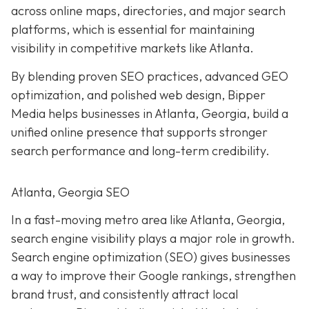
across online maps, directories, and major search
platforms, which is essential for maintaining
visibility in competitive markets like Atlanta.
By blending proven SEO practices, advanced GEO
optimization, and polished web design, Bipper
Media helps businesses in Atlanta, Georgia, build a
unified online presence that supports stronger
search performance and long-term credibility.
Atlanta, Georgia SEO
In a fast-moving metro area like Atlanta, Georgia,
search engine visibility plays a major role in growth.
Search engine optimization (SEO) gives businesses
a way to improve their Google rankings, strengthen
brand trust, and consistently attract local