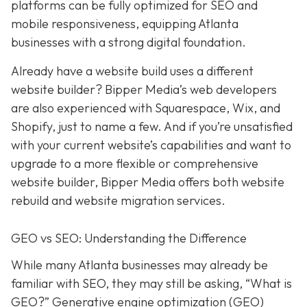
platforms can be fully optimized for SEO and
mobile responsiveness, equipping Atlanta
businesses with a strong digital foundation.
Already have a website build uses a different
website builder? Bipper Media’s web developers
are also experienced with Squarespace, Wix, and
Shopify, just to name a few. And if you’re unsatisfied
with your current website’s capabilities and want to
upgrade to a more flexible or comprehensive
website builder, Bipper Media offers both website
rebuild and website migration services.
GEO vs SEO: Understanding the Difference
While many Atlanta businesses may already be
familiar with SEO, they may still be asking, “What is
GEO?” Generative engine optimization (GEO)