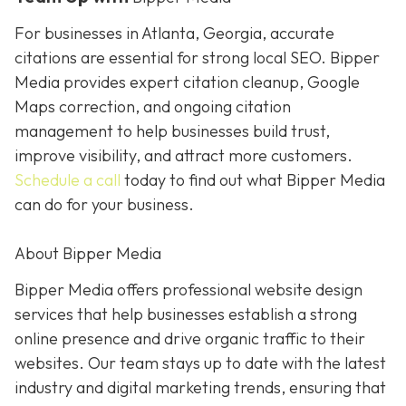
For businesses in Atlanta, Georgia, accurate
citations are essential for strong local SEO. Bipper
Media provides expert citation cleanup, Google
Maps correction, and ongoing citation
management to help businesses build trust,
improve visibility, and attract more customers.
Schedule a call
today to find out what Bipper Media
can do for your business.
About Bipper Media
Bipper Media offers professional website design
services that help businesses establish a strong
online presence and drive organic traffic to their
websites. Our team stays up to date with the latest
industry and digital marketing trends, ensuring that