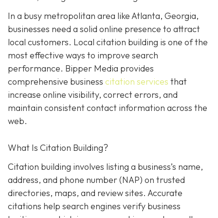
In a busy metropolitan area like Atlanta, Georgia,
businesses need a solid online presence to attract
local customers. Local citation building is one of the
most effective ways to improve search
performance. Bipper Media provides
comprehensive business
citation services
that
increase online visibility, correct errors, and
maintain consistent contact information across the
web.
What Is Citation Building?
Citation building involves listing a business’s name,
address, and phone number (NAP) on trusted
directories, maps, and review sites. Accurate
citations help search engines verify business