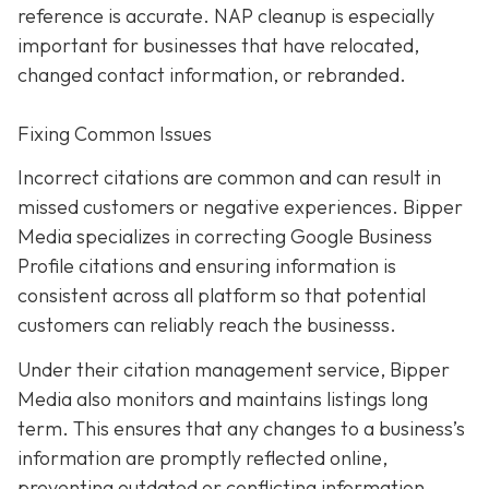
reference is accurate. NAP cleanup is especially
important for businesses that have relocated,
changed contact information, or rebranded.
Fixing Common Issues
Incorrect citations are common and can result in
missed customers or negative experiences. Bipper
Media specializes in correcting Google Business
Profile citations and ensuring information is
consistent across all platform so that potential
customers can reliably reach the businesss.
Under their citation management service, Bipper
Media also monitors and maintains listings long
term. This ensures that any changes to a business’s
information are promptly reflected online,
preventing outdated or conflicting information