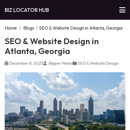
BIZ LOCATOR HUB
Home
/
Blogs
/
SEO & Website Design in Atlanta, Georgia
SEO & Website Design in
Atlanta, Georgia
December 8, 2025
Bipper Media
SEO & Website Design