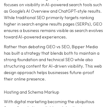
focuses on visibility in AI-powered search tools such
as Google’s AI Overview and ChatGPT-style results.
While traditional SEO primarily targets ranking
higher in search engine results pages (SERPs), GEO
ensures a business remains visible as search evolves
toward AI-powered experiences.
Rather than debating GEO vs SEO, Bipper Media
has built a strategy that blends both to maintain a
strong foundation and technical SEO while also
structuring content for AI-driven visibility. This web
design approach helps businesses future-proof
their online presence.
Hosting and Schema Markup
With digital marketing becoming the ubiquitous