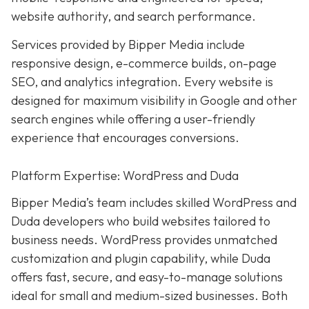
website authority, and search performance.
Services provided by Bipper Media include
responsive design, e-commerce builds, on-page
SEO, and analytics integration. Every website is
designed for maximum visibility in Google and other
search engines while offering a user-friendly
experience that encourages conversions.
Platform Expertise: WordPress and Duda
Bipper Media’s team includes skilled WordPress and
Duda developers who build websites tailored to
business needs. WordPress provides unmatched
customization and plugin capability, while Duda
offers fast, secure, and easy-to-manage solutions
ideal for small and medium-sized businesses. Both