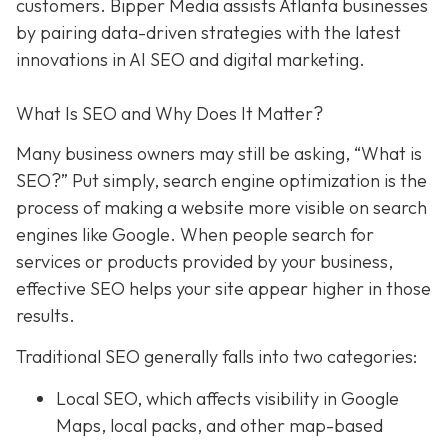
customers. Bipper Media assists Atlanta businesses
by pairing data-driven strategies with the latest
innovations in AI SEO and digital marketing.
What Is SEO and Why Does It Matter?
Many business owners may still be asking, “What is
SEO?” Put simply, search engine optimization is the
process of making a website more visible on search
engines like Google. When people search for
services or products provided by your business,
effective SEO helps your site appear higher in those
results.
Traditional SEO generally falls into two categories:
Local SEO, which affects visibility in Google
Maps, local packs, and other map-based