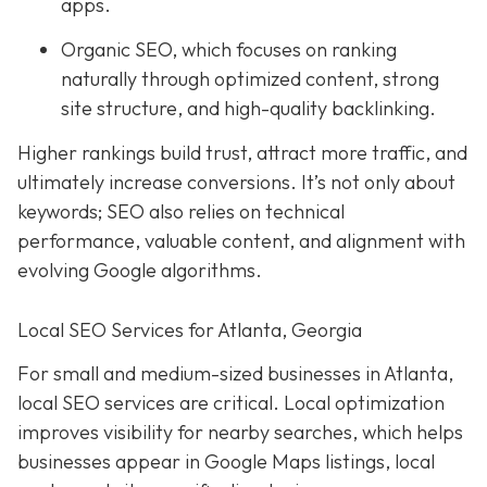
apps.
Organic SEO, which focuses on ranking
naturally through optimized content, strong
site structure, and high-quality backlinking.
Higher rankings build trust, attract more traffic, and
ultimately increase conversions. It’s not only about
keywords; SEO also relies on technical
performance, valuable content, and alignment with
evolving Google algorithms.
Local SEO Services for Atlanta, Georgia
For small and medium-sized businesses in Atlanta,
local SEO services are critical. Local optimization
improves visibility for nearby searches, which helps
businesses appear in Google Maps listings, local