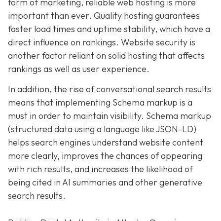
form of marketing, reliable web hosting is more
important than ever. Quality hosting guarantees
faster load times and uptime stability, which have a
direct influence on rankings. Website security is
another factor reliant on solid hosting that affects
rankings as well as user experience.
In addition, the rise of conversational search results
means that implementing Schema markup is a
must in order to maintain visibility. Schema markup
(structured data using a language like JSON-LD)
helps search engines understand website content
more clearly, improves the chances of appearing
with rich results, and increases the likelihood of
being cited in AI summaries and other generative
search results.