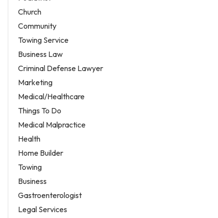
Church
Community
Towing Service
Business Law
Criminal Defense Lawyer
Marketing
Medical/Healthcare
Things To Do
Medical Malpractice
Health
Home Builder
Towing
Business
Gastroenterologist
Legal Services