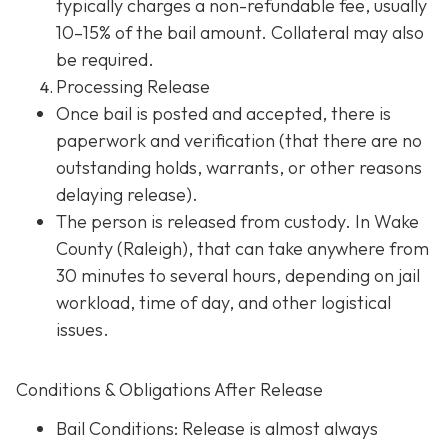
typically charges a non-refundable fee, usually
10–15% of the bail amount. Collateral may also
be required.
Processing Release
Once bail is posted and accepted, there is
paperwork and verification (that there are no
outstanding holds, warrants, or other reasons
delaying release).
The person is released from custody. In Wake
County (Raleigh), that can take anywhere from
30 minutes to several hours, depending on jail
workload, time of day, and other logistical
issues.
Conditions & Obligations After Release
Bail Conditions
: Release is almost always