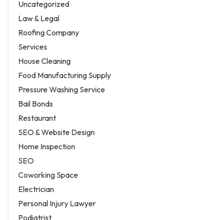
Uncategorized
Law & Legal
Roofing Company
Services
House Cleaning
Food Manufacturing Supply
Pressure Washing Service
Bail Bonds
Restaurant
SEO & Website Design
Home Inspection
SEO
Coworking Space
Electrician
Personal Injury Lawyer
Podiatrist