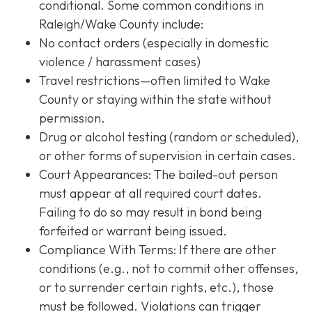
conditional. Some common conditions in
Raleigh/Wake County include:
No contact orders (especially in domestic
violence / harassment cases)
Travel restrictions—often limited to Wake
County or staying within the state without
permission.
Drug or alcohol testing (random or scheduled),
or other forms of supervision in certain cases.
Court Appearances: The bailed-out person
must appear at all required court dates.
Failing to do so may result in bond being
forfeited or warrant being issued.
Compliance With Terms
: If there are other
conditions (e.g., not to commit other offenses,
or to surrender certain rights, etc.), those
must be followed. Violations can trigger