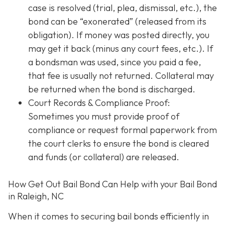
case is resolved (trial, plea, dismissal, etc.), the
bond can be “exonerated” (released from its
obligation). If money was posted directly, you
may get it back (minus any court fees, etc.). If
a bondsman was used, since you paid a fee,
that fee is usually not returned. Collateral may
be returned when the bond is discharged.
Court Records & Compliance Proof
:
Sometimes you must provide proof of
compliance or request formal paperwork from
the court clerks to ensure the bond is cleared
and funds (or collateral) are released.
How Get Out Bail Bond Can Help with your Bail Bond
in Raleigh, NC
When it comes to securing bail bonds efficiently in