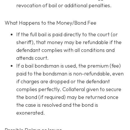
revocation of bail or additional penalties.
What Happens to the Money/Bond Fee
If the full bail is paid directly to the court (or
sheriff), that money may be refundable
if
the
defendant complies with all conditions and
attends court.
If a bail bondsman is used, the premium (fee)
paid to the bondsman is non-refundable, even
if charges are dropped or the defendant
complies perfectly. Collateral given to secure
the bond (if required) may be returned once
the case is resolved and the bond is
exonerated.