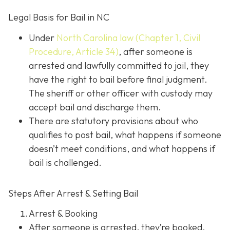
Legal Basis for Bail in NC
Under
North Carolina law (Chapter 1, Civil
Procedure, Article 34)
, after someone is
arrested and lawfully committed to jail, they
have the right to bail before final judgment.
The sheriff or other officer with custody may
accept bail and discharge them.
There are statutory provisions about who
qualifies to post bail, what happens if someone
doesn’t meet conditions, and what happens if
bail is challenged.
Steps After Arrest & Setting Bail
Arrest & Booking
After someone is arrested, they’re booked.