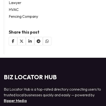
Lawyer
HVAC
Fencing Company
Share this post
BIZ LOCATOR HUB
Biz Locator Hub is a top-rated directory connecting users to
trusted local businesses quickly and easily — powered by
Bipper Media