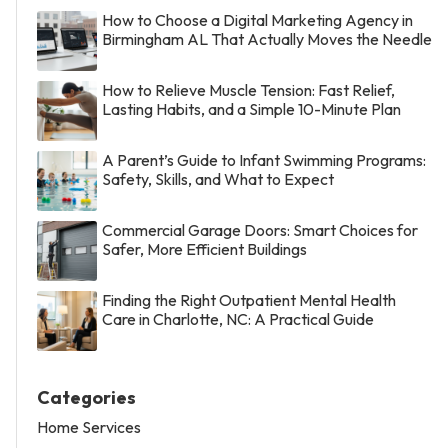
How to Choose a Digital Marketing Agency in
Birmingham AL That Actually Moves the Needle
How to Relieve Muscle Tension: Fast Relief,
Lasting Habits, and a Simple 10-Minute Plan
A Parent’s Guide to Infant Swimming Programs:
Safety, Skills, and What to Expect
Commercial Garage Doors: Smart Choices for
Safer, More Efficient Buildings
Finding the Right Outpatient Mental Health
Care in Charlotte, NC: A Practical Guide
Categories
Home Services