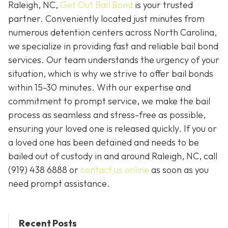
Raleigh, NC,
Get Out Bail Bond
is your trusted
partner. Conveniently located just minutes from
numerous detention centers across North Carolina,
we specialize in providing fast and reliable bail bond
services. Our team understands the urgency of your
situation, which is why we strive to offer bail bonds
within 15-30 minutes. With our expertise and
commitment to prompt service, we make the bail
process as seamless and stress-free as possible,
ensuring your loved one is released quickly. If you or
a loved one has been detained and needs to be
bailed out of custody in and around Raleigh, NC, call
(919) 438 6888 or
contact us online
as soon as you
need prompt assistance.
Recent Posts