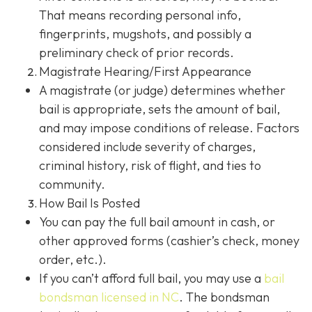
That means recording personal info,
fingerprints, mugshots, and possibly a
preliminary check of prior records.
Magistrate Hearing/First Appearance
A magistrate (or judge) determines whether
bail is appropriate, sets the amount of bail,
and may impose conditions of release. Factors
considered include severity of charges,
criminal history, risk of flight, and ties to
community.
How Bail Is Posted
You can pay the full bail amount in cash, or
other approved forms (cashier’s check, money
order, etc.).
If you can’t afford full bail, you may use a
bail
bondsman
licensed in NC
. The bondsman