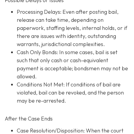
Possible Delays or Issues
Processing Delays: Even after posting bail,
release can take time, depending on
paperwork, staffing levels, internal holds, or if
there are issues with identity, outstanding
warrants, jurisdictional complexities.
Cash Only Bonds: In some cases, bail is set
such that only cash or cash-equivalent
payment is acceptable; bondsmen may not be
allowed.
Conditions Not Met
: If conditions of bail are
violated, bail can be revoked, and the person
may be re-arrested.
After the Case Ends
Case Resolution/Disposition: When the court