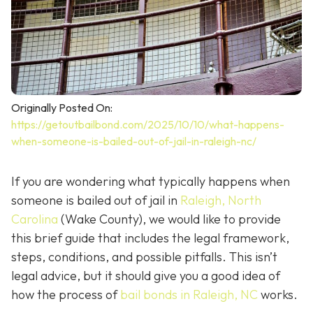
Originally Posted On:
https://getoutbailbond.com/2025/10/10/what-happens-
when-someone-is-bailed-out-of-jail-in-raleigh-nc/
If you are wondering what typically happens when
someone is bailed out of jail in
Raleigh, North
Carolina
(Wake County), we would like to provide
this brief guide that includes the legal framework,
steps, conditions, and possible pitfalls. This isn’t
legal advice, but it should give you a good idea of
how the process of
bail bonds in Raleigh, NC
works
.