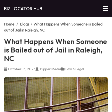
BIZ LOCATOR HUB
Home
/
Blogs
/
What Happens When Someone is Bailed
out of Jail in Raleigh, NC
What Happens When Someone
is Bailed out of Jail in Raleigh,
NC
October 15, 2025
Bipper Media
Law & Legal