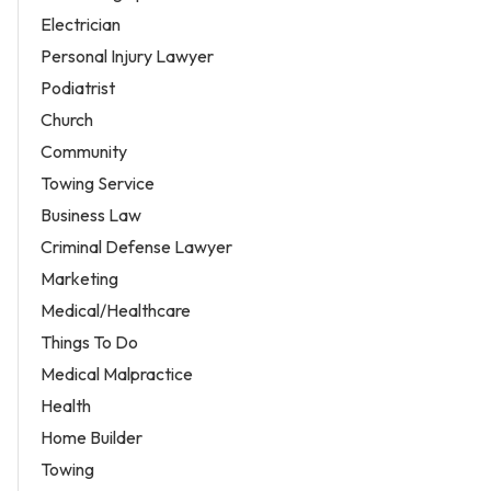
Electrician
Personal Injury Lawyer
Podiatrist
Church
Community
Towing Service
Business Law
Criminal Defense Lawyer
Marketing
Medical/Healthcare
Things To Do
Medical Malpractice
Health
Home Builder
Towing