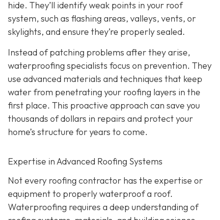
hide. They’ll identify weak points in your roof
system, such as flashing areas, valleys, vents, or
skylights, and ensure they’re properly sealed.
Instead of patching problems after they arise,
waterproofing specialists focus on prevention. They
use advanced materials and techniques that keep
water from penetrating your roofing layers in the
first place. This proactive approach can save you
thousands of dollars in repairs and protect your
home’s structure for years to come.
Expertise in Advanced Roofing Systems
Not every roofing contractor has the expertise or
equipment to properly waterproof a roof.
Waterproofing requires a deep understanding of