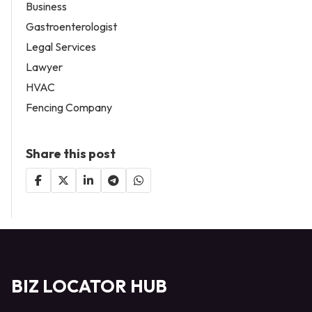
Business
Gastroenterologist
Legal Services
Lawyer
HVAC
Fencing Company
Share this post
BIZ LOCATOR HUB