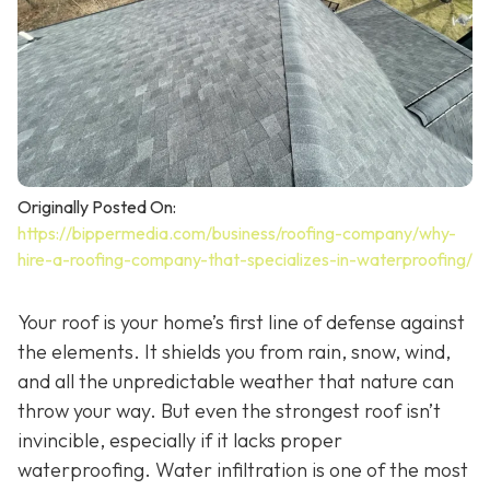
Originally Posted On:
https://bippermedia.com/business/roofing-company/why-
hire-a-roofing-company-that-specializes-in-waterproofing/
Your roof is your home’s first line of defense against
the elements. It shields you from rain, snow, wind,
and all the unpredictable weather that nature can
throw your way. But even the strongest roof isn’t
invincible, especially if it lacks proper
waterproofing. Water infiltration is one of the most