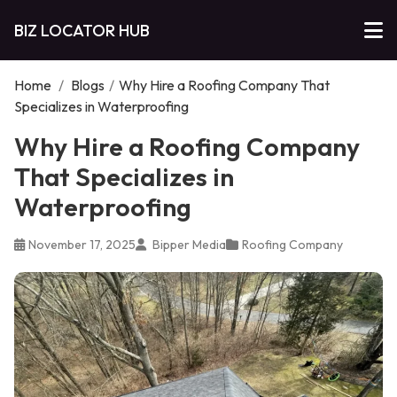
BIZ LOCATOR HUB
Home
/
Blogs
/
Why Hire a Roofing Company That
Specializes in Waterproofing
Why Hire a Roofing Company
That Specializes in
Waterproofing
November 17, 2025
Bipper Media
Roofing Company