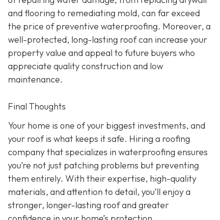
and flooring to remediating mold, can far exceed
the price of preventive waterproofing. Moreover, a
well-protected, long-lasting roof can increase your
property value and appeal to future buyers who
appreciate quality construction and low
maintenance.
Final Thoughts
Your home is one of your biggest investments, and
your roof is what keeps it safe. Hiring a roofing
company that specializes in waterproofing ensures
you’re not just patching problems but preventing
them entirely. With their expertise, high-quality
materials, and attention to detail, you’ll enjoy a
stronger, longer-lasting roof and greater
confidence in your home’s protection.