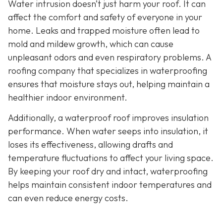
Water intrusion doesn’t just harm your roof. It can
affect the comfort and safety of everyone in your
home. Leaks and trapped moisture often lead to
mold and mildew growth, which can cause
unpleasant odors and even respiratory problems. A
roofing company that specializes in waterproofing
ensures that moisture stays out, helping maintain a
healthier indoor environment.
Additionally, a waterproof roof improves insulation
performance. When water seeps into insulation, it
loses its effectiveness, allowing drafts and
temperature fluctuations to affect your living space.
By keeping your roof dry and intact, waterproofing
helps maintain consistent indoor temperatures and
can even reduce energy costs.