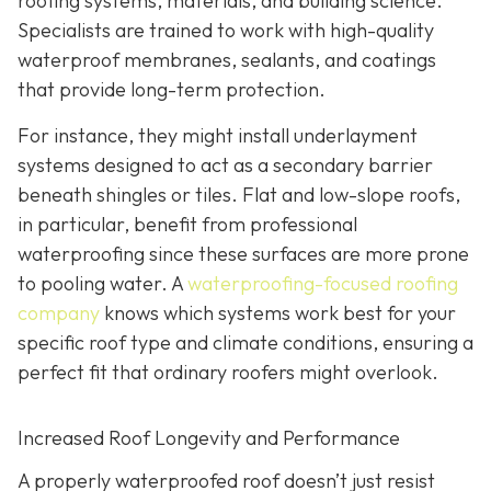
roofing systems, materials, and building science.
Specialists are trained to work with high-quality
waterproof membranes, sealants, and coatings
that provide long-term protection.
For instance, they might install underlayment
systems designed to act as a secondary barrier
beneath shingles or tiles. Flat and low-slope roofs,
in particular, benefit from professional
waterproofing since these surfaces are more prone
to pooling water. A
waterproofing-focused roofing
company
knows which systems work best for your
specific roof type and climate conditions, ensuring a
perfect fit that ordinary roofers might overlook.
Increased Roof Longevity and Performance
A properly waterproofed roof doesn’t just resist