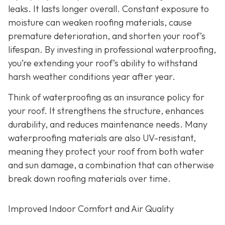
leaks. It lasts longer overall. Constant exposure to
moisture can weaken roofing materials, cause
premature deterioration, and shorten your roof’s
lifespan. By investing in professional waterproofing,
you’re extending your roof’s ability to withstand
harsh weather conditions year after year.
Think of waterproofing as an insurance policy for
your roof. It strengthens the structure, enhances
durability, and reduces maintenance needs. Many
waterproofing materials are also UV-resistant,
meaning they protect your roof from both water
and sun damage, a combination that can otherwise
break down roofing materials over time.
Improved Indoor Comfort and Air Quality