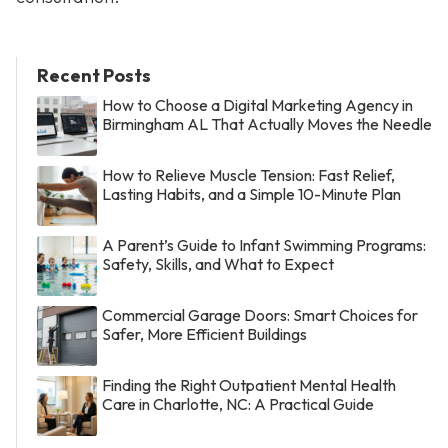
Recent Posts
How to Choose a Digital Marketing Agency in
Birmingham AL That Actually Moves the Needle
How to Relieve Muscle Tension: Fast Relief,
Lasting Habits, and a Simple 10-Minute Plan
A Parent’s Guide to Infant Swimming Programs:
Safety, Skills, and What to Expect
Commercial Garage Doors: Smart Choices for
Safer, More Efficient Buildings
Finding the Right Outpatient Mental Health
Care in Charlotte, NC: A Practical Guide