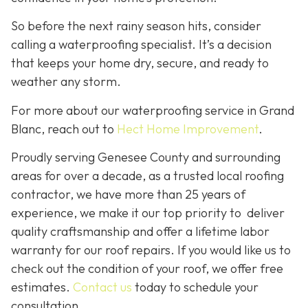
So before the next rainy season hits, consider
calling a waterproofing specialist. It’s a decision
that keeps your home dry, secure, and ready to
weather any storm.
For more about our waterproofing service in Grand
Blanc, reach out to
Hect Home Improvement
.
Proudly serving Genesee County and surrounding
areas for over a decade, as a trusted local roofing
contractor, we have more than 25 years of
experience, we make it our top priority to deliver
quality craftsmanship and offer a lifetime labor
warranty for our roof repairs. If you would like us to
check out the condition of your roof, we offer free
estimates.
Contact us
today to schedule your
consultation.