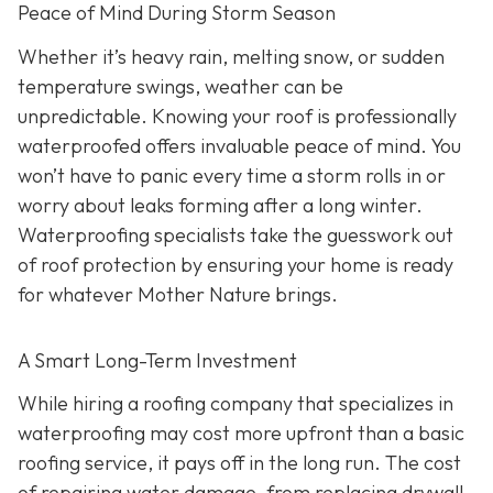
Peace of Mind During Storm Season
Whether it’s heavy rain, melting snow, or sudden
temperature swings, weather can be
unpredictable. Knowing your roof is professionally
waterproofed offers invaluable peace of mind. You
won’t have to panic every time a storm rolls in or
worry about leaks forming after a long winter.
Waterproofing specialists take the guesswork out
of roof protection by ensuring your home is ready
for whatever Mother Nature brings.
A Smart Long-Term Investment
While hiring a roofing company that specializes in
waterproofing may cost more upfront than a basic
roofing service, it pays off in the long run. The cost
of repairing water damage, from replacing drywall