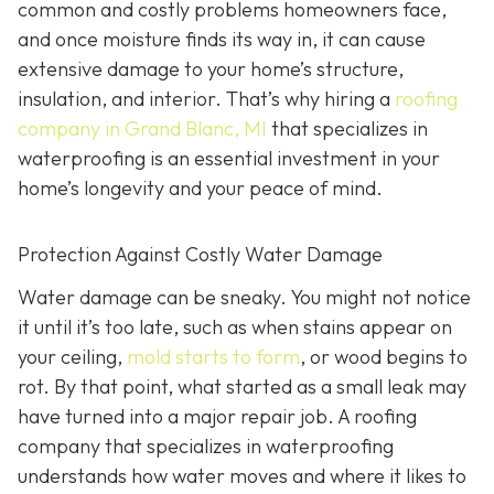
common and costly problems homeowners face,
and once moisture finds its way in, it can cause
extensive damage to your home’s structure,
insulation, and interior. That’s why hiring a
roofing
company in Grand Blanc, MI
that specializes in
waterproofing
is an essential investment in your
home’s longevity and your peace of mind.
Protection Against Costly Water Damage
Water damage can be sneaky. You might not notice
it until it’s too late, such as when stains appear on
your ceiling,
mold starts to form
, or wood begins to
rot. By that point, what started as a small leak may
have turned into a major repair job. A roofing
company that specializes in waterproofing
understands how water moves and where it likes to