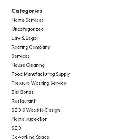
Categories
Home Services
Uncategorized
Law & Legal
Roofing Company
Services
House Cleaning
Food Manufacturing Supply
Pressure Washing Service
Bail Bonds
Restaurant
SEO & Website Design
Home Inspection
SEO
Coworking Space