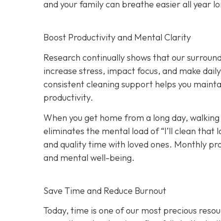
and your family can breathe easier all year l
Boost Productivity and Mental Clarity
Research continually shows that our surround
increase stress, impact focus, and make dail
consistent cleaning support helps you maint
productivity.
When you get home from a long day, walking i
eliminates the mental load of “I’ll clean tha
and quality time with loved ones. Monthly p
and mental well-being.
Save Time and Reduce Burnout
Today,
time is one of our most precious resou