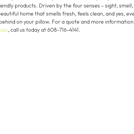
endly products. Driven by the four senses – sight, smell,
eautiful home that smells fresh, feels clean, and yes, ev
behind on your pillow. For a quote and more informatio
ices
, call us today at
608-716-4141
.