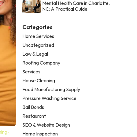
Mental Health Care in Charlotte,
NC: A Practical Guide
Categories
Home Services
Uncategorized
Law & Legal
Roofing Company
Services
House Cleaning
Food Manufacturing Supply
Pressure Washing Service
Bail Bonds
Restaurant
SEO & Website Design
ning-
Home Inspection