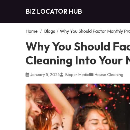
BIZ LOCATOR HUB
Home
/
Blogs
/
Why You Should Factor Monthly Pro
Why You Should Fac
Cleaning Into Your
January 5, 2026
Bipper Media
House Cleaning