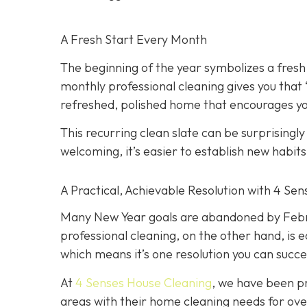
A Fresh Start Every Month
The beginning of the year symbolizes a fresh
monthly professional cleaning gives you that
refreshed, polished home that encourages you
This recurring clean slate can be surprisingl
welcoming, it’s easier to establish new habit
A Practical, Achievable Resolution with 4 Se
Many New Year goals are abandoned by Februa
professional cleaning, on the other hand, is e
which means it’s one resolution you can succe
At
4 Senses House Cleaning
, we have been pr
areas with their home cleaning needs for over