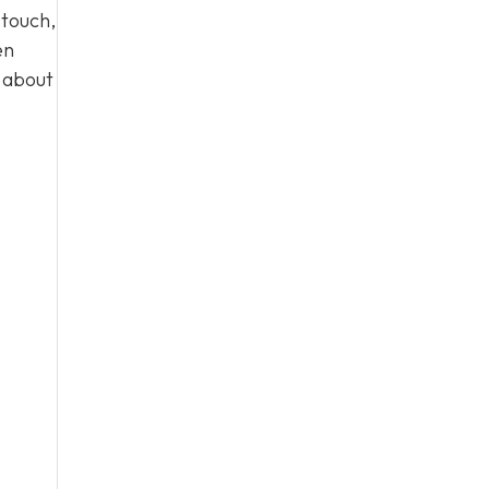
 touch,
en
n about