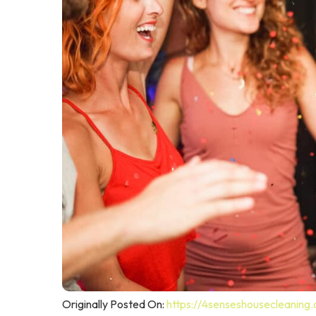
Originally Posted On:
https://4senseshousecleaning