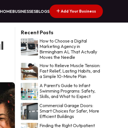
Add Your Business
HOME
BUSINESSES
BLOGS
Recent Posts
How to Choose a Digital
l
Marketing Agency in
Birmingham AL That Actually
Moves the Needle
How to Relieve Muscle Tension:
Fast Relief, Lasting Habits, and
a Simple 10-Minute Plan
A Parent’s Guide to Infant
Swimming Programs: Safety,
Skills, and What to Expect
Commercial Garage Doors:
Smart Choices for Safer, More
Efficient Buildings
Finding the Right Outpatient