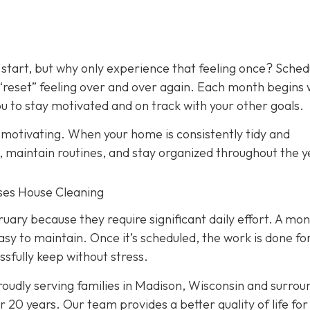
 start, but why only experience that feeling once? Sched
 “reset” feeling over and over again. Each month begins 
 to stay motivated and on track with your other goals.
y motivating. When your home is consistently tidy and
s, maintain routines, and stay organized throughout the y
nses House Cleaning
ry because they require significant daily effort. A mon
asy to maintain. Once it’s scheduled, the work is done fo
ssfully keep without stress.
oudly serving families in Madison, Wisconsin and surrou
 20 years. Our team provides a better quality of life for