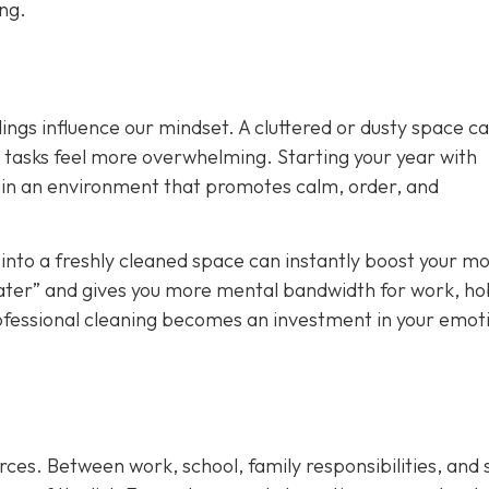
ong.
ings influence our mindset. A cluttered or dusty space c
y tasks feel more overwhelming. Starting your year with
ain an environment that promotes calm, order, and
nto a freshly cleaned space can instantly boost your mo
t later” and gives you more mental bandwidth for work, ho
rofessional cleaning becomes an investment in your emot
rces. Between work, school, family responsibilities, and 