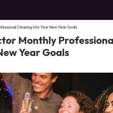
fessional Cleaning Into Your New Year Goals
tor Monthly Professiona
 New Year Goals