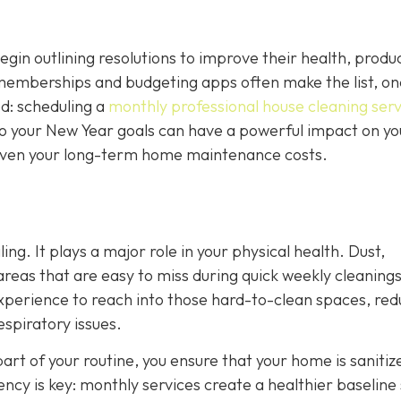
n outlining resolutions to improve their health, product
 memberships and budgeting apps often make the list, on
ed: scheduling a
monthly professional house cleaning serv
nto your New Year goals can have a powerful impact on yo
d even your long-term home maintenance costs.
ing. It plays a major role in your physical health. Dust,
 areas that are easy to miss during quick weekly cleanings
experience to reach into those hard-to-clean spaces, red
espiratory issues.
art of your routine, you ensure that your home is sanitiz
tency is key: monthly services create a healthier baseline