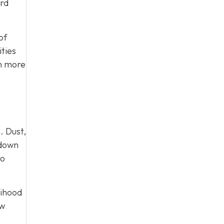
ard
of
ties
on more
. Dust,
 down
to
lihood
ow