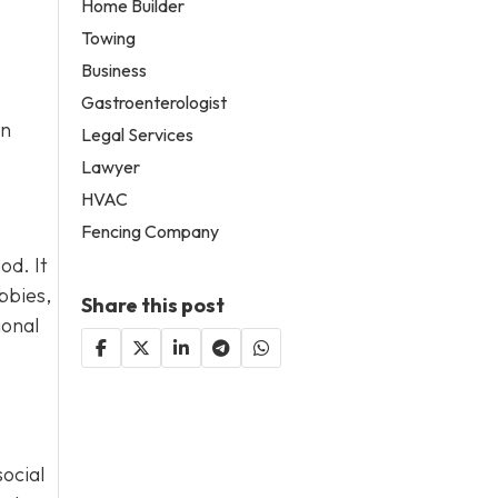
Home Builder
Towing
Business
Gastroenterologist
an
Legal Services
Lawyer
HVAC
Fencing Company
od. It
bbies,
Share this post
ional
social