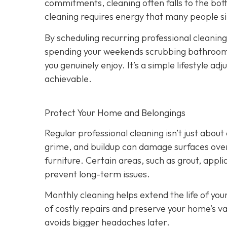
commitments, cleaning often falls to the bot
cleaning requires energy that many people si
By scheduling recurring professional cleanings
spending your weekends scrubbing bathrooms 
you genuinely enjoy. It’s a simple lifestyle 
achievable.
Protect Your Home and Belongings
Regular professional cleaning isn’t just abo
grime, and buildup can damage surfaces over 
furniture. Certain areas, such as grout, appli
prevent long-term issues.
Monthly cleaning helps extend the life of you
of costly repairs and preserve your home’s va
avoids bigger headaches later.