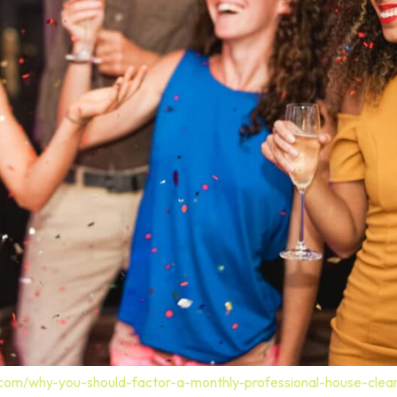
.com/why-you-should-factor-a-monthly-professional-house-clea