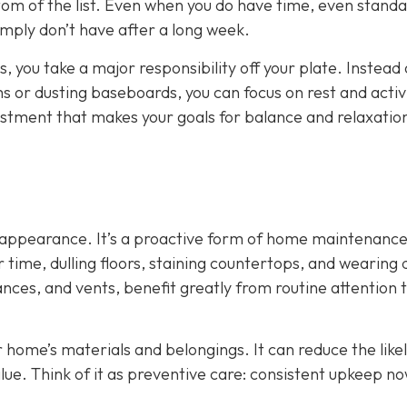
tom of the list. Even when you do have time, even stand
mply don’t have after a long week.
, you take a major responsibility off your plate. Instead 
or dusting baseboards, you can focus on rest and activi
adjustment that makes your goals for balance and relaxati
ut appearance. It’s a proactive form of home maintenance
time, dulling floors, staining countertops, and wearing
ances, and vents, benefit greatly from routine attention 
r home’s materials and belongings. It can reduce the like
lue. Think of it as preventive care: consistent upkeep n