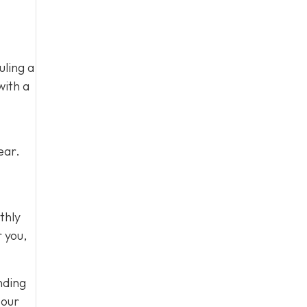
uling a
with a
ear.
thly
r you,
nding
 our