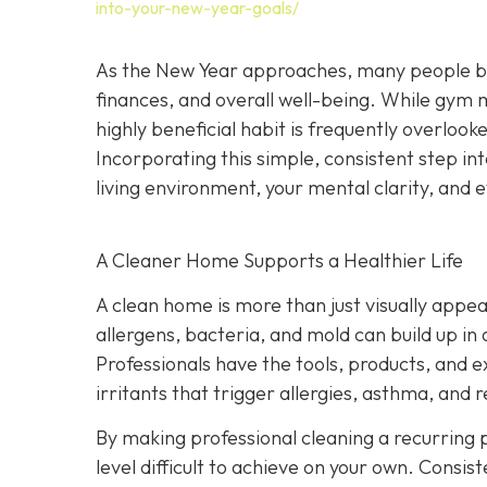
into-your-new-year-goals/
As the New Year approaches, many people begi
finances, and overall well-being. While gym
highly beneficial habit is frequently overlook
Incorporating this simple, consistent step i
living environment, your mental clarity, an
A Cleaner Home Supports a Healthier Life
A clean home is more than just visually appeal
allergens, bacteria, and mold can build up in
Professionals have the tools, products, and 
irritants that trigger allergies, asthma, and r
By making professional cleaning a recurring p
level difficult to achieve on your own. Consis