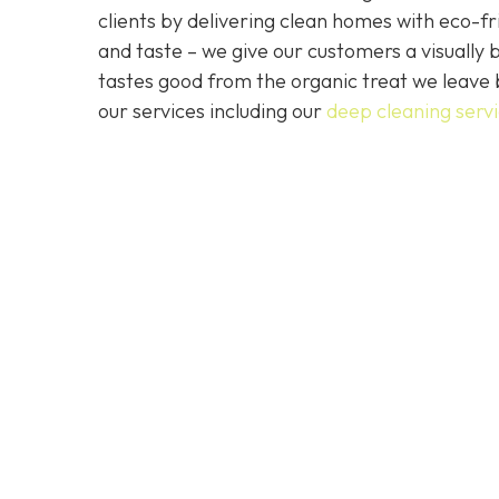
clients by delivering clean homes with eco-fri
and taste – we give our customers a visually b
tastes good from the organic treat we leave 
our services including our
deep cleaning serv