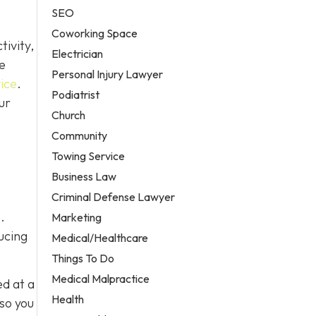
SEO
Coworking Space
ivity,
Electrician
e
Personal Injury Lawyer
ice
.
Podiatrist
ur
Church
Community
Towing Service
Business Law
Criminal Defense Lawyer
.
Marketing
ucing
Medical/Healthcare
Things To Do
Medical Malpractice
ed at a
Health
 so you