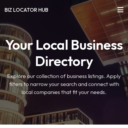
BIZ LOCATOR HUB
Your Local Business
Directory
Explore our collection of business listings. Apply
filters to narrow your search and connect with
local companies that fit your needs.