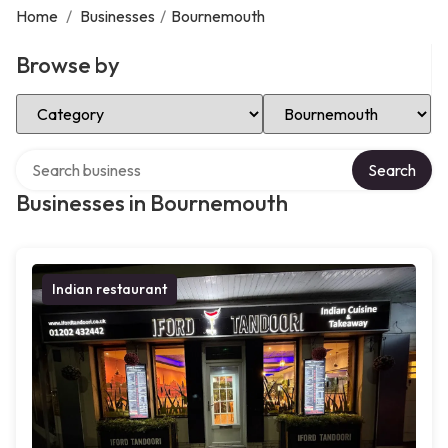
Home
/
Businesses
/
Bournemouth
Browse by
Select Category
Select Location
Search over directory
Search
Businesses in Bournemouth
Indian restaurant