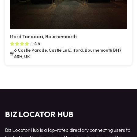
Iford Tandoori, Bournemouth
4.4
6 Castle Parade, Castle Ln E, Iford, Bournemouth BH7
6SH, UK
BIZ LOCATOR HUB
Biz Locator Hub is a top-rated directory connecting users to