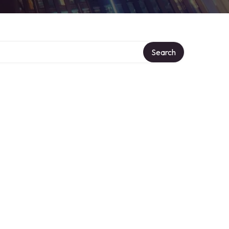
Search