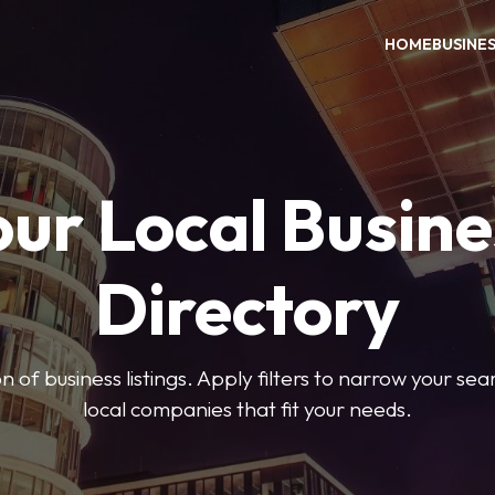
HOME
BUSINE
our Local Busine
Directory
on of business listings. Apply filters to narrow your se
local companies that fit your needs.