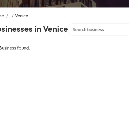
me
/
/
Venice
Search over directory
sinesses in Venice
Business found.