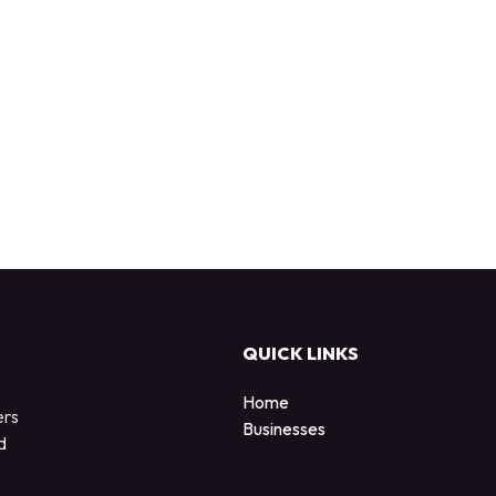
QUICK LINKS
Home
ers
Businesses
d