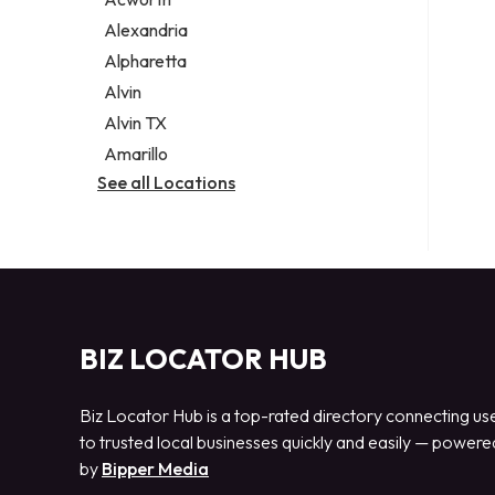
Legal services
Alexandria
Notary public
Alpharetta
Personal injury attorney
Alvin
Alvin TX
Amarillo
See all Locations
BIZ LOCATOR HUB
Biz Locator Hub is a top-rated directory connecting us
to trusted local businesses quickly and easily — powere
by
Bipper Media