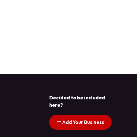
Decided to be included
here?
Add Your Business