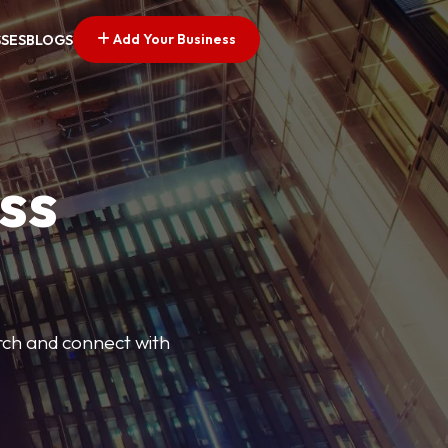
Add Your Business
SSES
BLOGS
ss
arch and connect with