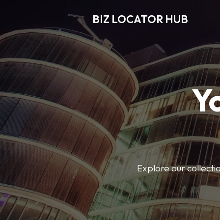
BIZ LOCATOR HUB
Y
Explore our collecti