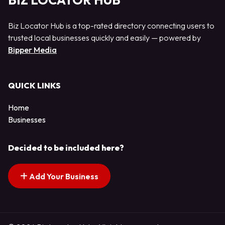
BIZ LOCATOR HUB
Biz Locator Hub is a top-rated directory connecting users to
trusted local businesses quickly and easily — powered by
Bipper Media
QUICK LINKS
Home
Businesses
Decided to be included here?
Add Your Business