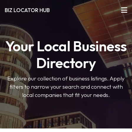
BIZ LOCATOR HUB
Your Local Business
Directory
Explore our collection of business listings. Apply
filters to narrow your search and connect with
local companies that fit your needs.