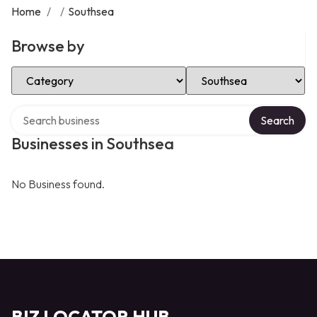
Home
/
/
Southsea
Browse by
Select Category
Select Location
Search over directory
Search
Businesses in Southsea
No Business found.