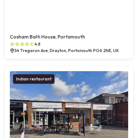
Cosham Balti House, Portsmouth
4.8
54 Tregaron Ave, Drayton, Portsmouth PO6 2NE, UK
Indian restaurant