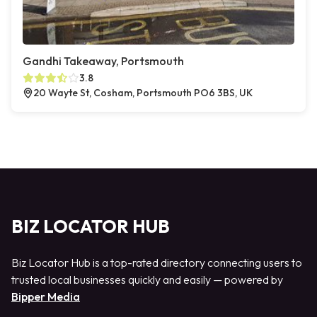
Gandhi Takeaway, Portsmouth
3.8
20 Wayte St, Cosham, Portsmouth PO6 3BS, UK
BIZ LOCATOR HUB
Biz Locator Hub is a top-rated directory connecting users to
trusted local businesses quickly and easily — powered by
Bipper Media