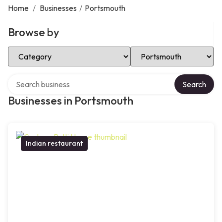
Home
/
Businesses
/
Portsmouth
Browse by
Select Category
Select Location
Search over directory
Search
Businesses in Portsmouth
Indian restaurant