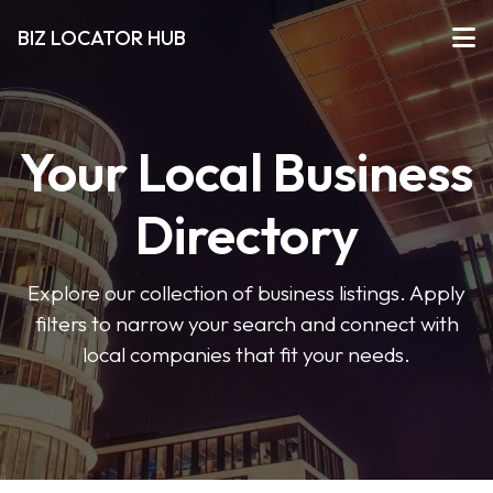
BIZ LOCATOR HUB
Your Local Business
Directory
Explore our collection of business listings. Apply
filters to narrow your search and connect with
local companies that fit your needs.