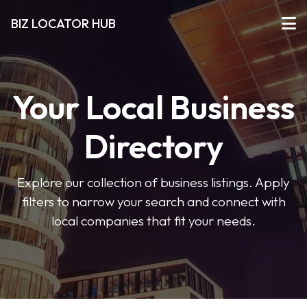
BIZ LOCATOR HUB
Your Local Business
Directory
Explore our collection of business listings. Apply
filters to narrow your search and connect with
local companies that fit your needs.