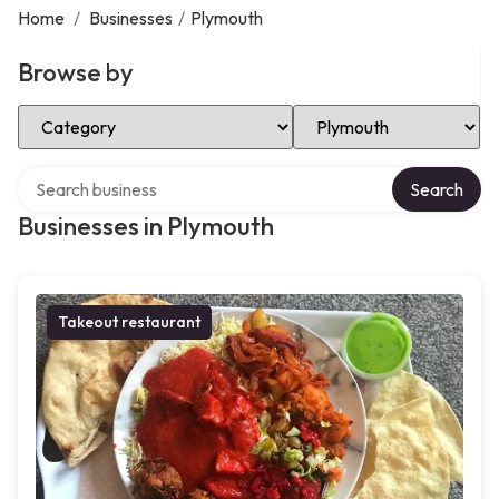
Home
/
Businesses
/
Plymouth
Browse by
Select Category
Select Location
Search over directory
Search
Businesses in Plymouth
Takeout restaurant