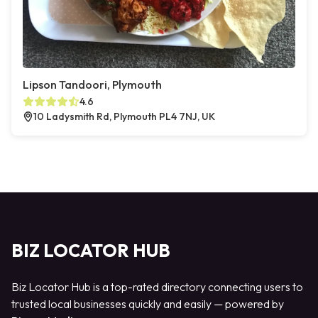
Lipson Tandoori, Plymouth
4.6
10 Ladysmith Rd, Plymouth PL4 7NJ, UK
BIZ LOCATOR HUB
Biz Locator Hub is a top-rated directory connecting users to
trusted local businesses quickly and easily — powered by