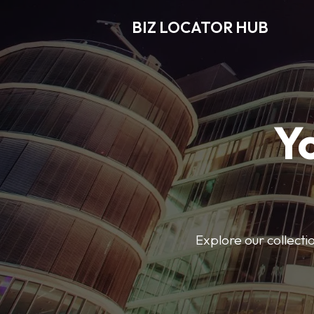
BIZ LOCATOR HUB
Y
Explore our collecti