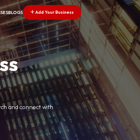
Add Your Business
SSES
BLOGS
ss
arch and connect with