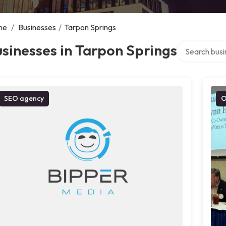
me
/
Businesses
/
Tarpon Springs
Search over d
sinesses in Tarpon Springs
SEO agency
O