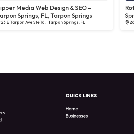
ipper Media Web Design & SEO –
Rot
arpon Springs, FL, Tarpon Springs
Spr
23 E Tarpon Ave Ste 16, , Tarpon Springs, FL
26
QUICK LINKS
Home
ers
Businesses
d