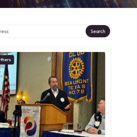
irectory
Search
thers