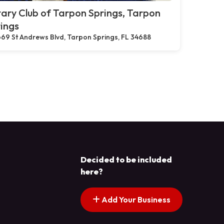
ary Club of Tarpon Springs, Tarpon
ings
69 St Andrews Blvd, Tarpon Springs, FL 34688
Decided to be included
here?
Add Your Business