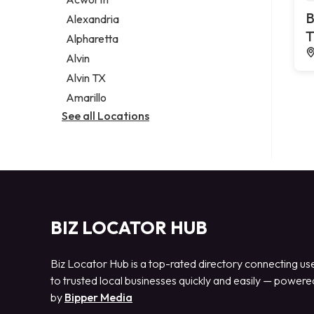
Legal services
B
Alexandria
Notary public
T
Alpharetta
Personal injury attorney
Alvin
Alvin TX
Amarillo
See all Locations
BIZ LOCATOR HUB
Biz Locator Hub is a top-rated directory connecting us
to trusted local businesses quickly and easily — powere
by
Bipper Media