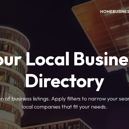
HOME
BUSINE
our Local Busine
Directory
on of business listings. Apply filters to narrow your se
local companies that fit your needs.