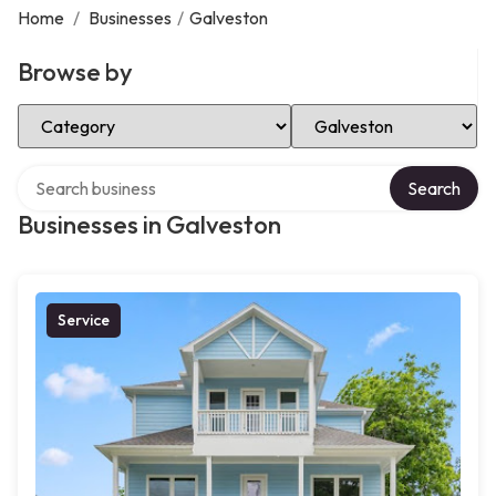
Home
/
Businesses
/
Galveston
Browse by
Select Category
Select Location
Search over directory
Search
Businesses in Galveston
Service