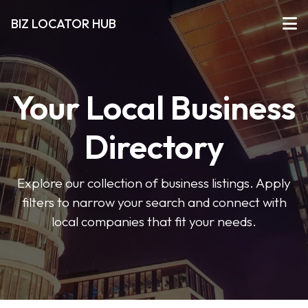
BIZ LOCATOR HUB
Your Local Business
Directory
Explore our collection of business listings. Apply
filters to narrow your search and connect with
local companies that fit your needs.