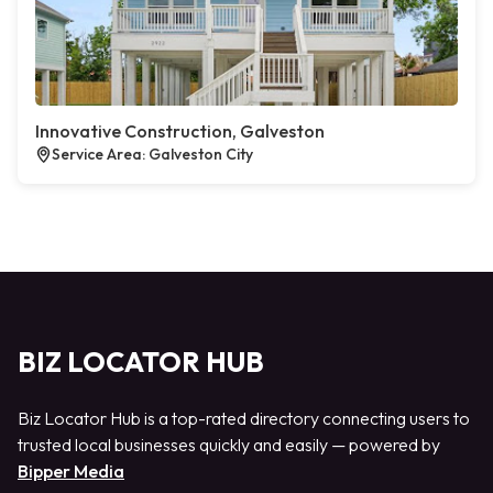
Innovative Construction, Galveston
Service Area: Galveston City
BIZ LOCATOR HUB
Biz Locator Hub is a top-rated directory connecting users to
trusted local businesses quickly and easily — powered by
Bipper Media