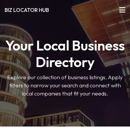
BIZ LOCATOR HUB
Your Local Business
Directory
Explore our collection of business listings. Apply
filters to narrow your search and connect with
local companies that fit your needs.