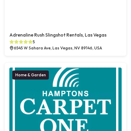
Adrenaline Rush Slingshot Rentals, Las Vegas
5
6545 W Sahara Ave, Las Vegas, NV 89146, USA
Home & Garden