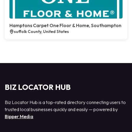
Hamptons Carpet One Floor & Home, Southampton
suffolk County, United States
BIZ LOCATOR HUB
Biz Locator Hub is a top-rated directory connecting users to
trusted local businesses quickly and easily — powered by
Bipper Media