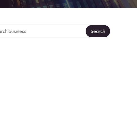
h over directory
Search