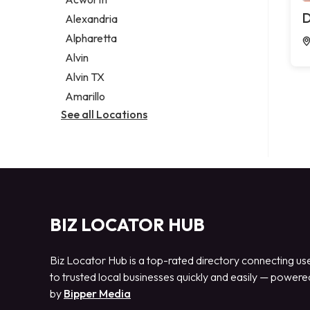
Legal services
D
Alexandria
Notary public
Alpharetta
Personal injury attorney
Alvin
Alvin TX
Amarillo
See all Locations
BIZ LOCATOR HUB
Biz Locator Hub is a top-rated directory connecting us
to trusted local businesses quickly and easily — powere
by
Bipper Media