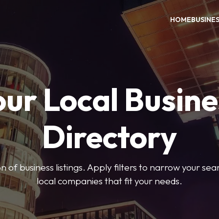
HOME
BUSINE
our Local Busine
Directory
on of business listings. Apply filters to narrow your se
local companies that fit your needs.