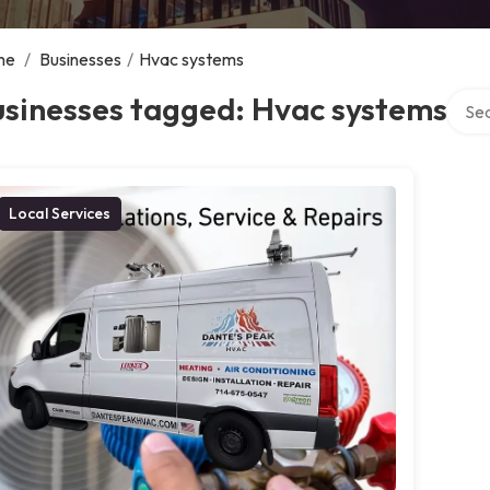
me
/
Businesses
/
Hvac systems
Searc
usinesses tagged: Hvac systems
Local Services