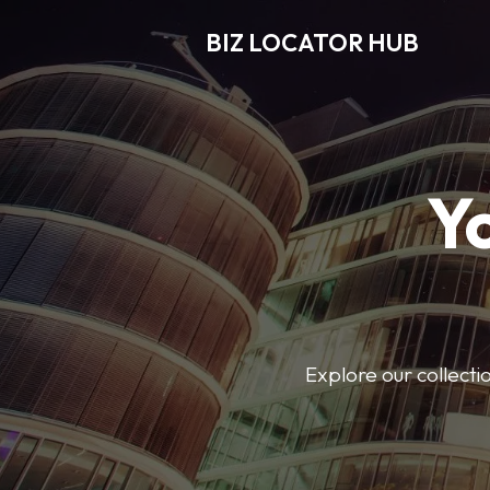
BIZ LOCATOR HUB
Y
Explore our collecti