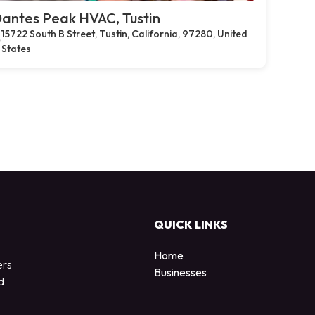
antes Peak HVAC, Tustin
15722 South B Street, Tustin, California, 97280, United
States
QUICK LINKS
Home
ers
Businesses
d