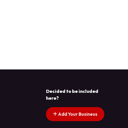
Decided to be included
here?
Add Your Business