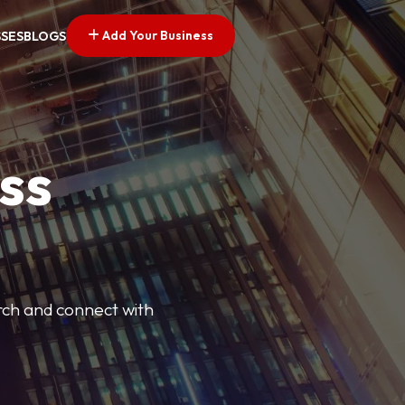
Add Your Business
SSES
BLOGS
ss
arch and connect with