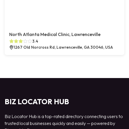
North Atlanta Medical Clinic, Lawrenceville
3.4
1267 Old Norcross Rd, Lawrenceville, GA 30046, USA
BIZ LOCATOR HUB
Biz Locator Hub is a top-rated directory connecting users to
trusted local businesses quickly and easily — powered by