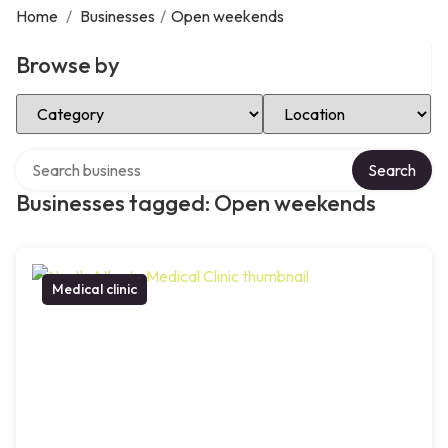
Home
/
Businesses
/
Open weekends
Browse by
Select Category
Select Location
Search over directory
Search
Businesses tagged: Open weekends
Medical clinic