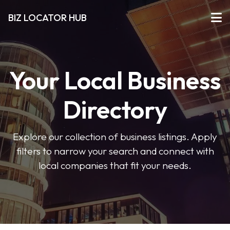
BIZ LOCATOR HUB
Your Local Business
Directory
Explore our collection of business listings. Apply
filters to narrow your search and connect with
local companies that fit your needs.