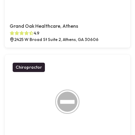
Grand Oak Healthcare, Athens
4.9
2425 W Broad St Suite 2, Athens, GA 30606
Chiropractor