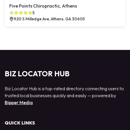
Five Points Chiropractic, Athens
5
920 S Milledge Ave, Athens, GA 30605
BIZ LOCATOR HUB
Biz Locator Hub is a top-rated directory connecting users to
trusted local businesses quickly and easily — powered by
Bipper Media
QUICK LINKS