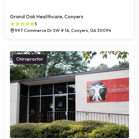
Grand Oak Healthcare, Conyers
5
997 Commerce Dr SW # 1A, Conyers, GA 30094
Chiropractor