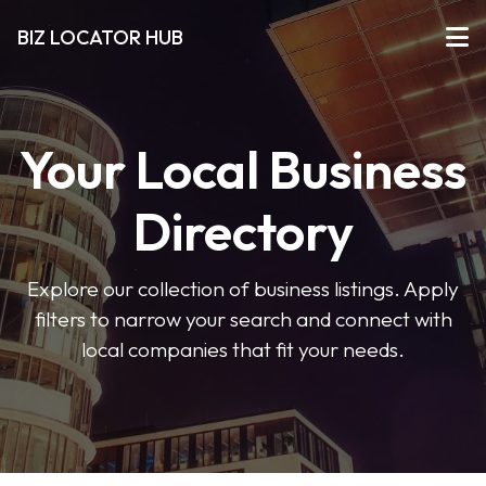
BIZ LOCATOR HUB
Your Local Business
Directory
Explore our collection of business listings. Apply
filters to narrow your search and connect with
local companies that fit your needs.