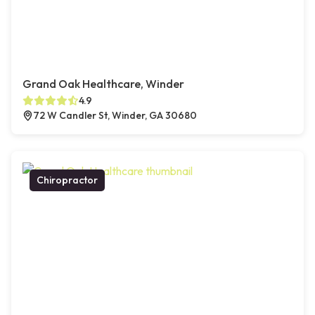
Grand Oak Healthcare, Winder
4.9
72 W Candler St, Winder, GA 30680
Chiropractor