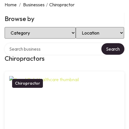
Home
/
Businesses
/
Chiropractor
Browse by
Select Category
Select Location
Search over directory
Search
Chiropractors
Chiropractor